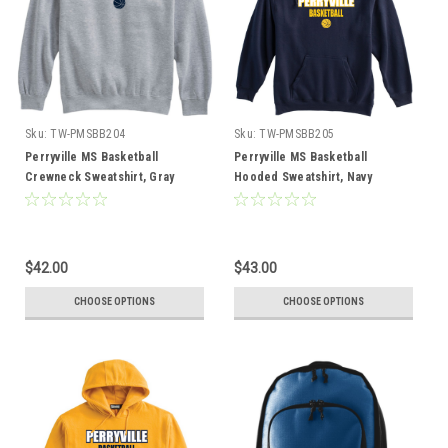
Sku:
TW-PMSBB204
Sku:
TW-PMSBB205
Perryville MS Basketball
Perryville MS Basketball
Crewneck Sweatshirt, Gray
Hooded Sweatshirt, Navy
$42.00
$43.00
CHOOSE OPTIONS
CHOOSE OPTIONS