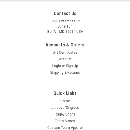
Contact Us
1300 Enterprise Ct
Suite 104
Bel Air, MD 21014 USA
Accounts & Orders
Gift Certificates
Wishlist
Login
or
Sign Up
Shipping & Returns
Quick Links
Home
Jerseys/Singlets
Rugby Shorts
Team Stores
Custom Team Apparel