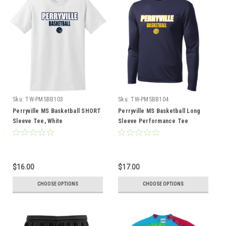
Sku:
TW-PMSBB103
Sku:
TW-PMSBB104
Perryville MS Basketball SHORT
Perryville MS Basketball Long
Sleeve Tee, White
Sleeve Performance Tee
$16.00
$17.00
CHOOSE OPTIONS
CHOOSE OPTIONS