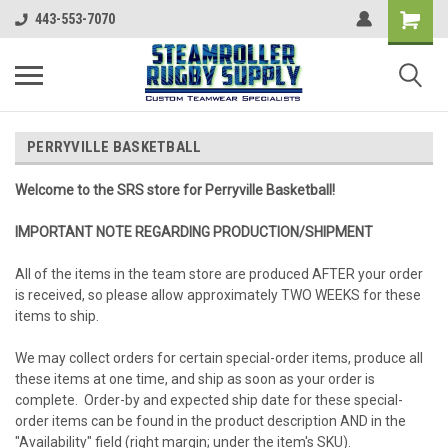
443-553-7070
PERRYVILLE BASKETBALL
Welcome to the SRS store for Perryville Basketball!
IMPORTANT NOTE REGARDING PRODUCTION/SHIPMENT
All of the items in the team store are produced AFTER your order
is received, so please allow approximately TWO WEEKS for these
items to ship.
We may collect orders for certain special-order items, produce all
these items at one time, and ship as soon as your order is
complete. Order-by and expected ship date for these special-
order items can be found in the product description AND in the
"Availability" field (right margin; under the item's SKU).