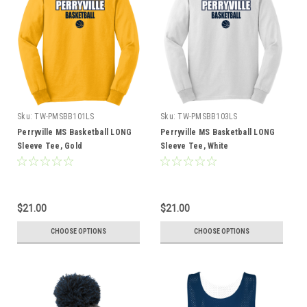
Sku:
TW-PMSBB101LS
Sku:
TW-PMSBB103LS
Perryville MS Basketball LONG
Perryville MS Basketball LONG
Sleeve Tee, Gold
Sleeve Tee, White
$21.00
$21.00
CHOOSE OPTIONS
CHOOSE OPTIONS