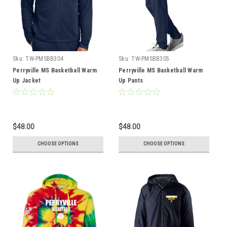
Sku:
TW-PMSBB304
Sku:
TW-PMSBB305
Perryville MS Basketball Warm
Perryville MS Basketball Warm
Up Jacket
Up Pants
$48.00
$48.00
CHOOSE OPTIONS
CHOOSE OPTIONS