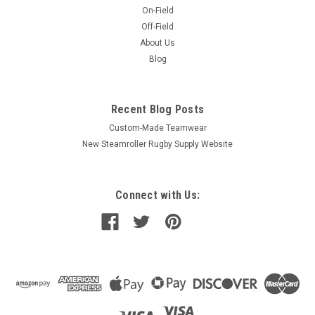
On-Field
Off-Field
About Us
Blog
Recent Blog Posts
Custom-Made Teamwear
New Steamroller Rugby Supply Website
Connect with Us: