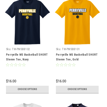
Sku:
TW-PMSBB102
Sku:
TW-PMSBB101
Perryville MS Basketball SHORT
Perryville MS Basketball SHORT
Sleeve Tee, Navy
Sleeve Tee, Gold
$16.00
$16.00
CHOOSE OPTIONS
CHOOSE OPTIONS