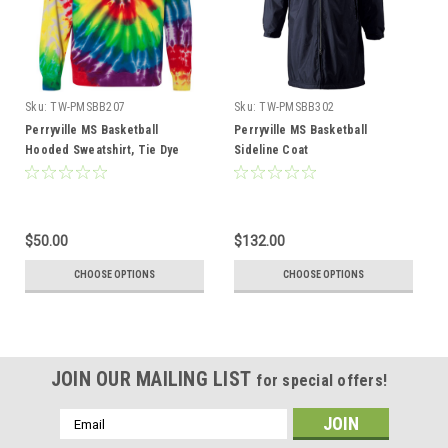
Sku:
TW-PMSBB207
Sku:
TW-PMSBB302
Perryville MS Basketball
Perryville MS Basketball
Hooded Sweatshirt, Tie Dye
Sideline Coat
$50.00
$132.00
CHOOSE OPTIONS
CHOOSE OPTIONS
JOIN OUR MAILING LIST
for special offers!
Email
Address