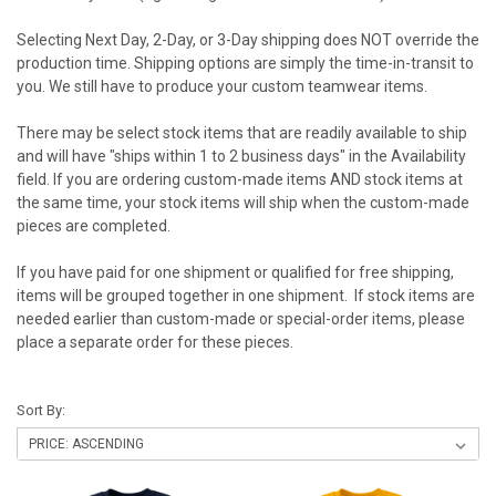
Selecting Next Day, 2-Day, or 3-Day shipping does NOT override the
production time. Shipping options are simply the time-in-transit to
you. We still have to produce your custom teamwear items.
There may be select stock items that are readily available to ship
and will have "ships within 1 to 2 business days" in the Availability
field. If you are ordering custom-made items AND stock items at
the same time, your stock items will ship when the custom-made
pieces are completed.
If you have paid for one shipment or qualified for free shipping,
items will be grouped together in one shipment. If stock items are
needed earlier than custom-made or special-order items, please
place a separate order for these pieces.
Sort By: