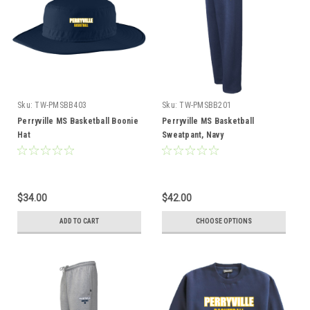
Sku:
TW-PMSBB403
Sku:
TW-PMSBB201
Perryville MS Basketball Boonie
Perryville MS Basketball
Hat
Sweatpant, Navy
$34.00
$42.00
ADD TO CART
CHOOSE OPTIONS