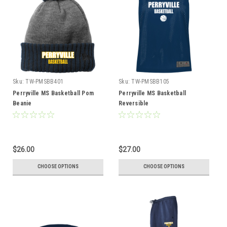
Sku:
TW-PMSBB401
Sku:
TW-PMSBB105
Perryville MS Basketball Pom
Perryville MS Basketball
Beanie
Reversible
$26.00
$27.00
CHOOSE OPTIONS
CHOOSE OPTIONS