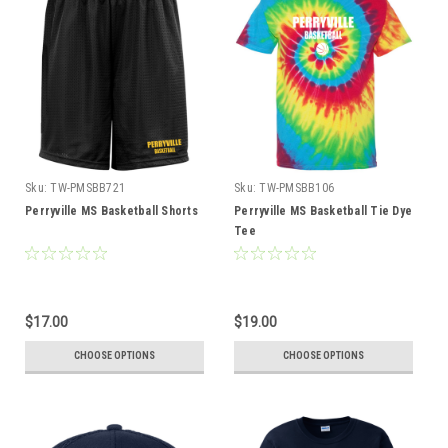
Sku:
TW-PMSBB721
Sku:
TW-PMSBB106
Perryville MS Basketball Shorts
Perryville MS Basketball Tie Dye
Tee
$17.00
$19.00
CHOOSE OPTIONS
CHOOSE OPTIONS