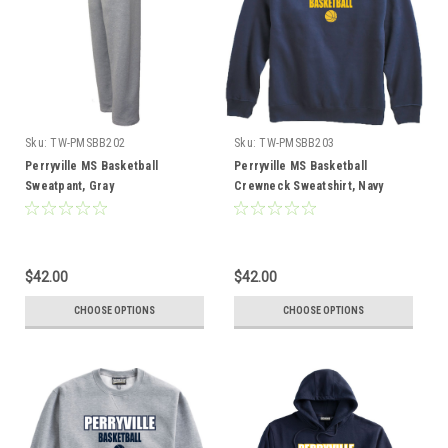
Sku:
TW-PMSBB202
Sku:
TW-PMSBB203
Perryville MS Basketball
Perryville MS Basketball
Sweatpant, Gray
Crewneck Sweatshirt, Navy
$42.00
$42.00
CHOOSE OPTIONS
CHOOSE OPTIONS