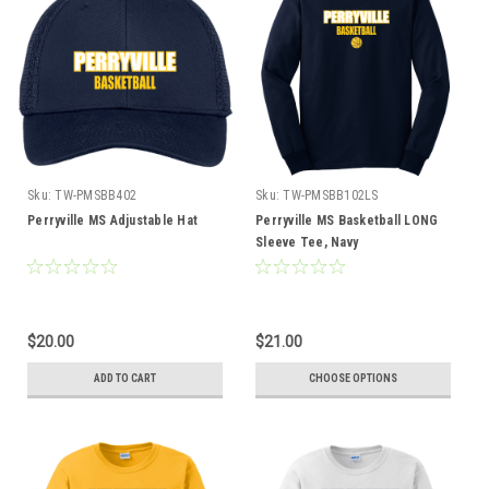
Sku:
TW-PMSBB402
Sku:
TW-PMSBB102LS
Perryville MS Adjustable Hat
Perryville MS Basketball LONG
Sleeve Tee, Navy
$20.00
$21.00
ADD TO CART
CHOOSE OPTIONS