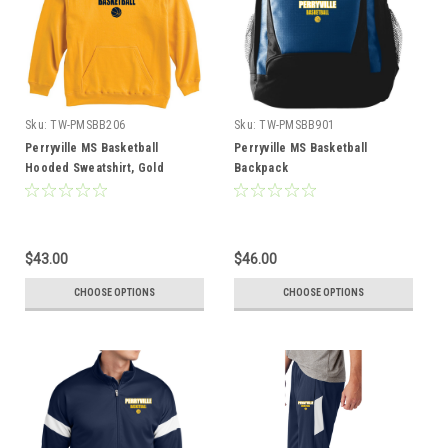
Sku:
TW-PMSBB206
Sku:
TW-PMSBB901
Perryville MS Basketball
Perryville MS Basketball
Hooded Sweatshirt, Gold
Backpack
$43.00
$46.00
CHOOSE OPTIONS
CHOOSE OPTIONS