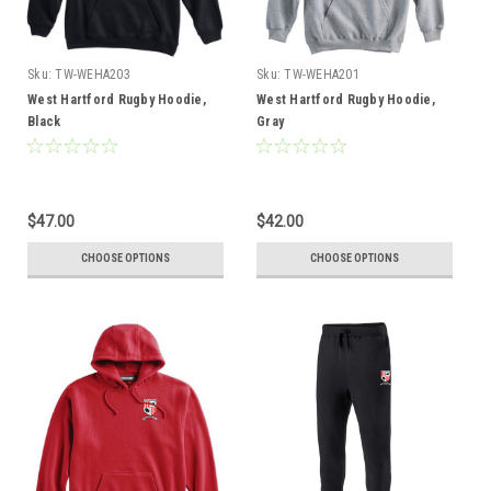
Sku:
TW-WEHA203
Sku:
TW-WEHA201
West Hartford Rugby Hoodie,
West Hartford Rugby Hoodie,
Black
Gray
$47.00
$42.00
CHOOSE OPTIONS
CHOOSE OPTIONS