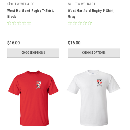
Sku:
TW-WEHA103
Sku:
TW-WEHA101
West Hartford Rugby T-Shirt,
West Hartford Rugby T-Shirt,
Black
Gray
$16.00
$16.00
CHOOSE OPTIONS
CHOOSE OPTIONS