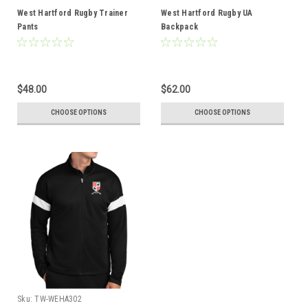
West Hartford Rugby Trainer
West Hartford Rugby UA
Pants
Backpack
$48.00
$62.00
CHOOSE OPTIONS
CHOOSE OPTIONS
Sku:
TW-WEHA302