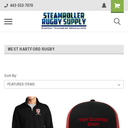
443-553-7070
WEST HARTFORD RUGBY
Sort By: