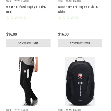
Sku:
TW-WEHA102
Sku:
TW-WEHA104
West Hartford Rugby T-Shirt,
West Hartford Rugby T-Shirt,
Red
White
$16.00
$16.00
CHOOSE OPTIONS
CHOOSE OPTIONS
Sku:
TW-WEHA301
Sku:
TW-WEHA901