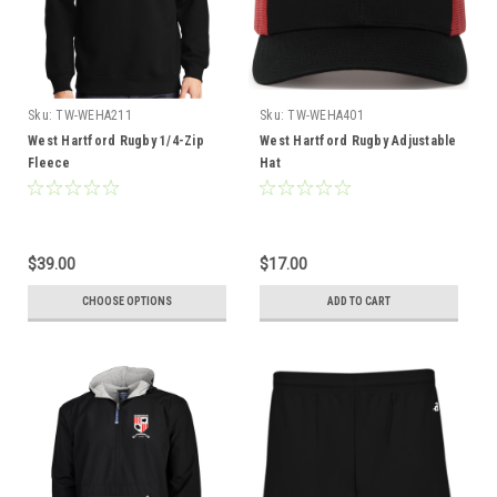
Sku:
TW-WEHA211
Sku:
TW-WEHA401
West Hartford Rugby 1/4-Zip
West Hartford Rugby Adjustable
Fleece
Hat
$39.00
$17.00
CHOOSE OPTIONS
ADD TO CART