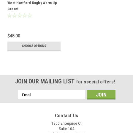
West Hartford Rugby Warm Up
Jacket
$48.00
CHOOSE OPTIONS
JOIN OUR MAILING LIST
for special offers!
Email
Address
Contact Us
1300 Enterprise Ct
Suite 104