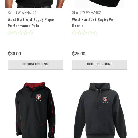
Sku:
TW-WEHA501
Sku:
TW-WEHA402
West Hartford Rugby Pique
West Hartford Rugby Pom
Performance Polo
Beanie
$30.00
$25.00
CHOOSE OPTIONS
CHOOSE OPTIONS