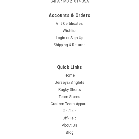
Bel Air, MD 21014 USA
Accounts & Orders
Gift Certificates
Wishlist
Login
or
Sign Up
Shipping & Returns
Quick Links
Home
Jerseys/Singlets
Rugby Shorts
Team Stores
Custom Team Apparel
On-Field
Off-Field
About Us
Blog