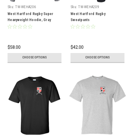
Sku:
TW-WEHA206
Sku:
TW-WEHA209
West Hartford Rugby Super
West Hartford Rugby
Heavyweight Hoodie, Gray
Sweatpants
$58.00
$42.00
CHOOSE OPTIONS
CHOOSE OPTIONS