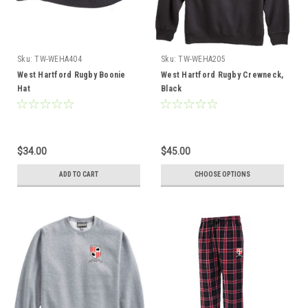
Sku:
TW-WEHA404
Sku:
TW-WEHA205
West Hartford Rugby Boonie
West Hartford Rugby Crewneck,
Hat
Black
$34.00
$45.00
ADD TO CART
CHOOSE OPTIONS