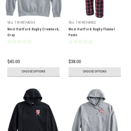
Sku:
TW-WEHA204
Sku:
TW-WEHA902
West Hartford Rugby Crewneck,
West Hartford Rugby Flannel
Gray
Pants
$45.00
$38.00
CHOOSE OPTIONS
CHOOSE OPTIONS