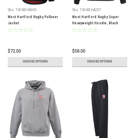
Sku:
TW-WEHA305
Sku:
TW-WEHA207
West Hartford Rugby Pullover
West Hartford Rugby Super
Jacket
Heavyweight Hoodie, Black
$72.00
$58.00
CHOOSE OPTIONS
CHOOSE OPTIONS