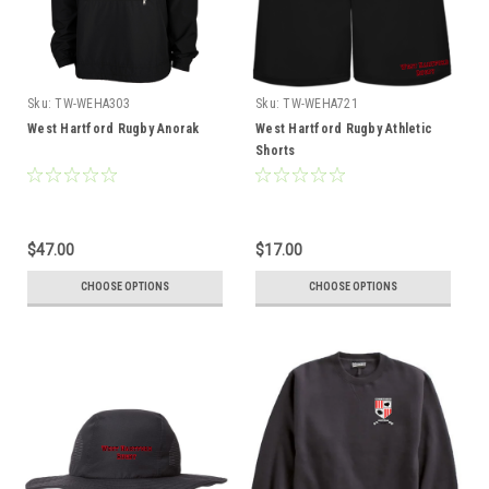
Sku:
TW-WEHA303
Sku:
TW-WEHA721
West Hartford Rugby Anorak
West Hartford Rugby Athletic
Shorts
$47.00
$17.00
CHOOSE OPTIONS
CHOOSE OPTIONS