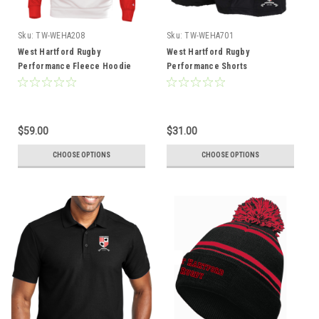
Sku:
TW-WEHA208
Sku:
TW-WEHA701
West Hartford Rugby
West Hartford Rugby
Performance Fleece Hoodie
Performance Shorts
$59.00
$31.00
CHOOSE OPTIONS
CHOOSE OPTIONS