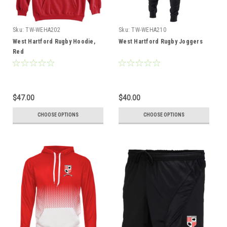
Sku:
TW-WEHA202
Sku:
TW-WEHA210
West Hartford Rugby Hoodie,
West Hartford Rugby Joggers
Red
$47.00
$40.00
CHOOSE OPTIONS
CHOOSE OPTIONS