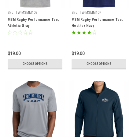
Sku:
TW-MSMM103
Sku:
TW-MSMM104
MSM Rugby Performance Tee,
MSM Rugby Performance Tee,
Athletic Gray
Heather Navy
$19.00
$19.00
CHOOSE OPTIONS
CHOOSE OPTIONS