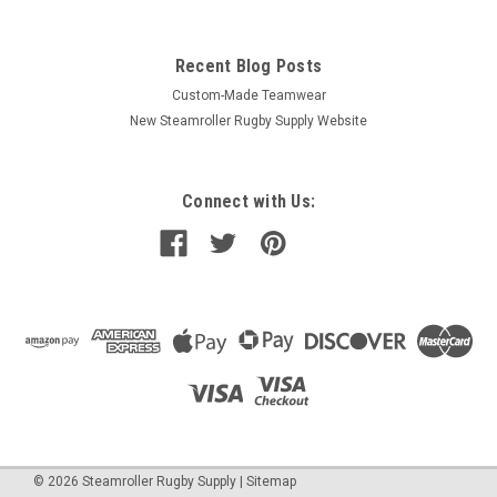
Recent Blog Posts
Custom-Made Teamwear
New Steamroller Rugby Supply Website
Connect with Us:
©
2026
Steamroller Rugby Supply
|
Sitemap