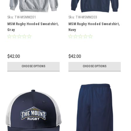
Sku:
TW-MSMM201
Sku:
TW-MSMM203
MSM Rugby Hooded Sweatshirt,
MSM Rugby Hooded Sweatshirt,
Gray
Navy
$42.00
$42.00
CHOOSE OPTIONS
CHOOSE OPTIONS