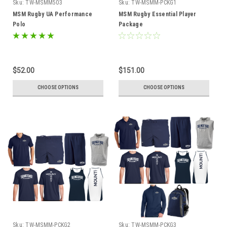
Sku:
TW-MSMM503
Sku:
TW-MSMM-PCKG1
MSM Rugby UA Performance
MSM Rugby Essential Player
Polo
Package
$52.00
$151.00
CHOOSE OPTIONS
CHOOSE OPTIONS
Sku:
TW-MSMM-PCKG2
Sku:
TW-MSMM-PCKG3