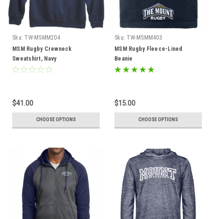
Sku:
TW-MSMM204
Sku:
TW-MSMM403
MSM Rugby Crewneck
MSM Rugby Fleece-Lined
Sweatshirt, Navy
Beanie
$41.00
$15.00
CHOOSE OPTIONS
CHOOSE OPTIONS