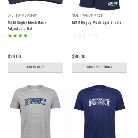
Sku:
TW-MSMM401
Sku:
TW-MSMM721
MSM Rugby Mesh Back
MSM Rugby Mesh Gym Shorts
Adjustable Hat
$24.00
$30.00
ADD TO CART
CHOOSE OPTIONS