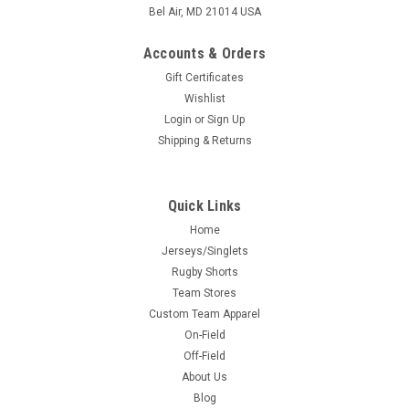
Bel Air, MD 21014 USA
Accounts & Orders
Gift Certificates
Wishlist
Login
or
Sign Up
Shipping & Returns
Quick Links
Home
Jerseys/Singlets
Rugby Shorts
Team Stores
Custom Team Apparel
On-Field
Off-Field
About Us
Blog