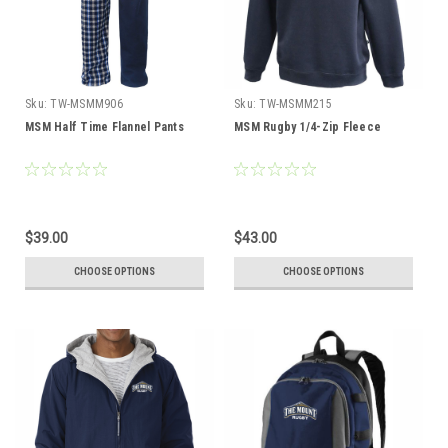
Sku:
TW-MSMM906
Sku:
TW-MSMM215
MSM Half Time Flannel Pants
MSM Rugby 1/4-Zip Fleece
$39.00
$43.00
CHOOSE OPTIONS
CHOOSE OPTIONS