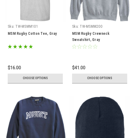
Sku:
TW-MSMM101
Sku:
TW-MSMM200
MSM Rugby Cotton Tee, Gray
MSM Rugby Crewneck
Sweatshirt, Gray
$16.00
$41.00
CHOOSE OPTIONS
CHOOSE OPTIONS