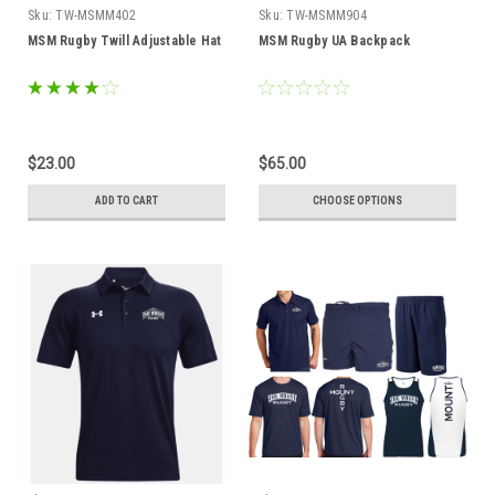
Sku:
TW-MSMM402
Sku:
TW-MSMM904
MSM Rugby Twill Adjustable Hat
MSM Rugby UA Backpack
$23.00
$65.00
ADD TO CART
CHOOSE OPTIONS