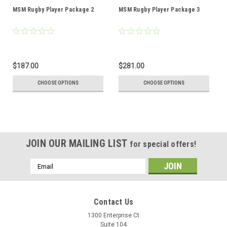
MSM Rugby Player Package 2
MSM Rugby Player Package 3
$187.00
$281.00
CHOOSE OPTIONS
CHOOSE OPTIONS
JOIN OUR MAILING LIST
for special offers!
Email
Address
Contact Us
1300 Enterprise Ct
Suite 104