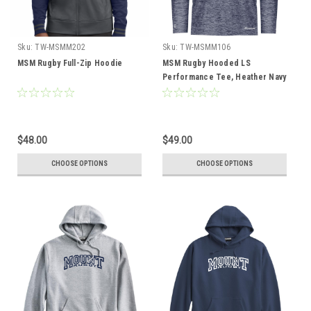
Sku:
TW-MSMM202
Sku:
TW-MSMM106
MSM Rugby Full-Zip Hoodie
MSM Rugby Hooded LS
Performance Tee, Heather Navy
$48.00
$49.00
CHOOSE OPTIONS
CHOOSE OPTIONS