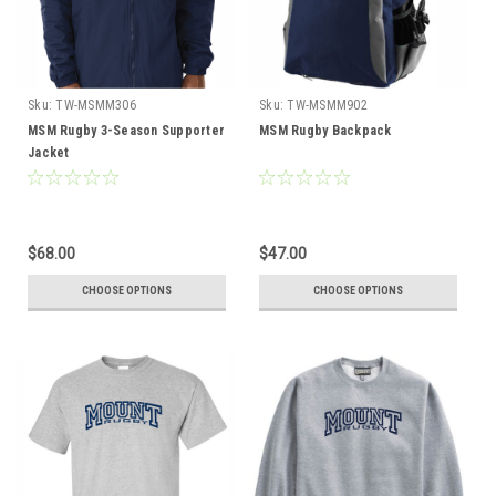
Sku:
TW-MSMM306
Sku:
TW-MSMM902
MSM Rugby 3-Season Supporter
MSM Rugby Backpack
Jacket
$68.00
$47.00
CHOOSE OPTIONS
CHOOSE OPTIONS