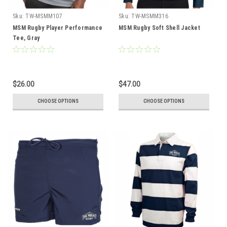
Sku:
TW-MSMM107
Sku:
TW-MSMM316
MSM Rugby Player Performance
MSM Rugby Soft Shell Jacket
Tee, Gray
$26.00
$47.00
CHOOSE OPTIONS
CHOOSE OPTIONS