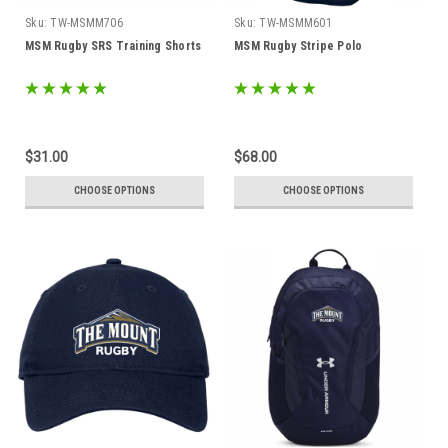
Sku:
TW-MSMM706
Sku:
TW-MSMM601
MSM Rugby SRS Training Shorts
MSM Rugby Stripe Polo
$31.00
$68.00
CHOOSE OPTIONS
CHOOSE OPTIONS