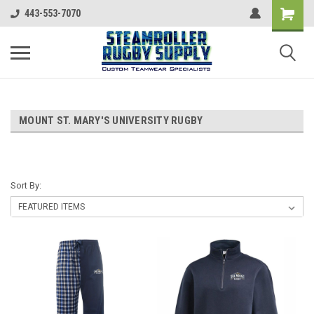
443-553-7070
MOUNT ST. MARY'S UNIVERSITY RUGBY
Sort By: