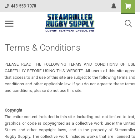
443-553-7070
Terms & Conditions
PLEASE READ THE FOLLOWING TERMS AND CONDITIONS OF USE
CAREFULLY BEFORE USING THIS WEBSITE. All users of this site agree
that access to and use of this site are subject to the following terms and
conditions and other applicable law. If you do not agree to these terms
and conditions, please do not use this site.
Copyright
The entire content included in this site, including but not limited to text,
graphics or code is copyrighted as a collective work under the United
States and other copyright laws, and is the property of Steamroller
Rugby Supply. The collective work includes works that are licensed to