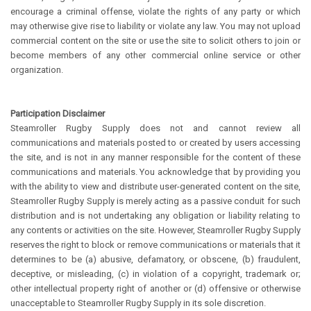
encourage a criminal offense, violate the rights of any party or which
may otherwise give rise to liability or violate any law. You may not upload
commercial content on the site or use the site to solicit others to join or
become members of any other commercial online service or other
organization.
Participation Disclaimer
Steamroller Rugby Supply does not and cannot review all
communications and materials posted to or created by users accessing
the site, and is not in any manner responsible for the content of these
communications and materials. You acknowledge that by providing you
with the ability to view and distribute user-generated content on the site,
Steamroller Rugby Supply is merely acting as a passive conduit for such
distribution and is not undertaking any obligation or liability relating to
any contents or activities on the site. However, Steamroller Rugby Supply
reserves the right to block or remove communications or materials that it
determines to be (a) abusive, defamatory, or obscene, (b) fraudulent,
deceptive, or misleading, (c) in violation of a copyright, trademark or;
other intellectual property right of another or (d) offensive or otherwise
unacceptable to Steamroller Rugby Supply in its sole discretion.