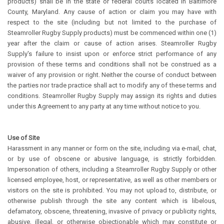
products) shall be in the state or federal courts located in Baltimore
County, Maryland. Any cause of action or claim you may have with
respect to the site (including but not limited to the purchase of
Steamroller Rugby Supply products) must be commenced within one (1)
year after the claim or cause of action arises. Steamroller Rugby
Supply's failure to insist upon or enforce strict performance of any
provision of these terms and conditions shall not be construed as a
waiver of any provision or right. Neither the course of conduct between
the parties nor trade practice shall act to modify any of these terms and
conditions. Steamroller Rugby Supply may assign its rights and duties
under this Agreement to any party at any time without notice to you.
Use of Site
Harassment in any manner or form on the site, including via e-mail, chat,
or by use of obscene or abusive language, is strictly forbidden.
Impersonation of others, including a Steamroller Rugby Supply or other
licensed employee, host, or representative, as well as other members or
visitors on the site is prohibited. You may not upload to, distribute, or
otherwise publish through the site any content which is libelous,
defamatory, obscene, threatening, invasive of privacy or publicity rights,
abusive, illegal, or otherwise objectionable which may constitute or