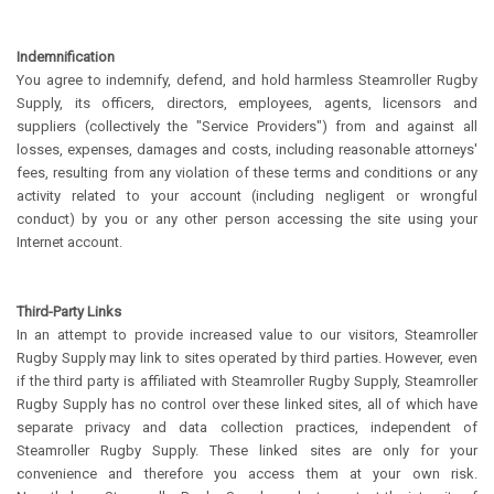
Indemnification
You agree to indemnify, defend, and hold harmless Steamroller Rugby
Supply, its officers, directors, employees, agents, licensors and
suppliers (collectively the "Service Providers") from and against all
losses, expenses, damages and costs, including reasonable attorneys'
fees, resulting from any violation of these terms and conditions or any
activity related to your account (including negligent or wrongful
conduct) by you or any other person accessing the site using your
Internet account.
Third-Party Links
In an attempt to provide increased value to our visitors, Steamroller
Rugby Supply may link to sites operated by third parties. However, even
if the third party is affiliated with Steamroller Rugby Supply, Steamroller
Rugby Supply has no control over these linked sites, all of which have
separate privacy and data collection practices, independent of
Steamroller Rugby Supply. These linked sites are only for your
convenience and therefore you access them at your own risk.