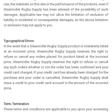
use, the materials on this site or the performance of the products, even if
Steamroller Rugby Supply has been advised of the possibility of such
damages. Applicable law may not allow the limitation of exclusion of
liability or incidental or consequential damages, so the above limitation
or exclusion may not apply to you.
Typographical Errors
In the event that a Steamroller Rugby Supply product is mistakenly listed
at an incorrect price, Steamroller Rugby Supply reserves the right to
refuse or cancel any orders placed for product listed at the incorrect
price. Steamroller Rugby Supply reserves the right to refuse or cancel
any such orders whether or not the order has been confirmed and your
credit card charged. If your credit card has already been charged for the
purchase and your order is cancelled, Steamroller Rugby Supply shall
issue a credit to your credit card account in the amount of the incorrect
price.
Term; Termination
These terms and conditions are applicable to you upon your accessing