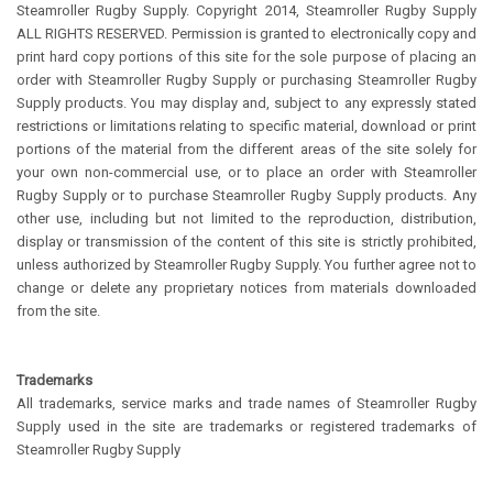
Steamroller Rugby Supply. Copyright 2014, Steamroller Rugby Supply
ALL RIGHTS RESERVED. Permission is granted to electronically copy and
print hard copy portions of this site for the sole purpose of placing an
order with Steamroller Rugby Supply or purchasing Steamroller Rugby
Supply products. You may display and, subject to any expressly stated
restrictions or limitations relating to specific material, download or print
portions of the material from the different areas of the site solely for
your own non-commercial use, or to place an order with Steamroller
Rugby Supply or to purchase Steamroller Rugby Supply products. Any
other use, including but not limited to the reproduction, distribution,
display or transmission of the content of this site is strictly prohibited,
unless authorized by Steamroller Rugby Supply. You further agree not to
change or delete any proprietary notices from materials downloaded
from the site.
Trademarks
All trademarks, service marks and trade names of Steamroller Rugby
Supply used in the site are trademarks or registered trademarks of
Steamroller Rugby Supply