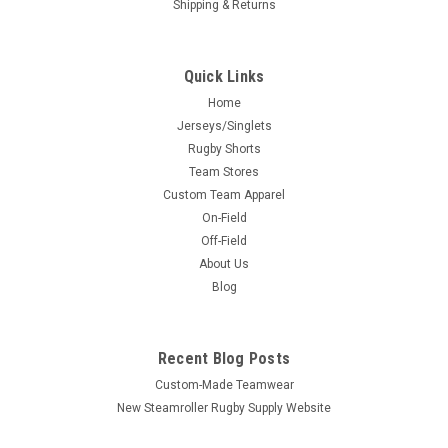
Shipping & Returns
Quick Links
Home
Jerseys/Singlets
Rugby Shorts
Team Stores
Custom Team Apparel
On-Field
Off-Field
About Us
Blog
Recent Blog Posts
Custom-Made Teamwear
New Steamroller Rugby Supply Website