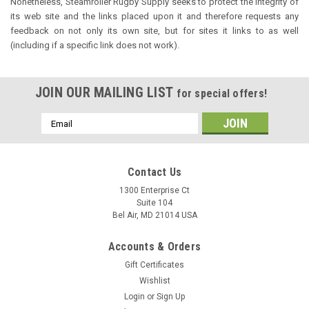
Nonetheless, Steamroller Rugby Supply seeks to protect the integrity of
its web site and the links placed upon it and therefore requests any
feedback on not only its own site, but for sites it links to as well
(including if a specific link does not work).
JOIN OUR MAILING LIST
for special offers!
Email
Address
Contact Us
1300 Enterprise Ct
Suite 104
Bel Air, MD 21014 USA
Accounts & Orders
Gift Certificates
Wishlist
Login
or
Sign Up