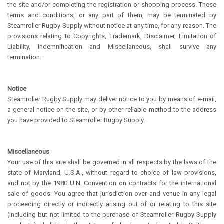
the site and/or completing the registration or shopping process. These
terms and conditions, or any part of them, may be terminated by
Steamroller Rugby Supply without notice at any time, for any reason. The
provisions relating to Copyrights, Trademark, Disclaimer, Limitation of
Liability, Indemnification and Miscellaneous, shall survive any
termination.
Notice
Steamroller Rugby Supply may deliver notice to you by means of e-mail,
a general notice on the site, or by other reliable method to the address
you have provided to Steamroller Rugby Supply.
Miscellaneous
Your use of this site shall be governed in all respects by the laws of the
state of Maryland, U.S.A., without regard to choice of law provisions,
and not by the 1980 U.N. Convention on contracts for the international
sale of goods. You agree that jurisdiction over and venue in any legal
proceeding directly or indirectly arising out of or relating to this site
(including but not limited to the purchase of Steamroller Rugby Supply