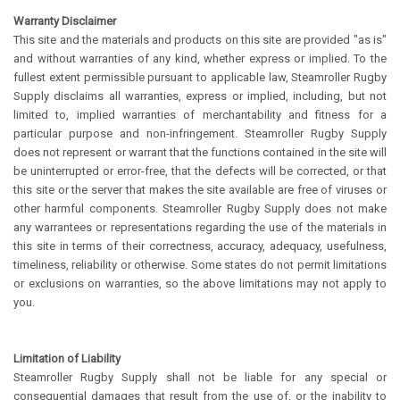
Warranty Disclaimer
This site and the materials and products on this site are provided "as is"
and without warranties of any kind, whether express or implied. To the
fullest extent permissible pursuant to applicable law, Steamroller Rugby
Supply disclaims all warranties, express or implied, including, but not
limited to, implied warranties of merchantability and fitness for a
particular purpose and non-infringement. Steamroller Rugby Supply
does not represent or warrant that the functions contained in the site will
be uninterrupted or error-free, that the defects will be corrected, or that
this site or the server that makes the site available are free of viruses or
other harmful components. Steamroller Rugby Supply does not make
any warrantees or representations regarding the use of the materials in
this site in terms of their correctness, accuracy, adequacy, usefulness,
timeliness, reliability or otherwise. Some states do not permit limitations
or exclusions on warranties, so the above limitations may not apply to
you.
Limitation of Liability
Steamroller Rugby Supply shall not be liable for any special or
consequential damages that result from the use of, or the inability to