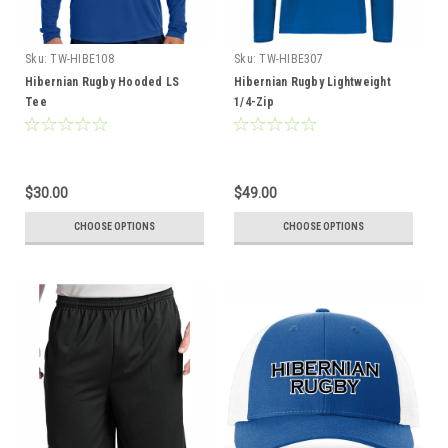
Sku:
TW-HIBE108
Sku:
TW-HIBE307
Hibernian Rugby Hooded LS
Hibernian Rugby Lightweight
Tee
1/4-Zip
$30.00
$49.00
CHOOSE OPTIONS
CHOOSE OPTIONS