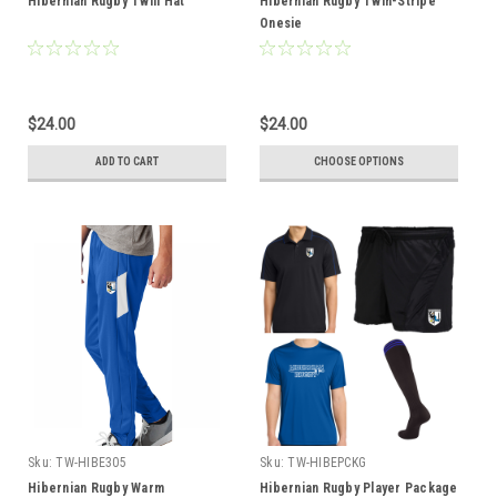
Hibernian Rugby Twill Hat
Hibernian Rugby Twin-Stripe
Onesie
$24.00
$24.00
ADD TO CART
CHOOSE OPTIONS
Sku:
TW-HIBE305
Sku:
TW-HIBEPCKG
Hibernian Rugby Warm
Hibernian Rugby Player Package