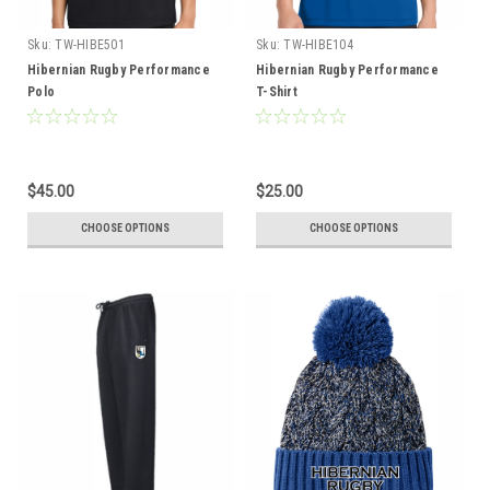
Sku:
TW-HIBE501
Sku:
TW-HIBE104
Hibernian Rugby Performance
Hibernian Rugby Performance
Polo
T-Shirt
$45.00
$25.00
CHOOSE OPTIONS
CHOOSE OPTIONS