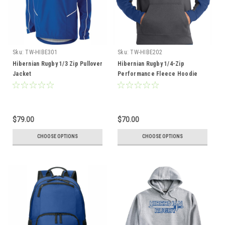
Sku:
TW-HIBE301
Sku:
TW-HIBE202
Hibernian Rugby 1/3 Zip Pullover
Hibernian Rugby 1/4-Zip
Jacket
Performance Fleece Hoodie
$79.00
$70.00
CHOOSE OPTIONS
CHOOSE OPTIONS