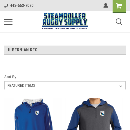
443-553-7070
HIBERNIAN RFC
Sort By: