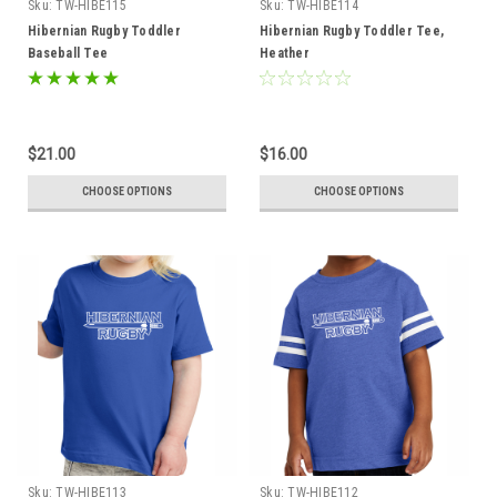
Sku:
TW-HIBE115
Sku:
TW-HIBE114
Hibernian Rugby Toddler
Hibernian Rugby Toddler Tee,
Baseball Tee
Heather
$21.00
$16.00
CHOOSE OPTIONS
CHOOSE OPTIONS
Sku:
TW-HIBE113
Sku:
TW-HIBE112