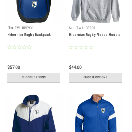
Sku:
TW-HIBE901
Sku:
TW-HIBE205
Hibernian Rugby Backpack
Hibernian Rugby Fleece Hoodie
$57.00
$44.00
CHOOSE OPTIONS
CHOOSE OPTIONS