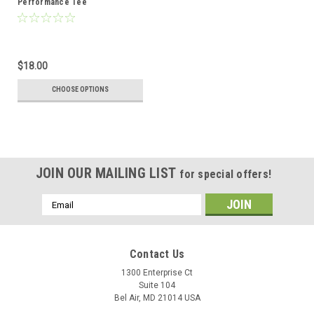
Performance Tee
$18.00
CHOOSE OPTIONS
JOIN OUR MAILING LIST
for special offers!
Email
Address
Contact Us
1300 Enterprise Ct
Suite 104
Bel Air, MD 21014 USA