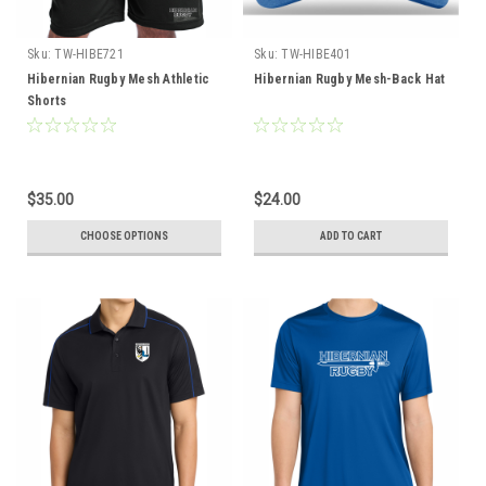
Sku:
TW-HIBE721
Sku:
TW-HIBE401
Hibernian Rugby Mesh Athletic
Hibernian Rugby Mesh-Back Hat
Shorts
$35.00
$24.00
CHOOSE OPTIONS
ADD TO CART