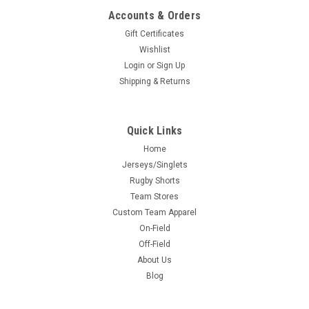
Accounts & Orders
Gift Certificates
Wishlist
Login
or
Sign Up
Shipping & Returns
Quick Links
Home
Jerseys/Singlets
Rugby Shorts
Team Stores
Custom Team Apparel
On-Field
Off-Field
About Us
Blog