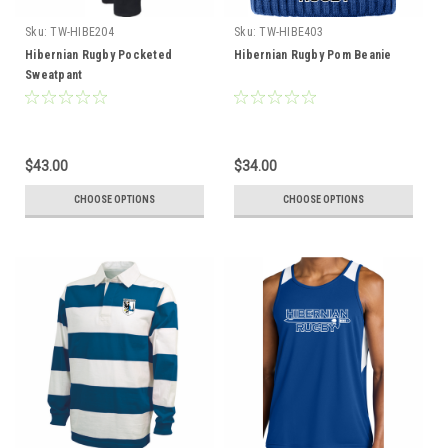
Sku:
TW-HIBE204
Sku:
TW-HIBE403
Hibernian Rugby Pocketed
Hibernian Rugby Pom Beanie
Sweatpant
$43.00
$34.00
CHOOSE OPTIONS
CHOOSE OPTIONS