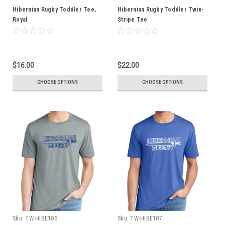
Hibernian Rugby Toddler Tee,
Hibernian Rugby Toddler Twin-
Royal
Stripe Tee
$16.00
$22.00
CHOOSE OPTIONS
CHOOSE OPTIONS
Sku:
TW-HIBE106
Sku:
TW-HIBE107