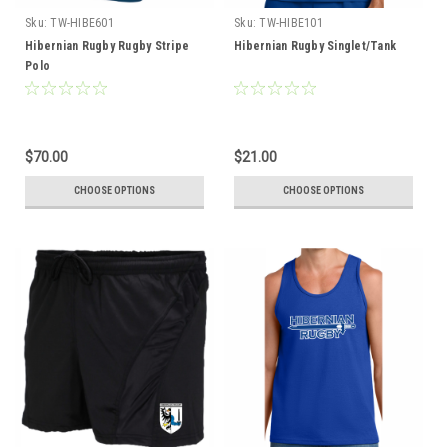
Sku:
TW-HIBE601
Sku:
TW-HIBE101
Hibernian Rugby Rugby Stripe
Hibernian Rugby Singlet/Tank
Polo
$70.00
$21.00
CHOOSE OPTIONS
CHOOSE OPTIONS