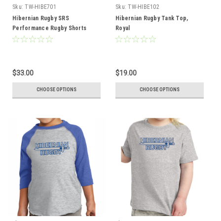
Sku:
TW-HIBE701
Sku:
TW-HIBE102
Hibernian Rugby SRS
Hibernian Rugby Tank Top,
Performance Rugby Shorts
Royal
$33.00
$19.00
CHOOSE OPTIONS
CHOOSE OPTIONS