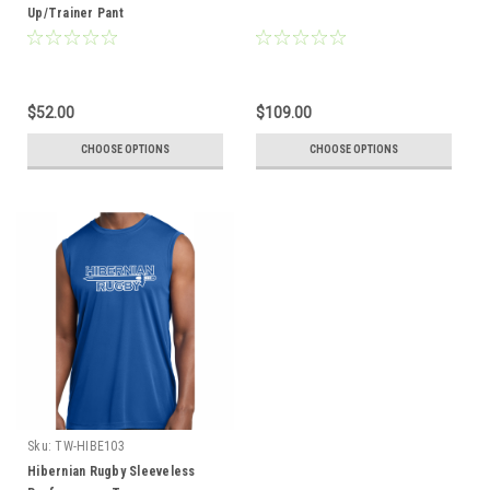
Up/Trainer Pant
$52.00
$109.00
CHOOSE OPTIONS
CHOOSE OPTIONS
Sku:
TW-HIBE103
Hibernian Rugby Sleeveless