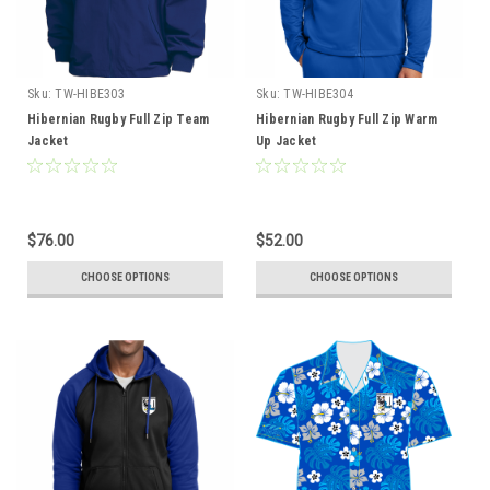
Sku:
TW-HIBE303
Sku:
TW-HIBE304
Hibernian Rugby Full Zip Team
Hibernian Rugby Full Zip Warm
Jacket
Up Jacket
$76.00
$52.00
CHOOSE OPTIONS
CHOOSE OPTIONS