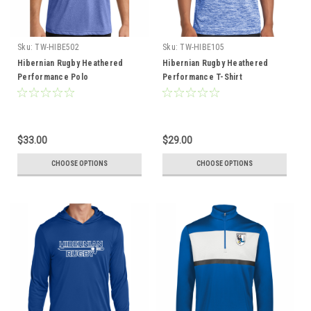
Sku:
TW-HIBE502
Sku:
TW-HIBE105
Hibernian Rugby Heathered
Hibernian Rugby Heathered
Performance Polo
Performance T-Shirt
$33.00
$29.00
CHOOSE OPTIONS
CHOOSE OPTIONS