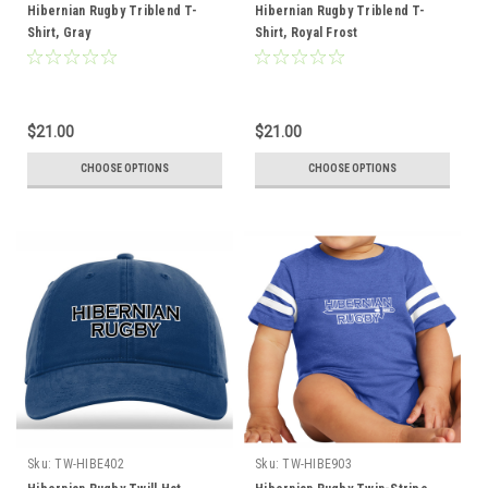
Hibernian Rugby Triblend T-
Hibernian Rugby Triblend T-
Shirt, Gray
Shirt, Royal Frost
$21.00
$21.00
CHOOSE OPTIONS
CHOOSE OPTIONS
Sku:
TW-HIBE402
Sku:
TW-HIBE903