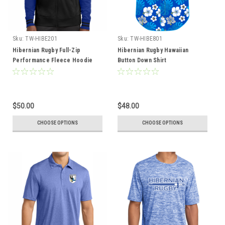
Sku:
TW-HIBE201
Sku:
TW-HIBE801
Hibernian Rugby Full-Zip
Hibernian Rugby Hawaiian
Performance Fleece Hoodie
Button Down Shirt
$50.00
$48.00
CHOOSE OPTIONS
CHOOSE OPTIONS