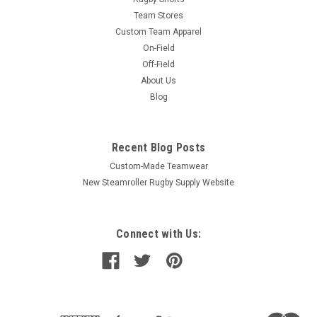
Team Stores
Custom Team Apparel
On-Field
Off-Field
About Us
Blog
Recent Blog Posts
Custom-Made Teamwear
New Steamroller Rugby Supply Website
Connect with Us: