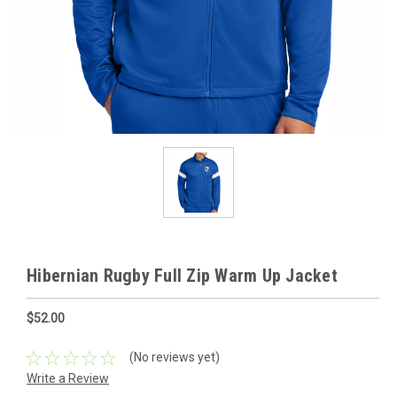
Hibernian Rugby Full Zip Warm Up Jacket
$52.00
(No reviews yet)
Write a Review