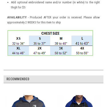
Add optional embroidered name and/or number (in white) to the right
thigh for $5
AVAILABILITY
- Produced AFTER your order is received. Please allow
approximately 2 WEEKS for this item to ship
RECOMMENDED