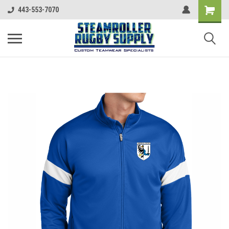
443-553-7070