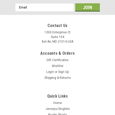
Email
Address
Contact Us
1300 Enterprise Ct
Suite 104
Bel Air, MD 21014 USA
Accounts & Orders
Gift Certificates
Wishlist
Login
or
Sign Up
Shipping & Returns
Quick Links
Home
Jerseys/Singlets
Rugby Shorts