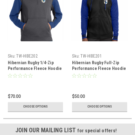
Sku:
TW-HIBE202
Sku:
TW-HIBE201
Hibernian Rugby 1/4-Zip
Hibernian Rugby Full-Zip
Performance Fleece Hoodie
Performance Fleece Hoodie
$70.00
$50.00
CHOOSE OPTIONS
CHOOSE OPTIONS
JOIN OUR MAILING LIST
for special offers!