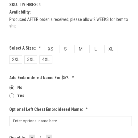
SKU:
TW-HIBE304
Availability:
Produced AFTER order is received; please allow 2 WEEKS for item to
ship.
Select A Size::
*
XS
S
M
L
XL
2XL
3XL
4XL
Add Embroidered Name For $5?:
*
No
Yes
Optional Left Chest Embroidered Name:
*
DECREASE
INCREASE
Current
Quantity: