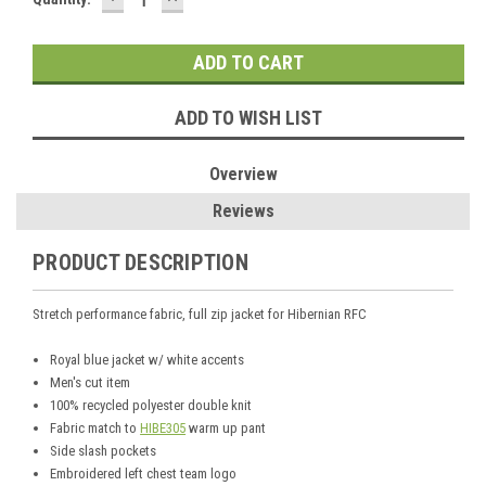
QUANTITY:
QUANTITY:
Stock:
ADD TO WISH LIST
Overview
Reviews
PRODUCT DESCRIPTION
Stretch performance fabric, full zip jacket for Hibernian RFC
Royal blue jacket w/ white accents
Men's cut item
100% recycled polyester double knit
Fabric match to
HIBE305
warm up pant
Side slash pockets
Embroidered left chest team logo