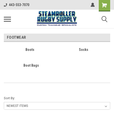
443-553-7070
FOOTWEAR
Boots
Socks
Boot Bags
Sort By: