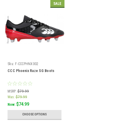
SALE
Sku:
F-CCCPHNX002
CCC Phoenix Raze SG Boots
MSRP:
$79.99
Was:
$79.99
$74.99
Now:
CHOOSE OPTIONS