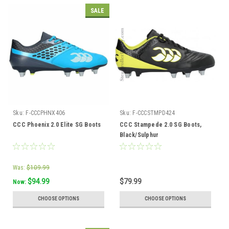
SALE
Sku:
F-CCCPHNX406
Sku:
F-CCCSTMPD424
CCC Phoenix 2.0 Elite SG Boots
CCC Stampede 2.0 SG Boots,
Black/Sulphur
Was:
$109.99
$94.99
$79.99
Now:
CHOOSE OPTIONS
CHOOSE OPTIONS