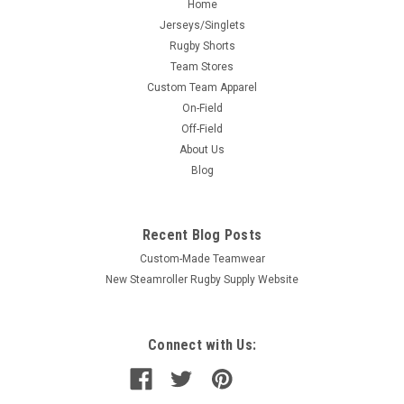
Home
Jerseys/Singlets
Rugby Shorts
Team Stores
Custom Team Apparel
On-Field
Off-Field
About Us
Blog
Recent Blog Posts
Custom-Made Teamwear
New Steamroller Rugby Supply Website
Connect with Us: