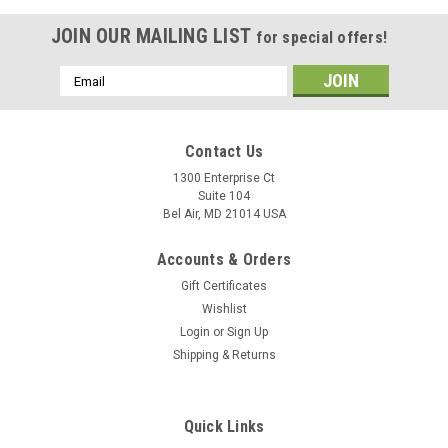
JOIN OUR MAILING LIST
for special offers!
Email
Address
Contact Us
1300 Enterprise Ct
Suite 104
Bel Air, MD 21014 USA
Accounts & Orders
Gift Certificates
Wishlist
Login
or
Sign Up
Shipping & Returns
Quick Links