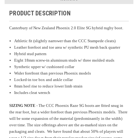
PRODUCT DESCRIPTION
Canterbury of New Zealand Phoenix 2.0 Elite SG hybrid rugby boot.
Athletic fit (slightly narrower than the CCC Stampede cleats)
Leather forefoot and toe area w/ synthetic PU mesh back quarter
Hybrid stud pattern
Eight 18mm screw-in aluminum studs w/ three molded studs
Synthetic upper w/ cushioned collar
Wider forefront than previous Phoenix models
Locked-in toe box and ankle collar
8mm heel rise to reduce lower limb strain
Includes cleat wrench
SIZING NOTE
- The CCC Phoenix Raze SG boots are fitted snug in
the rear foot, but a wider forefoot than previous Phoenix models. There
will be some expansion of the material (predominantly in the width)
over time. The size offerings above are the as-marked sizes on the
packaging and cleats. We have found that about 50% of players will
wear a 1/2 size down from their regular sneaker size (of course, some