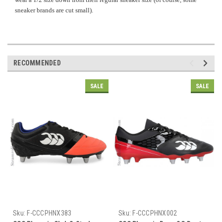
sneaker brands are cut small).
RECOMMENDED
SALE
SALE
Sku:
F-CCCPHNX383
Sku:
F-CCCPHNX002