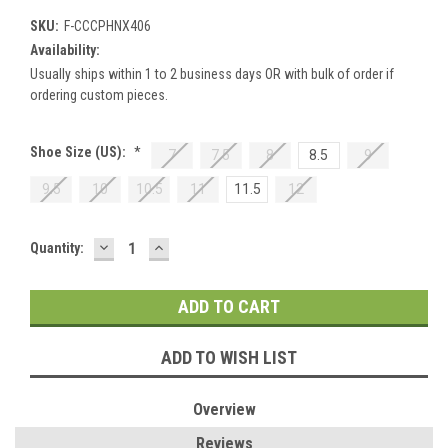
SKU:
F-CCCPHNX406
Availability:
Usually ships within 1 to 2 business days OR with bulk of order if
ordering custom pieces.
Shoe Size (US):
*
7
7.5
8
8.5
9
9.5
10
10.5
11
11.5
12
DECREASE
INCREASE
Current
Quantity:
QUANTITY:
QUANTITY:
Stock:
ADD TO WISH LIST
Overview
Reviews