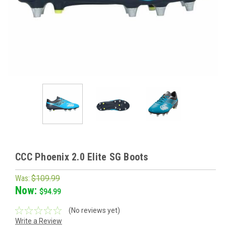
CCC Phoenix 2.0 Elite SG Boots
Was:
$109.99
Now:
$94.99
(No reviews yet)
Write a Review