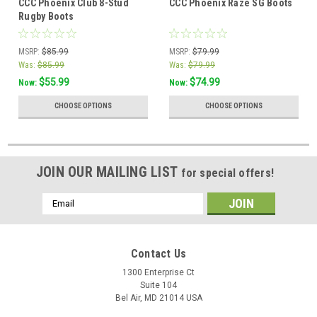
CCC Phoenix Club 8-Stud
CCC Phoenix Raze SG Boots
Rugby Boots
MSRP:
$85.99
MSRP:
$79.99
Was:
$85.99
Was:
$79.99
$55.99
$74.99
Now:
Now:
CHOOSE OPTIONS
CHOOSE OPTIONS
JOIN OUR MAILING LIST
for special offers!
Email
Address
Contact Us
1300 Enterprise Ct
Suite 104
Bel Air, MD 21014 USA