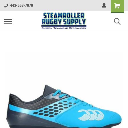
443-553-7070