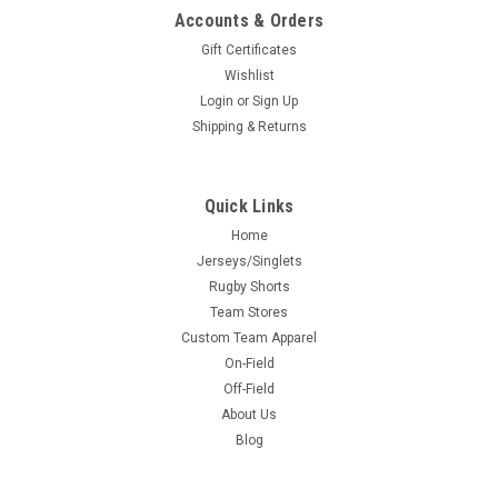
Accounts & Orders
Gift Certificates
Wishlist
Login
or
Sign Up
Shipping & Returns
Quick Links
Home
Jerseys/Singlets
Rugby Shorts
Team Stores
Custom Team Apparel
On-Field
Off-Field
About Us
Blog