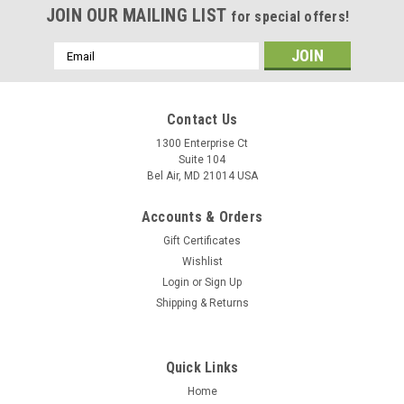
JOIN OUR MAILING LIST
for special offers!
Email
Address
Contact Us
1300 Enterprise Ct
Suite 104
Bel Air, MD 21014 USA
Accounts & Orders
Gift Certificates
Wishlist
Login
or
Sign Up
Shipping & Returns
Quick Links
Home