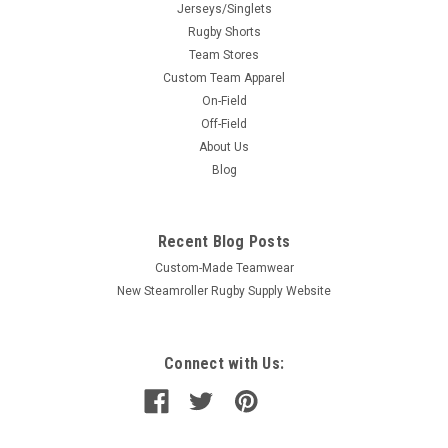
Jerseys/Singlets
Rugby Shorts
Team Stores
Custom Team Apparel
On-Field
Off-Field
About Us
Blog
Recent Blog Posts
Custom-Made Teamwear
New Steamroller Rugby Supply Website
Connect with Us: