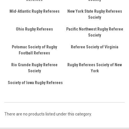
Mid-Atlantic Rugby Referees
New York State Rugby Referees
Society
Ohio Rugby Referees
Pacific Northwest Rugby Referee
Society
Potomac Society of Rugby
Referee Society of Virginia
Football Referees
Rio Grande Rugby Referee
Rugby Referees Society of New
Society
York
Society of Iowa Rugby Referees
There are no products listed under this category.