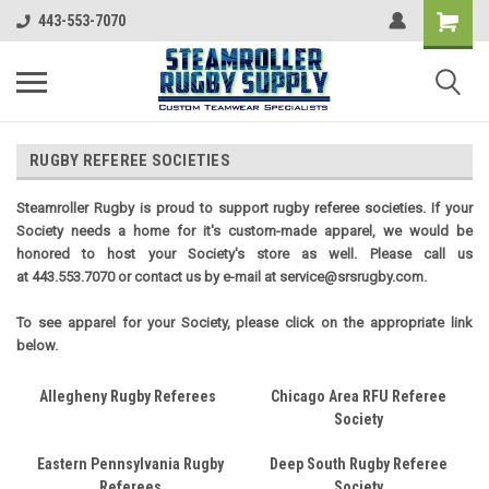
443-553-7070
RUGBY REFEREE SOCIETIES
Steamroller Rugby is proud to support rugby referee societies. If your
Society needs a home for it's custom-made apparel, we would be
honored to host your Society's store as well. Please call us
at 443.553.7070 or contact us by e-mail at service@srsrugby.com.
To see apparel for your Society, please click on the appropriate link
below.
Allegheny Rugby Referees
Chicago Area RFU Referee
Society
Eastern Pennsylvania Rugby
Deep South Rugby Referee
Referees
Society