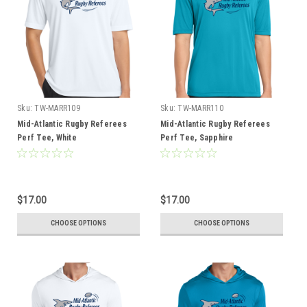
Sku:
TW-MARR109
Sku:
TW-MARR110
Mid-Atlantic Rugby Referees
Mid-Atlantic Rugby Referees
Perf Tee, White
Perf Tee, Sapphire
$17.00
$17.00
CHOOSE OPTIONS
CHOOSE OPTIONS