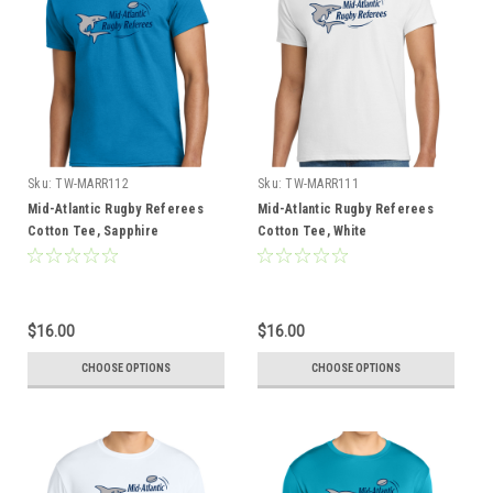
Sku:
TW-MARR112
Sku:
TW-MARR111
Mid-Atlantic Rugby Referees
Mid-Atlantic Rugby Referees
Cotton Tee, Sapphire
Cotton Tee, White
$16.00
$16.00
CHOOSE OPTIONS
CHOOSE OPTIONS