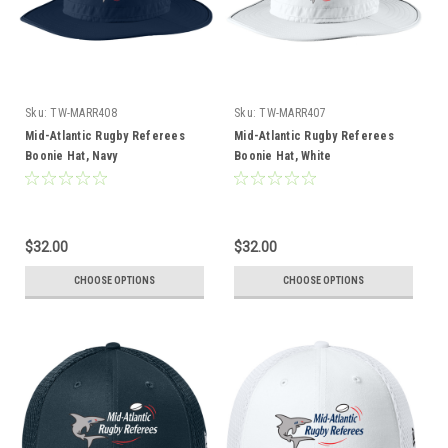
Sku:
TW-MARR408
Sku:
TW-MARR407
Mid-Atlantic Rugby Referees
Mid-Atlantic Rugby Referees
Boonie Hat, Navy
Boonie Hat, White
$32.00
$32.00
CHOOSE OPTIONS
CHOOSE OPTIONS