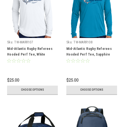
Sku:
TW-MARR107
Sku:
TW-MARR108
Mid-Atlantic Rugby Referees
Mid-Atlantic Rugby Referees
Hooded Perf Tee, White
Hooded Perf Tee, Sapphire
$25.00
$25.00
CHOOSE OPTIONS
CHOOSE OPTIONS