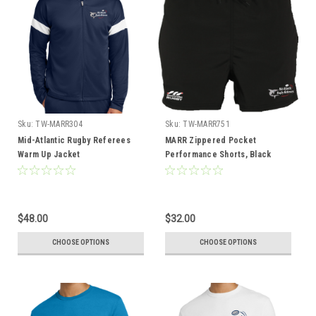
Sku:
TW-MARR304
Sku:
TW-MARR751
Mid-Atlantic Rugby Referees
MARR Zippered Pocket
Warm Up Jacket
Performance Shorts, Black
$48.00
$32.00
CHOOSE OPTIONS
CHOOSE OPTIONS