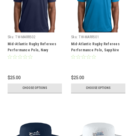
Sku:
TW-MARR502
Sku:
TW-MARR501
Mid-Atlantic Rugby Referees
Mid-Atlantic Rugby Referees
Performance Polo, Navy
Performance Polo, Sapphire
$25.00
$25.00
CHOOSE OPTIONS
CHOOSE OPTIONS