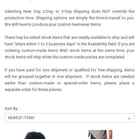
Selecting Next Day, 2-Day, or 3-Day shipping does NOT override the
production time. Shipping options are simply the time-in-transit to you.
We still have to produce your custom teamwear items.
There may be select stock items that are readily available to ship and will
have "ships within 1 to 2 business days" in the Availability field. If you are
ordering custom-made items AND stock items at the same time, your
stock items will ship when the custom-made pieces are completed.
If you have paid for one shipment or qualified for free shipping, items
will be grouped together in one shipment. If stock items are needed
earlier than custom-made or special-order items, please place a
separate order for these pieces.
Sort By: