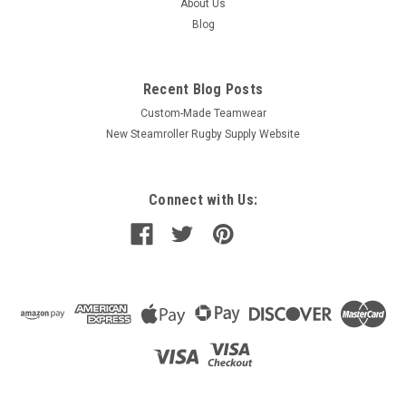
About Us
Blog
Recent Blog Posts
Custom-Made Teamwear
New Steamroller Rugby Supply Website
Connect with Us: