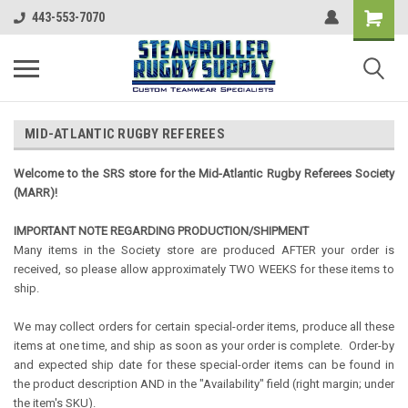
443-553-7070
MID-ATLANTIC RUGBY REFEREES
Welcome to the SRS store for the Mid-Atlantic Rugby Referees Society
(MARR)!
IMPORTANT NOTE REGARDING PRODUCTION/SHIPMENT
Many items in the Society store are produced AFTER your order is
received, so please allow approximately TWO WEEKS for these items to
ship.
We may collect orders for certain special-order items, produce all these
items at one time, and ship as soon as your order is complete. Order-by
and expected ship date for these special-order items can be found in
the product description AND in the "Availability" field (right margin; under
the item's SKU).