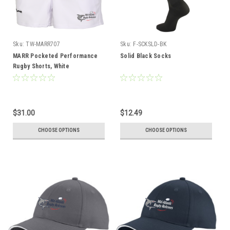
Sku:
TW-MARR707
Sku:
F-SCKSLD-BK
MARR Pocketed Performance
Solid Black Socks
Rugby Shorts, White
$31.00
$12.49
CHOOSE OPTIONS
CHOOSE OPTIONS