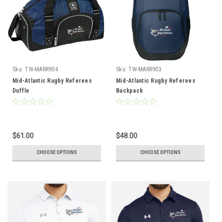
Sku:
TW-MARR904
Sku:
TW-MARR903
Mid-Atlantic Rugby Referees
Mid-Atlantic Rugby Referees
Duffle
Backpack
$61.00
$48.00
CHOOSE OPTIONS
CHOOSE OPTIONS