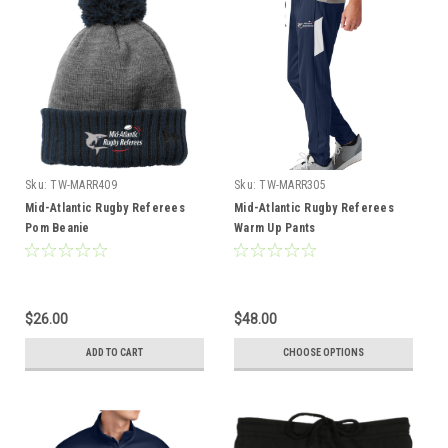
Sku:
TW-MARR409
Sku:
TW-MARR305
Mid-Atlantic Rugby Referees
Mid-Atlantic Rugby Referees
Pom Beanie
Warm Up Pants
$26.00
$48.00
ADD TO CART
CHOOSE OPTIONS