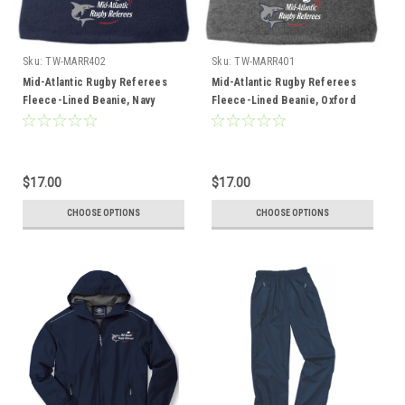
Sku:
TW-MARR402
Sku:
TW-MARR401
Mid-Atlantic Rugby Referees
Mid-Atlantic Rugby Referees
Fleece-Lined Beanie, Navy
Fleece-Lined Beanie, Oxford
Gray
$17.00
$17.00
CHOOSE OPTIONS
CHOOSE OPTIONS