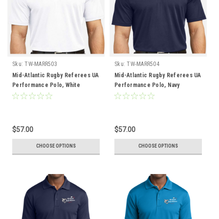
Sku:
TW-MARR503
Sku:
TW-MARR504
Mid-Atlantic Rugby Referees UA
Mid-Atlantic Rugby Referees UA
Performance Polo, White
Performance Polo, Navy
$57.00
$57.00
CHOOSE OPTIONS
CHOOSE OPTIONS