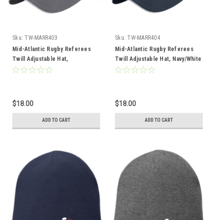
Sku:
TW-MARR403
Sku:
TW-MARR404
Mid-Atlantic Rugby Referees
Mid-Atlantic Rugby Referees
Twill Adjustable Hat,
Twill Adjustable Hat, Navy/White
Charcoal/White
$18.00
$18.00
ADD TO CART
ADD TO CART