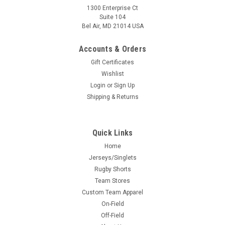
1300 Enterprise Ct
Suite 104
Bel Air, MD 21014 USA
Accounts & Orders
Gift Certificates
Wishlist
Login
or
Sign Up
Shipping & Returns
Quick Links
Home
Jerseys/Singlets
Rugby Shorts
Team Stores
Custom Team Apparel
On-Field
Off-Field