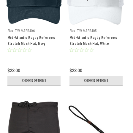
Sku:
TW-MARR406
Sku:
TW-MARR405
Mid-Atlantic Rugby Referees
Mid-Atlantic Rugby Referees
Stretch Mesh Hat, Navy
Stretch Mesh Hat, White
$23.00
$23.00
CHOOSE OPTIONS
CHOOSE OPTIONS