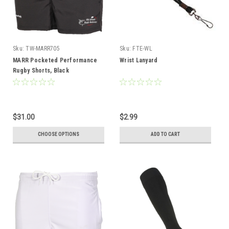
Sku:
TW-MARR705
Sku:
FTE-WL
MARR Pocketed Performance
Wrist Lanyard
Rugby Shorts, Black
$31.00
$2.99
CHOOSE OPTIONS
ADD TO CART