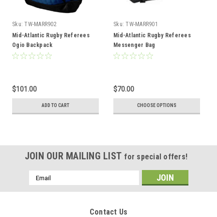
Sku:
TW-MARR902
Sku:
TW-MARR901
Mid-Atlantic Rugby Referees
Mid-Atlantic Rugby Referees
Ogio Backpack
Messenger Bag
$101.00
$70.00
ADD TO CART
CHOOSE OPTIONS
JOIN OUR MAILING LIST
for special offers!
Email
Address
Contact Us