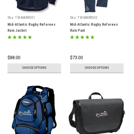
Sku:
TW-MARR301
Sku:
TW-MARR302
Mid-Atlantic Rugby Referees
Mid-Atlantic Rugby Referees
Rain Jacket
Rain Pant
$88.00
$73.00
CHOOSE OPTIONS
CHOOSE OPTIONS