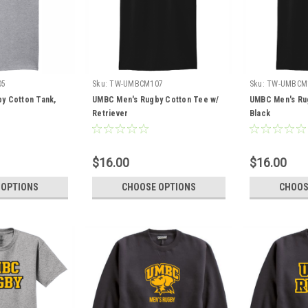
05
Sku:
TW-UMBCM107
Sku:
TW-UMBCM
y Cotton Tank,
UMBC Men's Rugby Cotton Tee w/
UMBC Men's Ru
Retriever
Black
$16.00
$16.00
 OPTIONS
CHOOSE OPTIONS
CHOOS