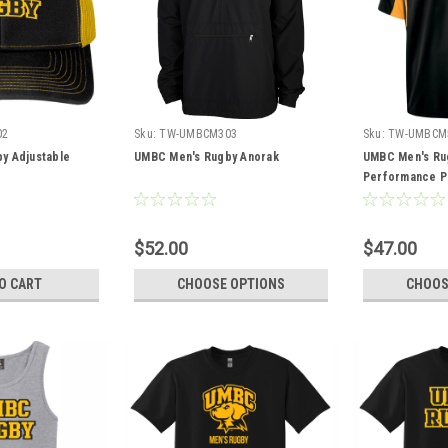
02
Sku:
TW-UMBCM303
Sku:
TW-UMBCM
y Adjustable
UMBC Men's Rugby Anorak
UMBC Men's Ru
Performance P
$52.00
$47.00
O CART
CHOOSE OPTIONS
CHOOS