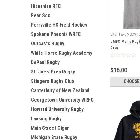
Hibernian RFC
Pear Sox
Perryville HS Field Hockey
Spokane Pheonix WRFC
Sku:
TW-UMBCM1
UMBC Men's Rugb
Outcasts Rugby
Gray
White Horse Rugby Academy
DePaul Rugby
$16.00
St. Joe's Prep Rugby
Stingers Rugby Club
CHOOSE
Canterbury of New Zealand
Georgetown University WRFC
Howard University Rugby
Lansing Rugby
Main Street Cigar
Michigan State Rugby