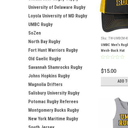
University of Delaware Rugby
Loyola University of MD Rugby
UMBC Rugby
SoZen
Sku:
TW-UMBCM4
North Bay Rugby
UMBC Men's Rugb
Fort Hunt Warriors Rugby
Mesh-Back Hat
Old Gaelic Rugby
Savannah Shamrocks Rugby
$15.00
Johns Hopkins Rugby
ADD T
Magnolia Drifters
Salisbury University Rugby
Potomac Rugby Referees
Montgomery Bucks Rugby
New York Maritime Rugby
South Jersey