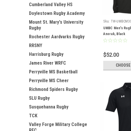
Cumberland Valley HS
Doylestown Rugby Academy
Mount St. Mary's University
Sku:
TW-UMBCM3
Rugby
UMBC Men's Rugb
Anorak, Black
Rochester Aardvarks Rugby
RRSNY
Harrisburg Rugby
$52.00
James River WRFC
CHOOSE
Perryville MS Basketball
Perryville MS Cheer
Richmond Spiders Rugby
SLU Rugby
Susquehanna Rugby
TCK
Valley Forge Military College
RFC