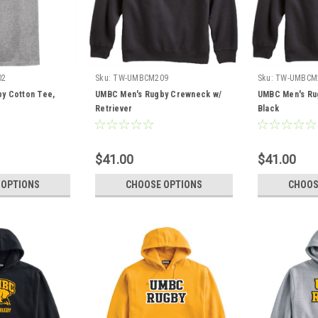
02
Sku:
TW-UMBCM209
Sku:
TW-UMBCM
y Cotton Tee,
UMBC Men's Rugby Crewneck w/
UMBC Men's Ru
Retriever
Black
$41.00
$41.00
 OPTIONS
CHOOSE OPTIONS
CHOOS