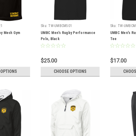
21
Sku:
TW-UMBCM501
Sku:
TW-UMBCM
by Mesh Gym
UMBC Men's Rugby Performance
UMBC Men's Ru
Polo, Black
Tee
$25.00
$17.00
 OPTIONS
CHOOSE OPTIONS
CHOOS