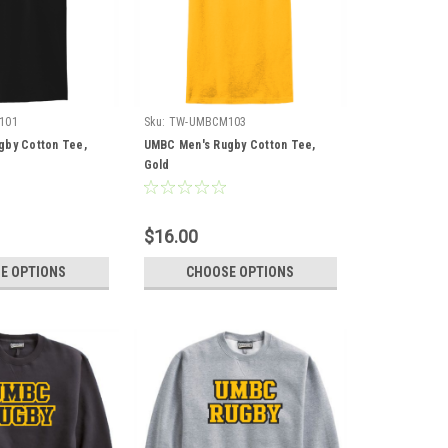
101
Sku:
TW-UMBCM103
gby Cotton Tee,
UMBC Men's Rugby Cotton Tee,
Gold
$16.00
E OPTIONS
CHOOSE OPTIONS