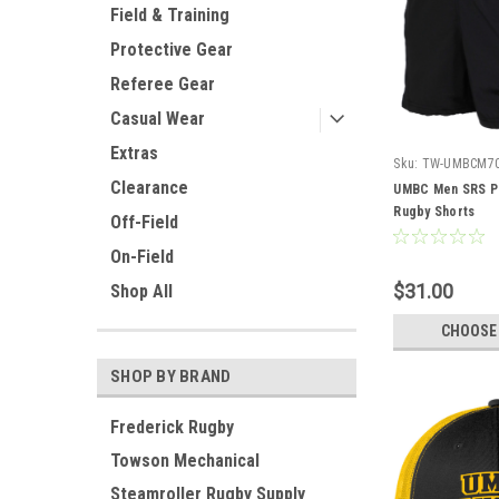
Field & Training
Protective Gear
Referee Gear
Casual Wear
Extras
Sku:
TW-UMBCM7
Clearance
UMBC Men SRS P
Rugby Shorts
Off-Field
On-Field
$31.00
Shop All
CHOOSE
SHOP BY BRAND
Frederick Rugby
Towson Mechanical
Steamroller Rugby Supply