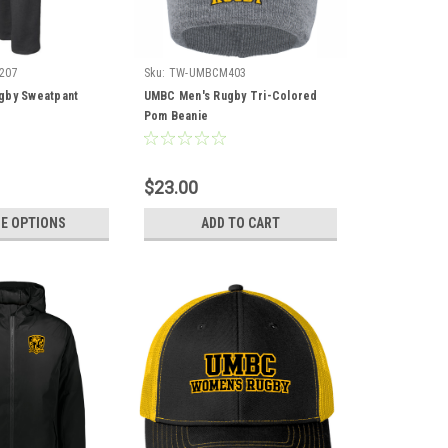
207
Sku:
TW-UMBCM403
gby Sweatpant
UMBC Men's Rugby Tri-Colored
Pom Beanie
$23.00
E OPTIONS
ADD TO CART