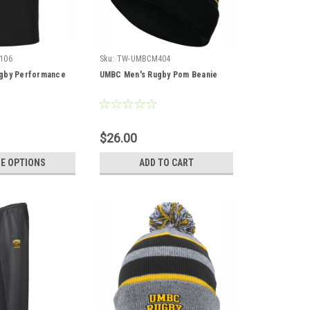
106
Sku:
TW-UMBCM404
gby Performance
UMBC Men's Rugby Pom Beanie
$26.00
E OPTIONS
ADD TO CART