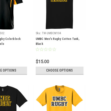
502
Sku:
TW-UMBCM104
gby Colorblock
UMBC Men's Rugby Cotton Tank,
olo
Black
$15.00
E OPTIONS
CHOOSE OPTIONS