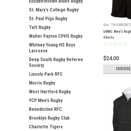
Elizabethtown Blues Rugby
St. Mary's College Rugby
St. Paul Pigs Rugby
Sku:
TW-UMBCM7
Taft Rugby
UMBC Men's Rug
Walter Payton CPHS Rugby
Shorts
Whitney Young HS Boys
Lacrosse
$24.00
Deep South Rugby Referee
Society
CHOOSE
Lincoln Park RFC
Morris Rugby
West Hartford Rugby
YCP Men's Rugby
Benedictine RFC
Brooklyn Rugby Club
Charlotte Tigers