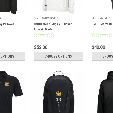
05
Sku:
TW-UMBCM306
Sku:
TW-UMBCM
y Pullover
UMBC Men's Rugby Pullover
UMBC Men's Ru
Anorak, White
$52.00
$40.00
 OPTIONS
CHOOSE OPTIONS
CHOOS