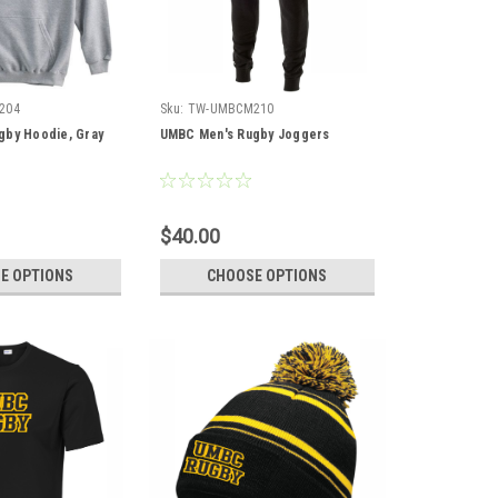
204
Sku:
TW-UMBCM210
gby Hoodie, Gray
UMBC Men's Rugby Joggers
$40.00
E OPTIONS
CHOOSE OPTIONS