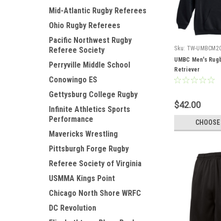
Mid-Atlantic Rugby Referees
Ohio Rugby Referees
Pacific Northwest Rugby
Sku:
TW-UMBCM2
Referee Society
UMBC Men's Rugb
Perryville Middle School
Retriever
Conowingo ES
Gettysburg College Rugby
$42.00
Infinite Athletics Sports
Performance
CHOOSE
Mavericks Wrestling
Pittsburgh Forge Rugby
Referee Society of Virginia
USMMA Kings Point
Chicago North Shore WRFC
DC Revolution