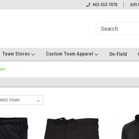
el made for you!
Welcome to SRS Teamwear!
443-553-7070
Host your team stor
Gift 
Team Stores
Custom Team Apparel
On-Field
gby