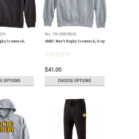
206
Sku:
TW-UMBCM205
gby Crewneck,
UMBC Men's Rugby Crewneck, Gray
$41.00
E OPTIONS
CHOOSE OPTIONS