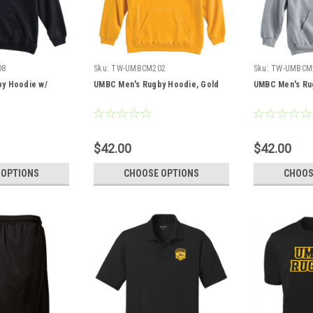
08
Sku:
TW-UMBCM202
Sku:
TW-UMBCM
y Hoodie w/
UMBC Men's Rugby Hoodie, Gold
UMBC Men's Ru
$42.00
$42.00
 OPTIONS
CHOOSE OPTIONS
CHOOS