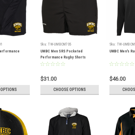
01
Sku:
TW-UMBCM705
Sku:
TW-UMBCM
erformance
UMBC Men SRS Pocketed
UMBC Men's Rug
Performance Rugby Shorts
$31.00
$46.00
 OPTIONS
CHOOSE OPTIONS
CHOOS