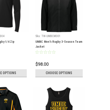
304
Sku:
TW-UMBCM301
by 1/4 Zip
UMBC Men's Rugby 3-Season Team
Jacket
$98.00
E OPTIONS
CHOOSE OPTIONS