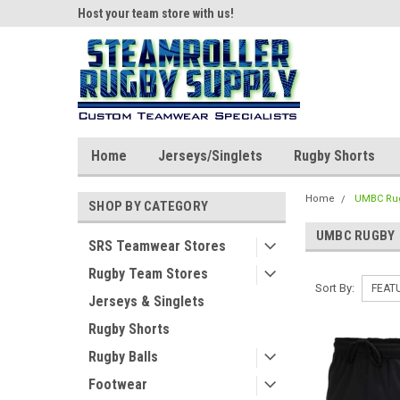
ear!
Host your team store with us!
Quality custom appar
Home
Jerseys/Singlets
Rugby Shorts
Home
UMBC Ru
SHOP BY CATEGORY
UMBC RUGBY
SRS Teamwear Stores
Rugby Team Stores
Sort By:
Jerseys & Singlets
Rugby Shorts
Rugby Balls
Footwear