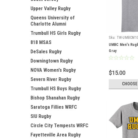
Upper Valley Rugby
Queens University of
Charlotte Alumni
Trumbull HS Girls Rugby
Sku:
TW-UMBCM1
818 MSAS
UMBC Men's Rugb
DeSales Rugby
Gray
Downingtown Rugby
NOVA Women's Rugby
$15.00
Severn River Rugby
CHOOSE
Trumbull HS Boys Rugby
Bishop Shanahan Rugby
Saratoga Fillies WRFC
SIU Rugby
Circle City Tempests WRFC
Fayetteville Area Rugby