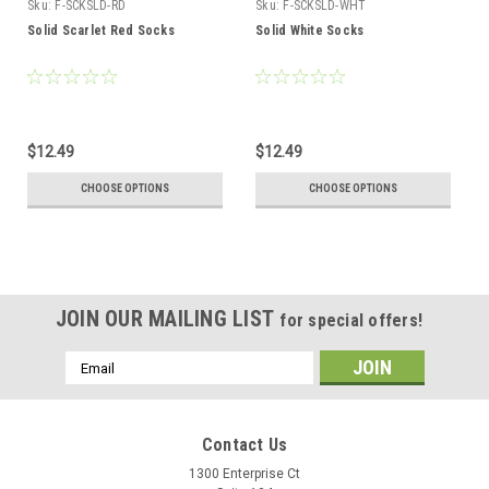
Sku:
F-SCKSLD-RD
Sku:
F-SCKSLD-WHT
Solid Scarlet Red Socks
Solid White Socks
$12.49
$12.49
CHOOSE OPTIONS
CHOOSE OPTIONS
JOIN OUR MAILING LIST
for special offers!
Email
Address
Contact Us
1300 Enterprise Ct