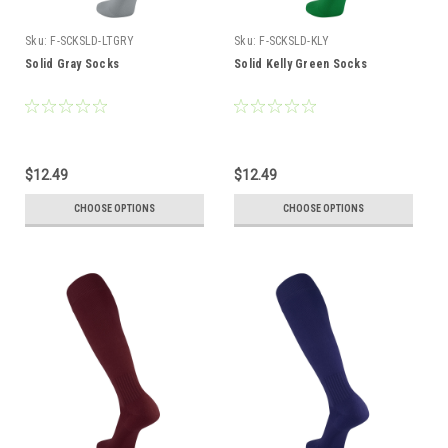
Sku:
F-SCKSLD-LTGRY
Sku:
F-SCKSLD-KLY
Solid Gray Socks
Solid Kelly Green Socks
$12.49
$12.49
CHOOSE OPTIONS
CHOOSE OPTIONS