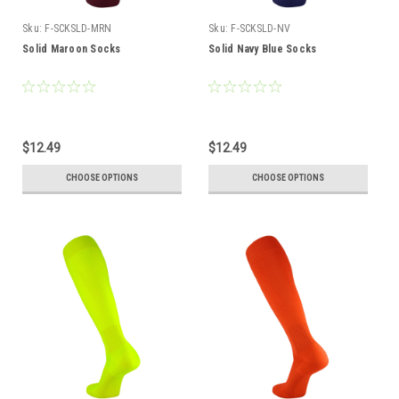
Sku:
F-SCKSLD-MRN
Sku:
F-SCKSLD-NV
Solid Maroon Socks
Solid Navy Blue Socks
$12.49
$12.49
CHOOSE OPTIONS
CHOOSE OPTIONS