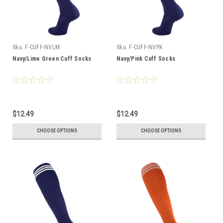
Sku:
F-CUFF-NVLM
Sku:
F-CUFF-NVPK
Navy/Lime Green Cuff Socks
Navy/Pink Cuff Socks
$12.49
$12.49
CHOOSE OPTIONS
CHOOSE OPTIONS