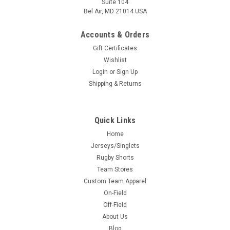
Suite 104
Bel Air, MD 21014 USA
Accounts & Orders
Gift Certificates
Wishlist
Login
or
Sign Up
Shipping & Returns
Quick Links
Home
Jerseys/Singlets
Rugby Shorts
Team Stores
Custom Team Apparel
On-Field
Off-Field
About Us
Blog