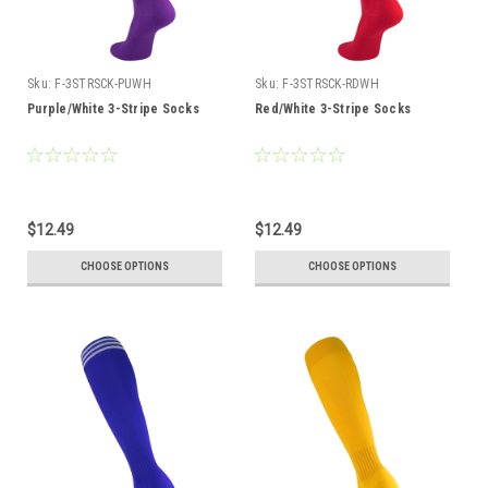
Sku:
F-3STRSCK-PUWH
Sku:
F-3STRSCK-RDWH
Purple/White 3-Stripe Socks
Red/White 3-Stripe Socks
$12.49
$12.49
CHOOSE OPTIONS
CHOOSE OPTIONS