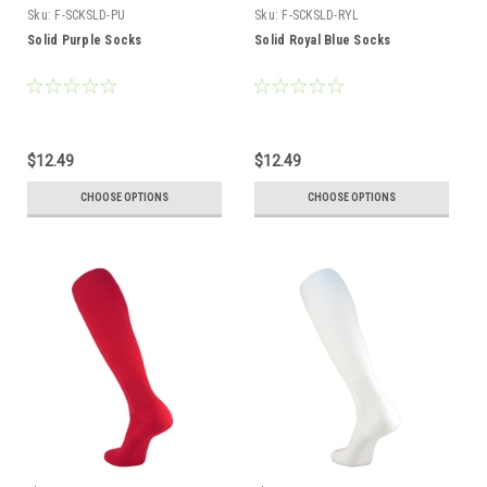
Sku:
F-SCKSLD-PU
Sku:
F-SCKSLD-RYL
Solid Purple Socks
Solid Royal Blue Socks
$12.49
$12.49
CHOOSE OPTIONS
CHOOSE OPTIONS