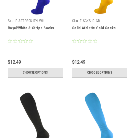
Sku:
F-3STRSCK-RYLWH
Sku:
F-SCKSLD-GD
Royal/White 3-Stripe Socks
Solid Athletic Gold Socks
$12.49
$12.49
CHOOSE OPTIONS
CHOOSE OPTIONS