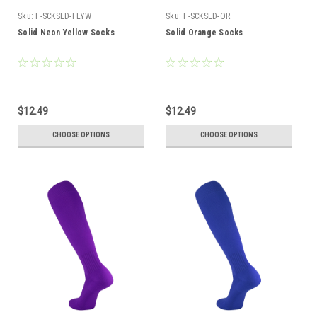
Sku:
F-SCKSLD-FLYW
Sku:
F-SCKSLD-OR
Solid Neon Yellow Socks
Solid Orange Socks
$12.49
$12.49
CHOOSE OPTIONS
CHOOSE OPTIONS