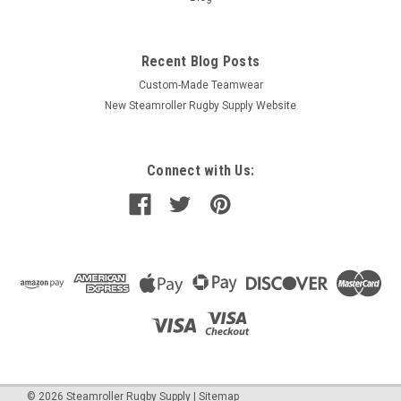
Recent Blog Posts
Custom-Made Teamwear
New Steamroller Rugby Supply Website
Connect with Us:
©
2026
Steamroller Rugby Supply
|
Sitemap