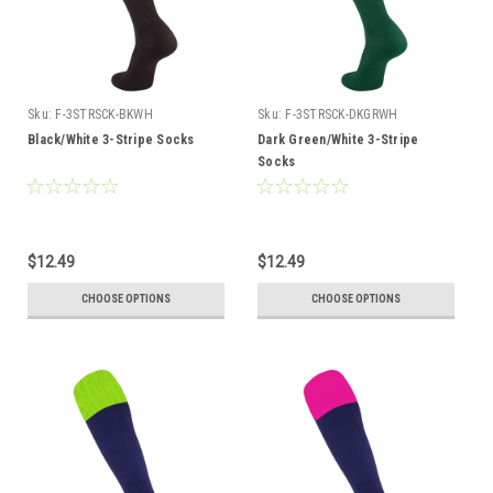
Sku:
F-3STRSCK-BKWH
Sku:
F-3STRSCK-DKGRWH
Black/White 3-Stripe Socks
Dark Green/White 3-Stripe
Socks
$12.49
$12.49
CHOOSE OPTIONS
CHOOSE OPTIONS