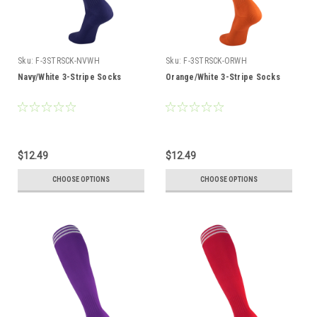
Sku:
F-3STRSCK-NVWH
Sku:
F-3STRSCK-ORWH
Navy/White 3-Stripe Socks
Orange/White 3-Stripe Socks
$12.49
$12.49
CHOOSE OPTIONS
CHOOSE OPTIONS