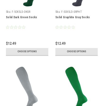
Sku:
F-SCKSLD-DKGR
Sku:
F-SCKSLD-GRPHT
Solid Dark Green Socks
Solid Graphite Gray Socks
$12.49
$12.49
CHOOSE OPTIONS
CHOOSE OPTIONS