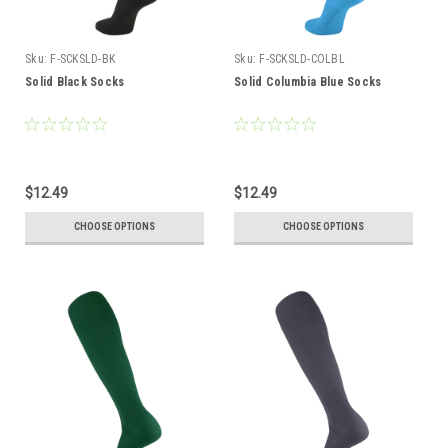
Sku:
F-SCKSLD-BK
Sku:
F-SCKSLD-COLBL
Solid Black Socks
Solid Columbia Blue Socks
$12.49
$12.49
CHOOSE OPTIONS
CHOOSE OPTIONS