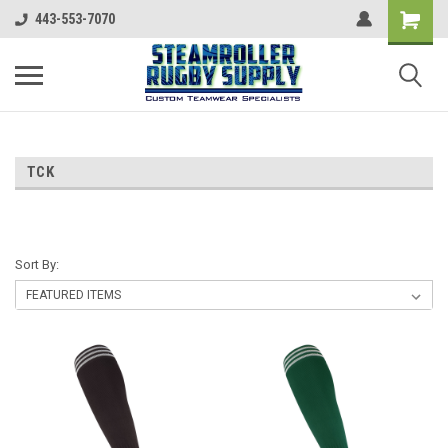
443-553-7070
TCK
Sort By: