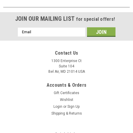
JOIN OUR MAILING LIST
for special offers!
Email
Address
Contact Us
1300 Enterprise Ct
Suite 104
Bel Air, MD 21014 USA
Accounts & Orders
Gift Certificates
Wishlist
Login
or
Sign Up
Shipping & Returns