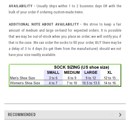
AVAILABILITY -
Usually ships within 1 to 2 business days OR with the
bulk of your order if ordering custom-made items.
ADDITIONAL NOTE ABOUT AVAILABILITY -
We strive to keep a fair
amount of medium and large on-hand for expected orders. It is possible
that we may be out-of-stock when you place an order; we will notify you if
that is the case. We can order the socks to fill your order, BUT there may be
a delay of 3 to 4 days (to get them from the manufacturer) should we not
have your size readily available.
RECOMMENDED