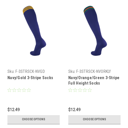
Sku:
F-3STRSCK-NVGD
Sku:
F-3STRSCK-NVORKLY
Navy/Gold 3-Stripe Socks
Navy/Orange/Green 3-Stripe
Full Height Socks
$12.49
$12.49
CHOOSE OPTIONS
CHOOSE OPTIONS