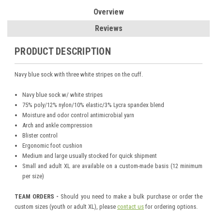
Overview
Reviews
PRODUCT DESCRIPTION
Navy blue sock with three white stripes on the cuff.
Navy blue sock w/ white stripes
75% poly/12% nylon/10% elastic/3% Lycra spandex blend
Moisture and odor control antimicrobial yarn
Arch and ankle compression
Blister control
Ergonomic foot cushion
Medium and large usually stocked for quick shipment
Small and adult XL are available on a custom-made basis (12 minimum
per size)
TEAM ORDERS -
Should you need to make a bulk purchase or order the
custom sizes (youth or adult XL), please
contact us
for ordering options.