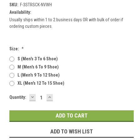
SKU:
F-3STRSCK-NVWH
Availability:
Usually ships within 1 to 2 business days OR with bulk of order if
ordering custom pieces.
Size:
*
S (men's 3 To 6 Shoe)
M (men's 6 To 9 Shoe)
L (men's 9 To 12 Shoe)
XL (men's 12 To 15 Shoe)
DECREASE
INCREASE
Current
Quantity:
QUANTITY:
QUANTITY:
Stock:
ADD TO WISH LIST