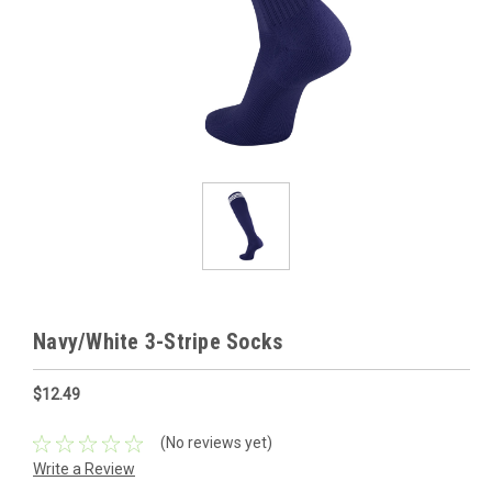
Navy/White 3-Stripe Socks
$12.49
(No reviews yet)
Write a Review