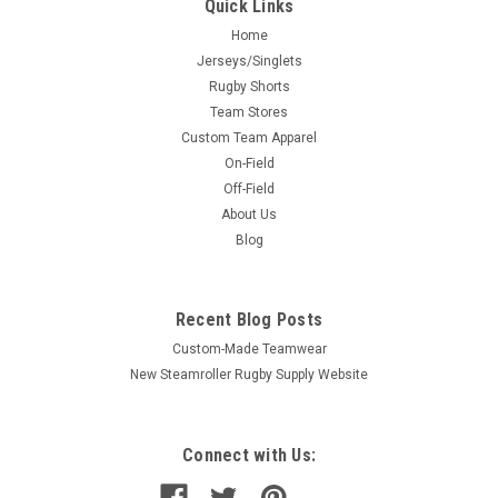
Quick Links
Home
Jerseys/Singlets
Rugby Shorts
Team Stores
Custom Team Apparel
On-Field
Off-Field
About Us
Blog
Recent Blog Posts
Custom-Made Teamwear
New Steamroller Rugby Supply Website
Connect with Us: