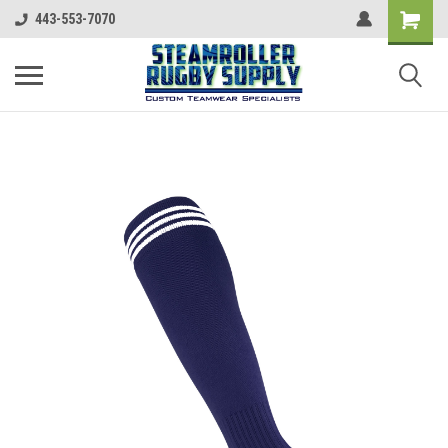
443-553-7070