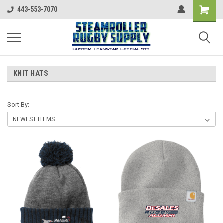
443-553-7070
KNIT HATS
Sort By: