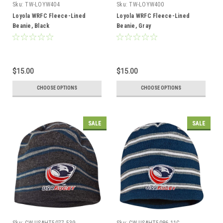
Sku:
TW-LOYW404
Sku:
TW-LOYW400
Loyola WRFC Fleece-Lined
Loyola WRFC Fleece-Lined
Beanie, Black
Beanie, Gray
$15.00
$15.00
CHOOSE OPTIONS
CHOOSE OPTIONS
SALE
SALE