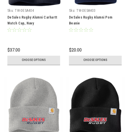
Sku:
TW-DESA404
Sku:
TW-DESA403
DeSales Rugby Alumni Carhartt
DeSales Rugby Alumni Pom
Watch Cap, Navy
Beanie
$37.00
$20.00
CHOOSE OPTIONS
CHOOSE OPTIONS