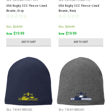
Sku:
CW-USAHT5077-539
Sku:
CW-USAHT5086-11C
USA Rugby CCC Fleece-Lined
USA Rugby CCC Fleece-Lined
Beanie, Gray
Beanie, Navy
Was:
$24.99
Was:
$24.99
$19.99
$19.99
Now:
Now:
ADD TO CART
ADD TO CART
Sku:
TW-NYSRRS402
Sku:
TW-NYSRRS401