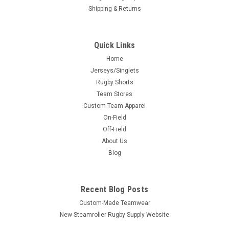
Shipping & Returns
Quick Links
Home
Jerseys/Singlets
Rugby Shorts
Team Stores
Custom Team Apparel
On-Field
Off-Field
About Us
Blog
Recent Blog Posts
Custom-Made Teamwear
New Steamroller Rugby Supply Website