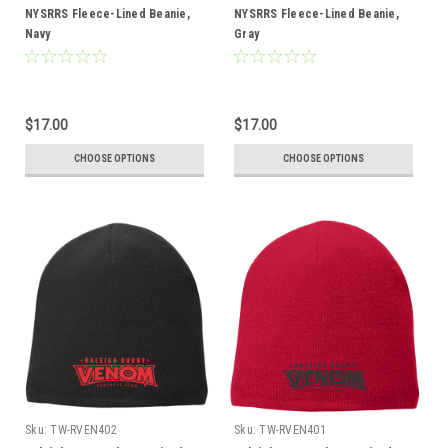
NYSRRS Fleece-Lined Beanie,
NYSRRS Fleece-Lined Beanie,
Navy
Gray
$17.00
$17.00
CHOOSE OPTIONS
CHOOSE OPTIONS
Sku:
TW-RVEN402
Sku:
TW-RVEN401