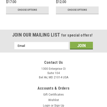
$17.00
$12.00
CHOOSE OPTIONS
CHOOSE OPTIONS
JOIN OUR MAILING LIST
for special offers!
Email
Address
Contact Us
1300 Enterprise Ct
Suite 104
Bel Air, MD 21014 USA
Accounts & Orders
Gift Certificates
Wishlist
Login
or
Sign Up