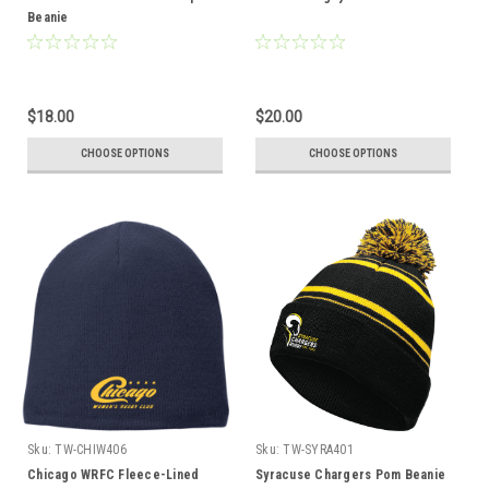
Beanie
$18.00
$20.00
CHOOSE OPTIONS
CHOOSE OPTIONS
Sku:
TW-CHIW406
Sku:
TW-SYRA401
Chicago WRFC Fleece-Lined
Syracuse Chargers Pom Beanie