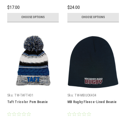
$17.00
$24.00
CHOOSE OPTIONS
CHOOSE OPTIONS
Sku:
TW-TAFT401
Sku:
TW-MBUCK404
Taft Tricolor Pom Beanie
MB Rugby Fleece-Lined Beanie