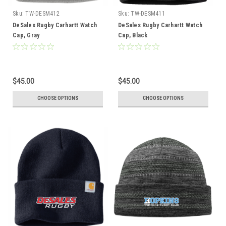
Sku:
TW-DESM412
Sku:
TW-DESM411
DeSales Rugby Carhartt Watch
DeSales Rugby Carhartt Watch
Cap, Gray
Cap, Black
$45.00
$45.00
CHOOSE OPTIONS
CHOOSE OPTIONS