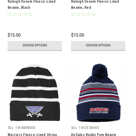
Raleigh Venom Fleece-Lined
Raleigh Venom Fleece-Lined
Beanie, Black
Beanie, Red
$15.00
$15.00
CHOOSE OPTIONS
CHOOSE OPTIONS
Sku:
TW-WARR405
Sku:
TW-DESM405
Warriors Fleece-Lined Stripe
DeSales Rugby Pom Beanie