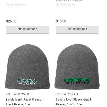
$26.00
$15.00
CHOOSE OPTIONS
CHOOSE OPTIONS
Sku:
TW-LOYM400
Sku:
TW-SVRN404
Loyola Men's Rugby Fleece-
Severn River Fleece-Lined
Lined Beanie, Gray
Beanie, Oxford Gray