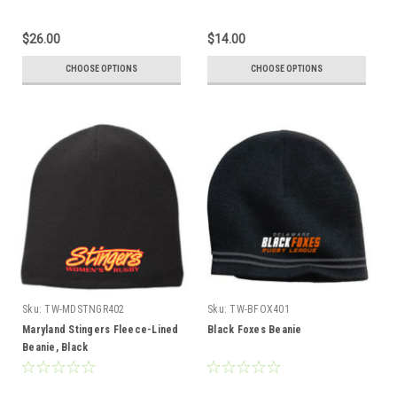
$26.00
$14.00
CHOOSE OPTIONS
CHOOSE OPTIONS
Sku:
TW-MDSTNGR402
Sku:
TW-BFOX401
Maryland Stingers Fleece-Lined
Black Foxes Beanie
Beanie, Black