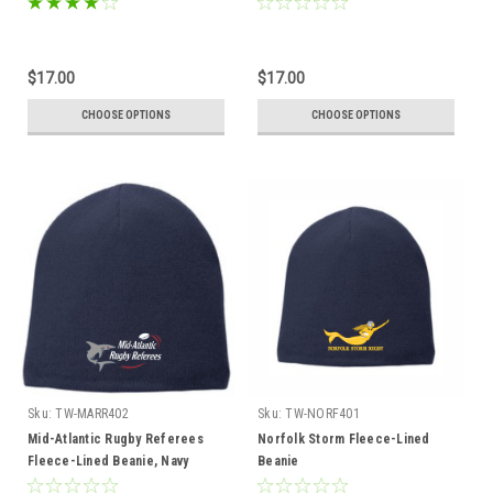
$17.00
$17.00
CHOOSE OPTIONS
CHOOSE OPTIONS
Sku:
TW-MARR402
Sku:
TW-NORF401
Mid-Atlantic Rugby Referees
Norfolk Storm Fleece-Lined
Fleece-Lined Beanie, Navy
Beanie