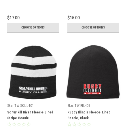
$17.00
$15.00
CHOOSE OPTIONS
CHOOSE OPTIONS
Sku:
TW-SKILL401
Sku:
TW-RIL401
Schuylkill River Fleece-Lined
Rugby Illinois Fleece-Lined
Stripe Beanie
Beanie, Black