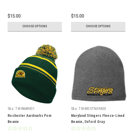
$15.00
$15.00
CHOOSE OPTIONS
CHOOSE OPTIONS
Sku:
TW-RAAR401
Sku:
TW-MDSTNGR403
Rochester Aardvarks Pom
Maryland Stingers Fleece-Lined
Beanie
Beanie, Oxford Gray