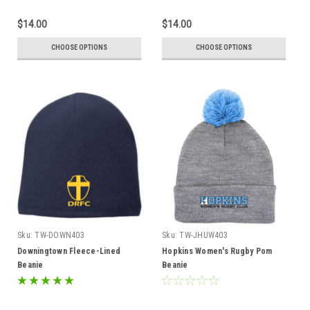
$14.00
$14.00
CHOOSE OPTIONS
CHOOSE OPTIONS
Sku:
TW-DOWN403
Sku:
TW-JHUW403
Downingtown Fleece-Lined
Hopkins Women's Rugby Pom
Beanie
Beanie