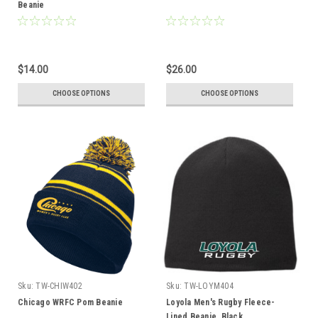
Beanie
$14.00
$26.00
CHOOSE OPTIONS
CHOOSE OPTIONS
Sku:
TW-CHIW402
Sku:
TW-LOYM404
Chicago WRFC Pom Beanie
Loyola Men's Rugby Fleece-
Lined Beanie, Black