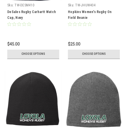
Sku:
TW-DESM410
Sku:
TW-JHUW404
DeSales Rugby Carhartt Watch
Hopkins Women's Rugby On
Cap, Navy
Field Beanie
$45.00
$25.00
CHOOSE OPTIONS
CHOOSE OPTIONS