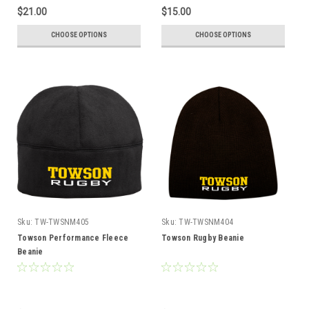
$21.00
$15.00
CHOOSE OPTIONS
CHOOSE OPTIONS
Sku:
TW-TWSNM405
Sku:
TW-TWSNM404
Towson Performance Fleece
Towson Rugby Beanie
Beanie