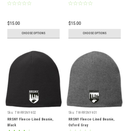
$15.00
$15.00
CHOOSE OPTIONS
CHOOSE OPTIONS
Sku:
TW-RRSNY402
Sku:
TW-RRSNY401
RRSNY Fleece-Lined Beanie,
RRSNY Fleece-Lined Beanie,
Black
Oxford Gray