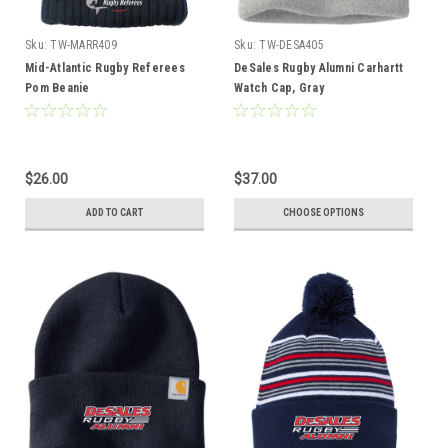
Sku:
TW-MARR409
Sku:
TW-DESA405
Mid-Atlantic Rugby Referees
DeSales Rugby Alumni Carhartt
Pom Beanie
Watch Cap, Gray
$26.00
$37.00
ADD TO CART
CHOOSE OPTIONS