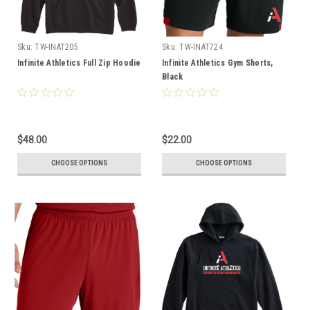
Sku:
TW-INAT205
Sku:
TW-INAT724
Infinite Athletics Full Zip Hoodie
Infinite Athletics Gym Shorts,
Black
$48.00
$22.00
CHOOSE OPTIONS
CHOOSE OPTIONS