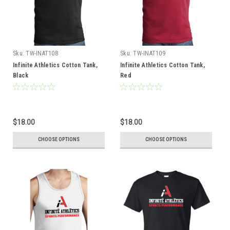
Sku:
TW-INAT108
Sku:
TW-INAT109
Infinite Athletics Cotton Tank,
Infinite Athletics Cotton Tank,
Black
Red
$18.00
$18.00
CHOOSE OPTIONS
CHOOSE OPTIONS