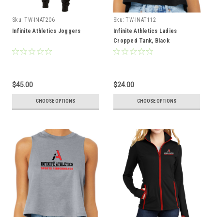
Sku:
TW-INAT206
Sku:
TW-INAT112
Infinite Athletics Joggers
Infinite Athletics Ladies
Cropped Tank, Black
$45.00
$24.00
CHOOSE OPTIONS
CHOOSE OPTIONS