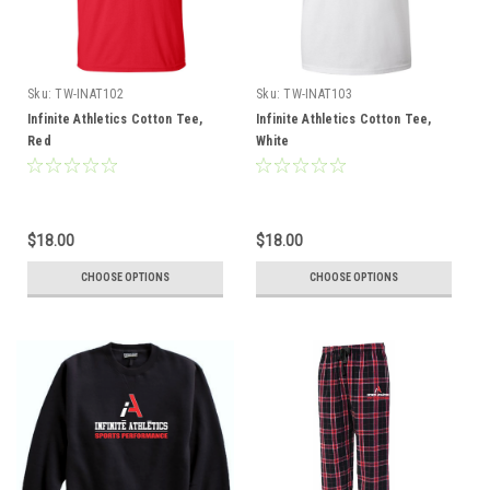
Sku:
TW-INAT102
Sku:
TW-INAT103
Infinite Athletics Cotton Tee,
Infinite Athletics Cotton Tee,
Red
White
$18.00
$18.00
CHOOSE OPTIONS
CHOOSE OPTIONS