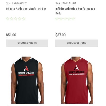
Sku:
TW-INAT302
Sku:
TW-INAT501
Infinite Athletics Men's 1/4-Zip
Infinite Athletics Performance
Polo
$51.00
$37.00
CHOOSE OPTIONS
CHOOSE OPTIONS