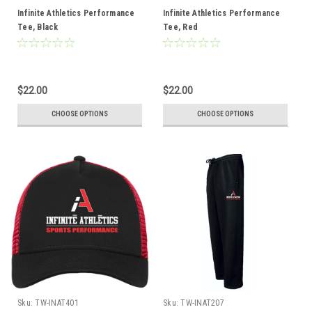
Infinite Athletics Performance
Infinite Athletics Performance
Tee, Black
Tee, Red
$22.00
$22.00
CHOOSE OPTIONS
CHOOSE OPTIONS
Sku:
TW-INAT401
Sku:
TW-INAT207