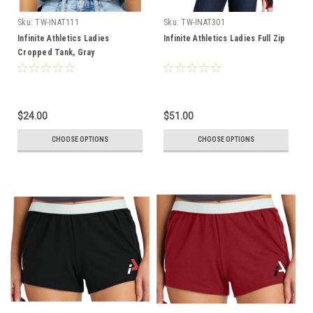
Sku:
TW-INAT111
Sku:
TW-INAT301
Infinite Athletics Ladies
Infinite Athletics Ladies Full Zip
Cropped Tank, Gray
$24.00
$51.00
CHOOSE OPTIONS
CHOOSE OPTIONS