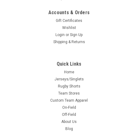
Accounts & Orders
Gift Certificates
Wishlist
Login
or
Sign Up
Shipping & Returns
Quick Links
Home
Jerseys/Singlets
Rugby Shorts
Team Stores
Custom Team Apparel
On-Field
Off-Field
About Us
Blog