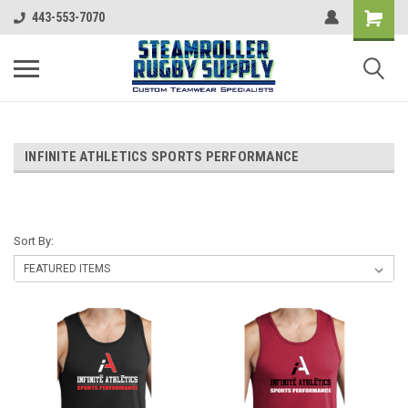
443-553-7070
INFINITE ATHLETICS SPORTS PERFORMANCE
Sort By: