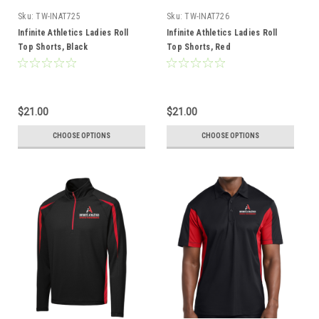
Sku:
TW-INAT725
Sku:
TW-INAT726
Infinite Athletics Ladies Roll
Infinite Athletics Ladies Roll
Top Shorts, Black
Top Shorts, Red
$21.00
$21.00
CHOOSE OPTIONS
CHOOSE OPTIONS