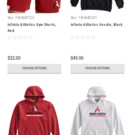
Sku:
TW-INAT723
Sku:
TW-INAT201
Infinite Athletics Gym Shorts,
Infinite Athletics Hoodie, Black
Red
$22.00
$45.00
CHOOSE OPTIONS
CHOOSE OPTIONS