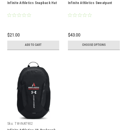
Infinite Athletics Snapback Hat
Infinite Athletics Sweatpant
$21.00
$43.00
ADD TO CART
CHOOSE OPTIONS
Sku:
TW-INAT902