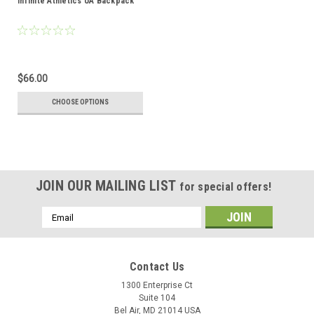
Infinite Athletics UA Backpack
$66.00
CHOOSE OPTIONS
JOIN OUR MAILING LIST
for special offers!
Email
Address
Contact Us
1300 Enterprise Ct
Suite 104
Bel Air, MD 21014 USA