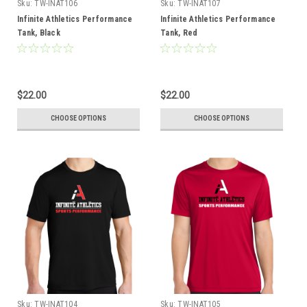
Sku:
TW-INAT106
Sku:
TW-INAT107
Infinite Athletics Performance
Infinite Athletics Performance
Tank, Black
Tank, Red
$22.00
$22.00
CHOOSE OPTIONS
CHOOSE OPTIONS
Sku:
TW-INAT104
Sku:
TW-INAT105