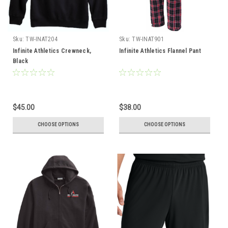
Sku:
TW-INAT204
Sku:
TW-INAT901
Infinite Athletics Crewneck,
Infinite Athletics Flannel Pant
Black
$45.00
$38.00
CHOOSE OPTIONS
CHOOSE OPTIONS