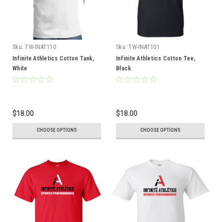
Sku:
TW-INAT110
Sku:
TW-INAT101
Infinite Athletics Cotton Tank,
Infinite Athletics Cotton Tee,
White
Black
$18.00
$18.00
CHOOSE OPTIONS
CHOOSE OPTIONS