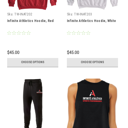
Sku:
TW-INAT202
Sku:
TW-INAT203
Infinite Athletics Hoodie, Red
Infinite Athletics Hoodie, White
$45.00
$45.00
CHOOSE OPTIONS
CHOOSE OPTIONS