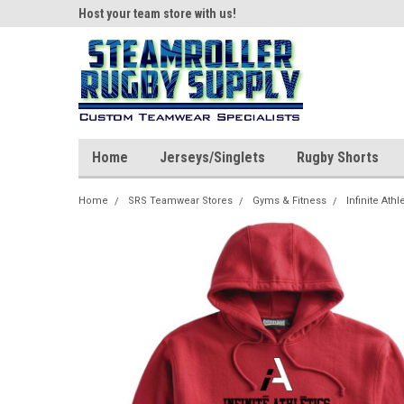
ear!
Host your team store with us!
Quality custom appar
Home
Jerseys/Singlets
Rugby Shorts
Home
SRS Teamwear Stores
Gyms & Fitness
Infinite Athl