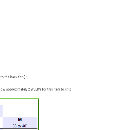
to the back for $5
low approximately 2 WEEKS for this item to ship.