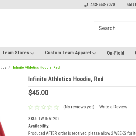
el made for you!
Welcome to SRS Teamwear!
443-553-7070
Host your team stor
Gift 
Team Stores
Custom Team Apparel
On-Field
etics
Infinite Athletics Hoodie, Red
Infinite Athletics Hoodie, Red
$45.00
(No reviews yet)
Write a Review
SKU:
TW-INAT202
Availability:
Produced AFTER order is received; please allow 2 WEEKS for it