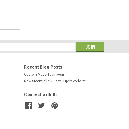
s
Recent Blog Posts
Custom-Made Teamwear
New Steamroller Rugby Supply Website
Connect with Us: