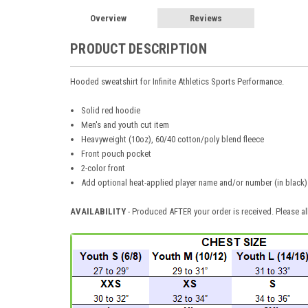
Overview
Reviews
PRODUCT DESCRIPTION
Hooded sweatshirt for Infinite Athletics Sports Performance.
Solid red hoodie
Men's and youth cut item
Heavyweight (10oz), 60/40 cotton/poly blend fleece
Front pouch pocket
2-color front
Add optional heat-applied player name and/or number (in black) 
AVAILABILITY
- Produced AFTER your order is received. Please al