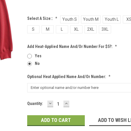
Select A Size::
*
Youth S
Youth M
Youth L
X
S
M
L
XL
2XL
3XL
Add Heat-Applied Name And/or Number For $5?:
*
Yes
No
Optional Heat Applied Name And/or Number:
*
DECREASE
INCREASE
Current
Quantity:
QUANTITY:
QUANTITY:
Stock:
ADD TO WISH L