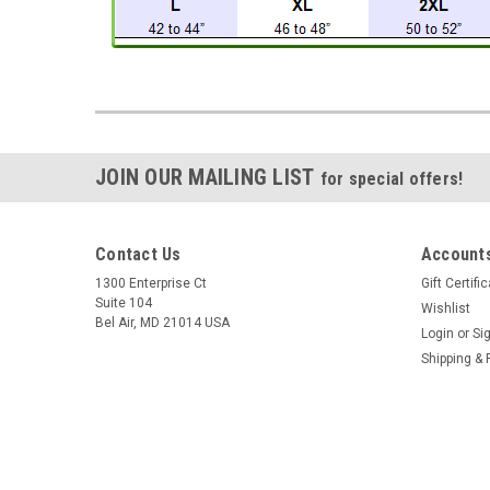
JOIN OUR MAILING LIST
for special offers!
Contact Us
Accounts
1300 Enterprise Ct
Gift Certifi
Suite 104
Wishlist
Bel Air, MD 21014 USA
Login
or
Si
Shipping & 