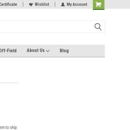
e with us!
Certificate
Quality custom apparel made for you!
Wishlist
My Account
About Us
Off-Field
Blog
em to ship.