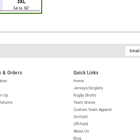
Email
Addres
 & Orders
Quick Links
cates
Home
Jerseys/Singlets
gn Up
Rugby Shorts
Returns
Team Stores
Custom Team Apparel
On-Field
Off-Field
About Us
Blog