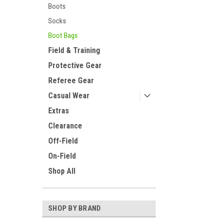
Boots
Socks
Boot Bags
Field & Training
Protective Gear
Referee Gear
Casual Wear
Extras
Clearance
Off-Field
On-Field
Shop All
SHOP BY BRAND