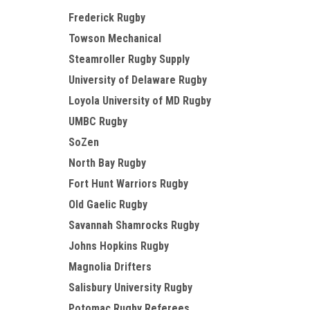
Frederick Rugby
Towson Mechanical
Steamroller Rugby Supply
University of Delaware Rugby
Loyola University of MD Rugby
UMBC Rugby
SoZen
North Bay Rugby
Fort Hunt Warriors Rugby
Old Gaelic Rugby
Savannah Shamrocks Rugby
Johns Hopkins Rugby
Magnolia Drifters
Salisbury University Rugby
Potomac Rugby Referees