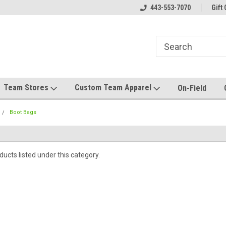
el made for you!
Welcome to SRS Teamwear!
443-553-7070
Host your team stor
Gift 
Team Stores
Custom Team Apparel
On-Field
Boot Bags
ucts listed under this category.