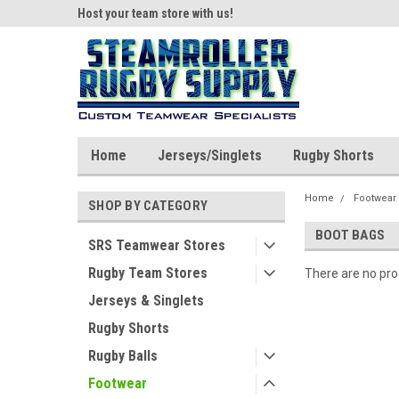
ear!
Host your team store with us!
Quality custom appar
Home
Jerseys/Singlets
Rugby Shorts
Home
Footwear
SHOP BY CATEGORY
BOOT BAGS
SRS Teamwear Stores
Rugby Team Stores
There are no prod
Jerseys & Singlets
Rugby Shorts
Rugby Balls
Footwear