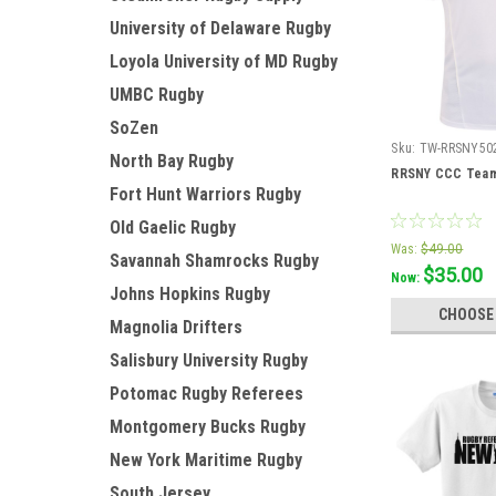
University of Delaware Rugby
Loyola University of MD Rugby
UMBC Rugby
SoZen
Sku:
TW-RRSNY50
North Bay Rugby
RRSNY CCC Team 
Fort Hunt Warriors Rugby
Old Gaelic Rugby
Was:
$49.00
Savannah Shamrocks Rugby
$35.00
Now:
Johns Hopkins Rugby
CHOOSE
Magnolia Drifters
Salisbury University Rugby
Potomac Rugby Referees
Montgomery Bucks Rugby
New York Maritime Rugby
South Jersey