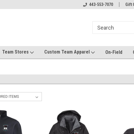
el made for you!
Welcome to SRS Teamwear!
443-553-7070
Host your team stor
Gift 
Team Stores
Custom Team Apparel
On-Field