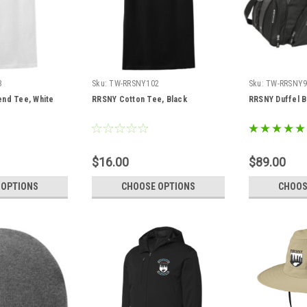
3
Sku:
TW-RRSNY102
Sku:
TW-RRSNY9
end Tee, White
RRSNY Cotton Tee, Black
RRSNY Duffel 
$16.00
$89.00
 OPTIONS
CHOOSE OPTIONS
CHOOS