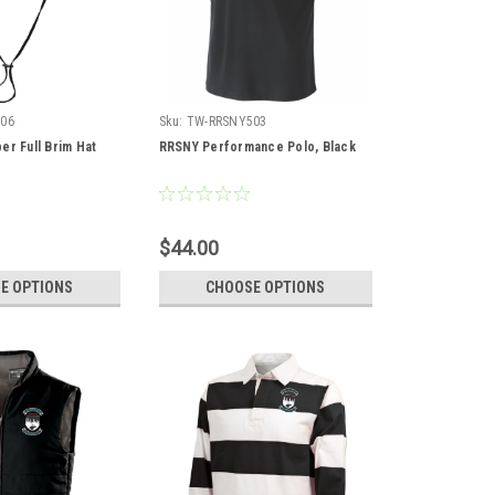
06
Sku:
TW-RRSNY503
er Full Brim Hat
RRSNY Performance Polo, Black
$44.00
E OPTIONS
CHOOSE OPTIONS