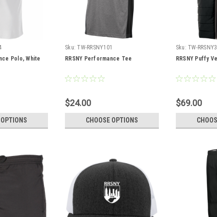
4
Sku:
TW-RRSNY101
Sku:
TW-RRSNY3
ce Polo, White
RRSNY Performance Tee
RRSNY Puffy Ve
$24.00
$69.00
 OPTIONS
CHOOSE OPTIONS
CHOOS