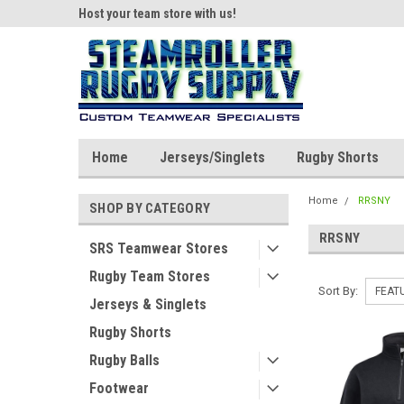
ear!
Host your team store with us!
Quality custom appar
Home
Jerseys/Singlets
Rugby Shorts
Home
RRSNY
SHOP BY CATEGORY
RRSNY
SRS Teamwear Stores
Rugby Team Stores
Sort By:
Jerseys & Singlets
Rugby Shorts
Rugby Balls
Footwear