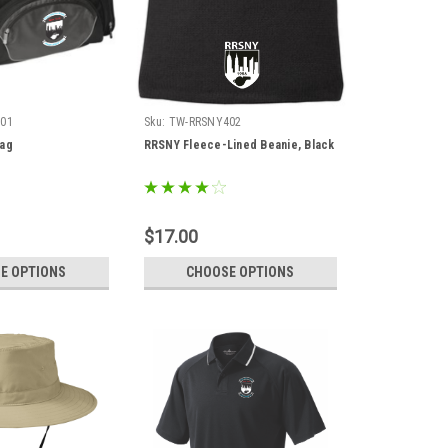
01
Sku:
TW-RRSNY402
Bag
RRSNY Fleece-Lined Beanie, Black
$17.00
E OPTIONS
CHOOSE OPTIONS