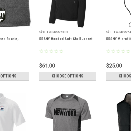
1
Sku:
TW-RRSNY303
Sku:
TW-RRSNY4
ned Beanie,
RRSNY Hooded Soft Shell Jacket
RRSNY Microfib
$61.00
$25.00
 OPTIONS
CHOOSE OPTIONS
CHOOS