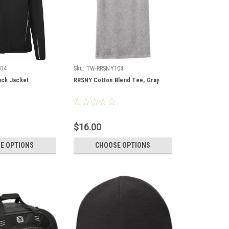
04
Sku:
TW-RRSNY104
ck Jacket
RRSNY Cotton Blend Tee, Gray
$16.00
E OPTIONS
CHOOSE OPTIONS