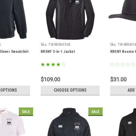
5
Sku:
TW-RRSNY306
Sku:
TW-RRSNY4
llover Sweatshirt
RRSNY 3-in-1 Jacket
RRSNY Boonie 
$109.00
$31.00
 OPTIONS
CHOOSE OPTIONS
ADD
SALE
SALE