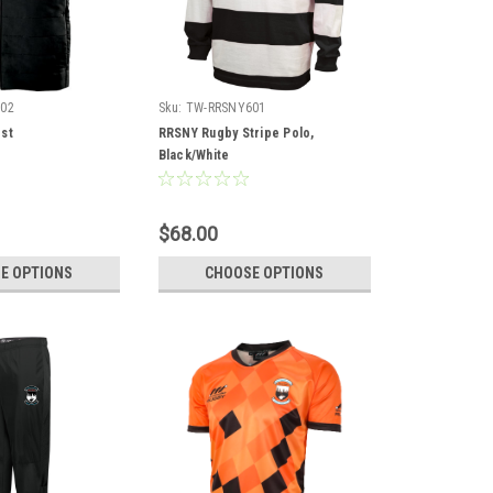
02
Sku:
TW-RRSNY601
st
RRSNY Rugby Stripe Polo,
Black/White
$68.00
E OPTIONS
CHOOSE OPTIONS