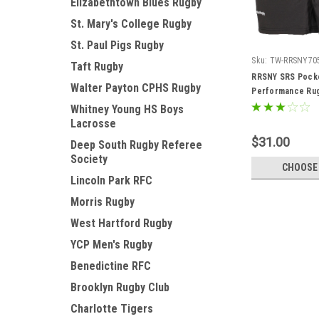
Elizabethtown Blues Rugby
St. Mary's College Rugby
St. Paul Pigs Rugby
Sku:
TW-RRSNY70
Taft Rugby
RRSNY SRS Pock
Walter Payton CPHS Rugby
Performance Rug
Whitney Young HS Boys
Lacrosse
$31.00
Deep South Rugby Referee
Society
CHOOSE
Lincoln Park RFC
Morris Rugby
West Hartford Rugby
YCP Men's Rugby
Benedictine RFC
Brooklyn Rugby Club
Charlotte Tigers