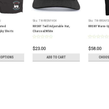
5
Sku:
TW-RRSNY404
Sku:
TW-RRSNY3
eted
RRSNY Twill Adjustable Hat,
RRSNY Warm-Up
by Shorts
Charcoal/White
$23.00
$58.00
 OPTIONS
ADD TO CART
CHOOS