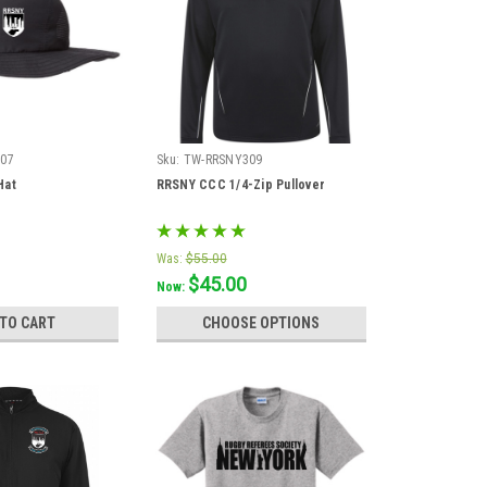
07
Sku:
TW-RRSNY309
Hat
RRSNY CCC 1/4-Zip Pullover
Was:
$55.00
$45.00
Now:
 TO CART
CHOOSE OPTIONS