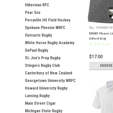
Hibernian RFC
Pear Sox
Perryville HS Field Hockey
Spokane Pheonix WRFC
Sku:
TW-RRSNY40
RRSNY Fleece-Li
Outcasts Rugby
Oxford Gray
White Horse Rugby Academy
DePaul Rugby
$17.00
St. Joe's Prep Rugby
Stingers Rugby Club
CHOOSE
Canterbury of New Zealand
Georgetown University WRFC
Howard University Rugby
Lansing Rugby
Main Street Cigar
Michigan State Rugby