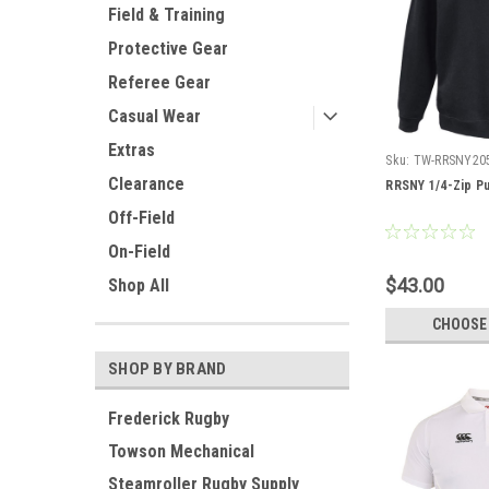
Field & Training
Protective Gear
Referee Gear
Casual Wear
Extras
Sku:
TW-RRSNY20
Clearance
RRSNY 1/4-Zip Pu
Off-Field
On-Field
$43.00
Shop All
CHOOSE
SHOP BY BRAND
Frederick Rugby
Towson Mechanical
Steamroller Rugby Supply