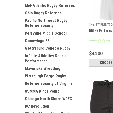
Mid-Atlantic Rugby Referees
Ohio Rugby Referees
Pacific Northwest Rugby
Sku:
TW-RRSNY50
Referee Society
RRSNY Performan
Perryville Middle School
Conowingo ES
Gettysburg College Rugby
$44.00
Infinite Athletics Sports
Performance
CHOOSE
Mavericks Wrestling
Pittsburgh Forge Rugby
Referee Society of Virginia
USMMA Kings Point
Chicago North Shore WRFC
DC Revolution