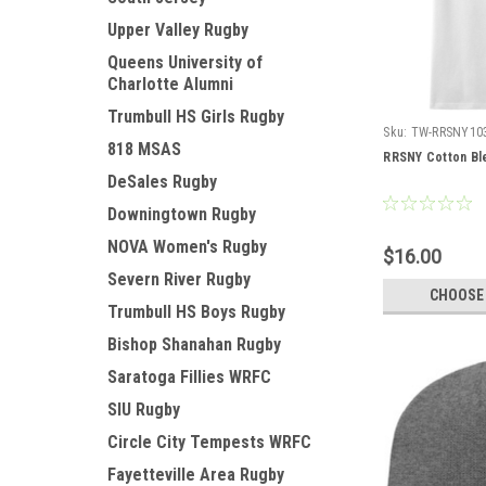
Upper Valley Rugby
Queens University of
Charlotte Alumni
Trumbull HS Girls Rugby
Sku:
TW-RRSNY10
818 MSAS
RRSNY Cotton Bl
DeSales Rugby
Downingtown Rugby
NOVA Women's Rugby
$16.00
Severn River Rugby
CHOOSE
Trumbull HS Boys Rugby
Bishop Shanahan Rugby
Saratoga Fillies WRFC
SIU Rugby
Circle City Tempests WRFC
Fayetteville Area Rugby