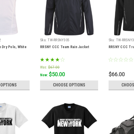
2
Sku:
TW-RRSNY305
Sku:
TW-RRSNY3
Dry Polo, White
RRSNY CCC Team Rain Jacket
RRSNY CCC Tra
Was:
$67.00
$50.00
$66.00
Now:
 OPTIONS
CHOOSE OPTIONS
CHOOS