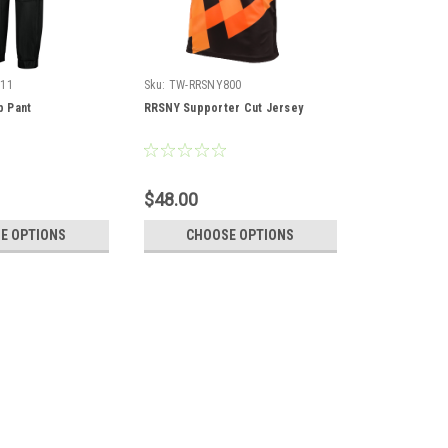
11
Sku:
TW-RRSNY800
 Pant
RRSNY Supporter Cut Jersey
$48.00
E OPTIONS
CHOOSE OPTIONS