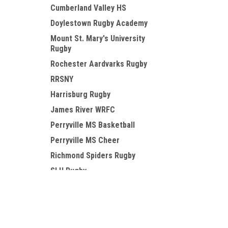
Cumberland Valley HS
Doylestown Rugby Academy
Mount St. Mary's University
Rugby
Rochester Aardvarks Rugby
RRSNY
Harrisburg Rugby
James River WRFC
Perryville MS Basketball
Perryville MS Cheer
Richmond Spiders Rugby
SLU Rugby
Susquehanna Rugby
JOIN OUR MAILING LIST
for special offers!
TCK
Valley Forge Military College
RFC