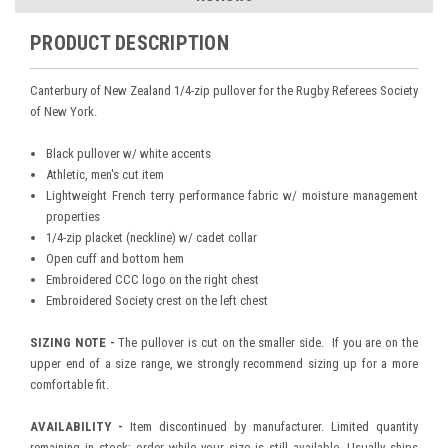
PRODUCT DESCRIPTION
Canterbury of New Zealand 1/4-zip pullover for the Rugby Referees Society
of New York.
Black pullover w/ white accents
Athletic, men's cut item
Lightweight French terry performance fabric w/ moisture management
properties
1/4-zip placket (neckline) w/ cadet collar
Open cuff and bottom hem
Embroidered CCC logo on the right chest
Embroidered Society crest on the left chest
SIZING NOTE -
The pullover is cut on the smaller side. If you are on the
upper end of a size range, we strongly recommend sizing up for a more
comfortable fit.
AVAILABILITY -
Item discontinued by manufacturer. Limited quantity
remaining in stock; order while your size is still available. Usually ships