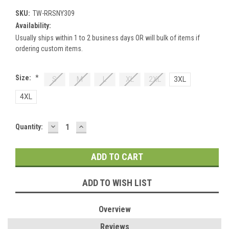
SKU:
TW-RRSNY309
Availability:
Usually ships within 1 to 2 business days OR will bulk of items if
ordering custom items.
Size:
*
S
M
L
XL
2XL
3XL
4XL
DECREASE
INCREASE
Current
Quantity:
QUANTITY:
QUANTITY:
Stock:
ADD TO WISH LIST
Overview
Reviews