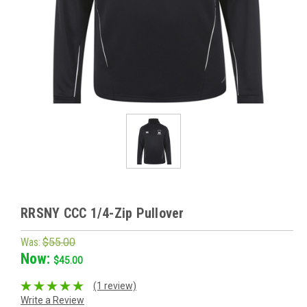
RRSNY CCC 1/4-Zip Pullover
Was:
$55.00
Now:
$45.00
(1 review)
Write a Review