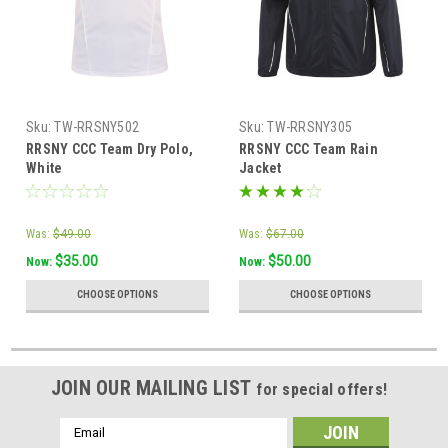
Sku:
TW-RRSNY502
Sku:
TW-RRSNY305
RRSNY CCC Team Dry Polo,
RRSNY CCC Team Rain
White
Jacket
Was:
$49.00
Was:
$67.00
$35.00
$50.00
Now:
Now:
CHOOSE OPTIONS
CHOOSE OPTIONS
JOIN OUR MAILING LIST
for special offers!
Email
Address