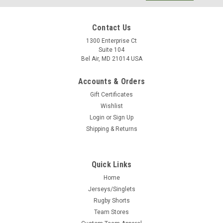
Contact Us
1300 Enterprise Ct
Suite 104
Bel Air, MD 21014 USA
Accounts & Orders
Gift Certificates
Wishlist
Login
or
Sign Up
Shipping & Returns
Quick Links
Home
Jerseys/Singlets
Rugby Shorts
Team Stores