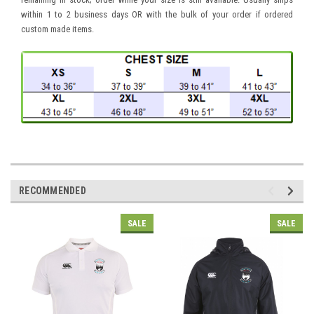
within 1 to 2 business days OR with the bulk of your order if ordered
custom made items.
RECOMMENDED
SALE
SALE