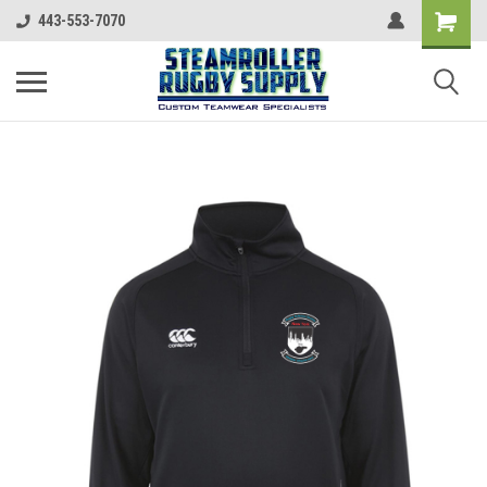
443-553-7070