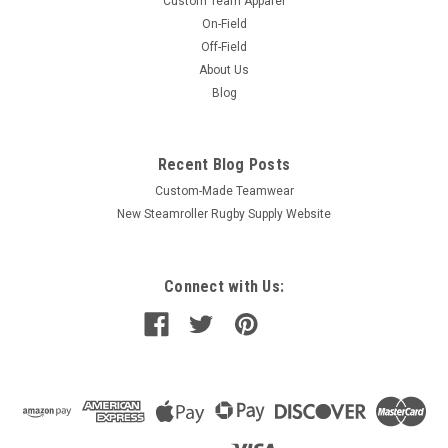
Custom Team Apparel
On-Field
Off-Field
About Us
Blog
Recent Blog Posts
Custom-Made Teamwear
New Steamroller Rugby Supply Website
Connect with Us: