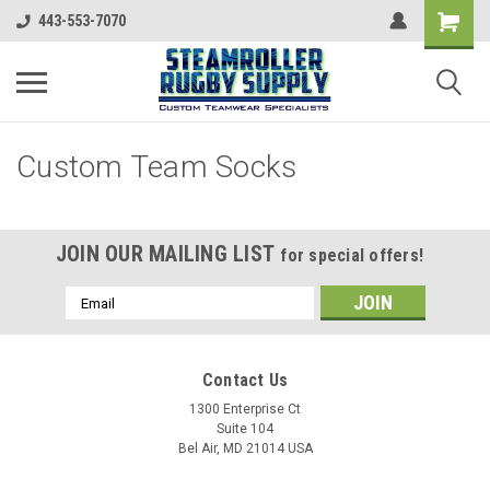
443-553-7070
Custom Team Socks
JOIN OUR MAILING LIST
for special offers!
Email
Address
Contact Us
1300 Enterprise Ct
Suite 104
Bel Air, MD 21014 USA