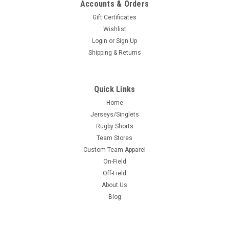
Accounts & Orders
Gift Certificates
Wishlist
Login
or
Sign Up
Shipping & Returns
Quick Links
Home
Jerseys/Singlets
Rugby Shorts
Team Stores
Custom Team Apparel
On-Field
Off-Field
About Us
Blog