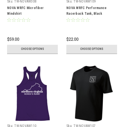
Sku:
TW-NOVAW308
Sku:
TW-NOVAW109
NOVA WRFC Microfiber
NOVA WRFC Performance
Windshirt
Racerback Tank, Black
$59.00
$22.00
CHOOSE OPTIONS
CHOOSE OPTIONS
Sku:
TW-NOVAW110
Sku:
TW-NOVAW107