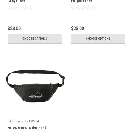
Gray Frost
Purple Frost
$23.00
$23.00
CHOOSE OPTIONS
CHOOSE OPTIONS
Sku:
TW-NOVAW904
NOVA WRFC Waist Pack