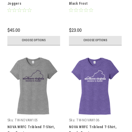
Joggers
Black Frost
$45.00
$23.00
CHOOSE OPTIONS
CHOOSE OPTIONS
Sku:
TW-NOVAW105
Sku:
TW-NOVAW106
NOVA WRFC Triblend T-Shirt,
NOVA WRFC Triblend T-Shirt,