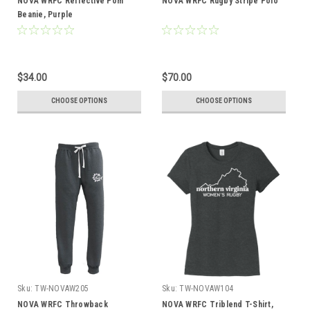
NOVA WRFC Reflective Pom
NOVA WRFC Rugby Stripe Polo
Beanie, Purple
$34.00
$70.00
CHOOSE OPTIONS
CHOOSE OPTIONS
Sku:
TW-NOVAW205
Sku:
TW-NOVAW104
NOVA WRFC Throwback
NOVA WRFC Triblend T-Shirt,