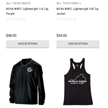
Sku:
TW-NOVAW307
Sku:
TW-NOVAW311
NOVA WRFC Lightweight 1/4-Zip,
NOVA WRFC Lightweight Full Zip
Purple
Jacket
$48.00
$54.00
CHOOSE OPTIONS
CHOOSE OPTIONS