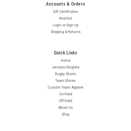
Accounts & Orders
Gift Certificates
Wishlist
Login
or
Sign Up
Shipping & Returns
Quick Links
Home
Jerseys/Singlets
Rugby Shorts
Team Stores
Custom Team Apparel
On-Field
Off-Field
About Us
Blog