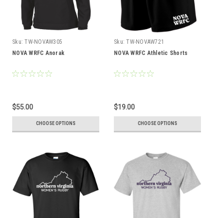
Sku:
TW-NOVAW305
Sku:
TW-NOVAW721
NOVA WRFC Anorak
NOVA WRFC Athletic Shorts
$55.00
$19.00
CHOOSE OPTIONS
CHOOSE OPTIONS