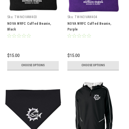
Sku:
TW-NOVAW403
Sku:
TW-NOVAW404
NOVA WRFC Cuffed Beanie,
NOVA WRFC Cuffed Beanie,
Black
Purple
$15.00
$15.00
CHOOSE OPTIONS
CHOOSE OPTIONS