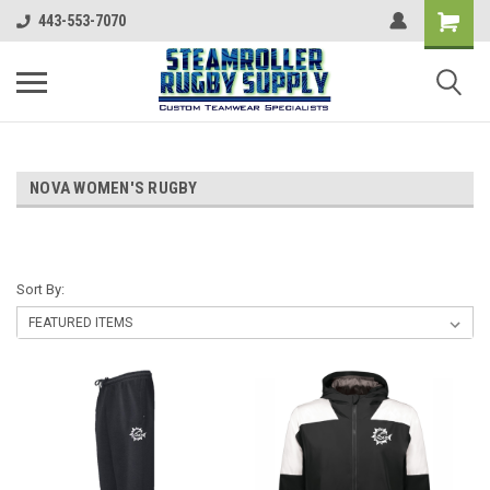
443-553-7070
NOVA WOMEN'S RUGBY
Sort By: