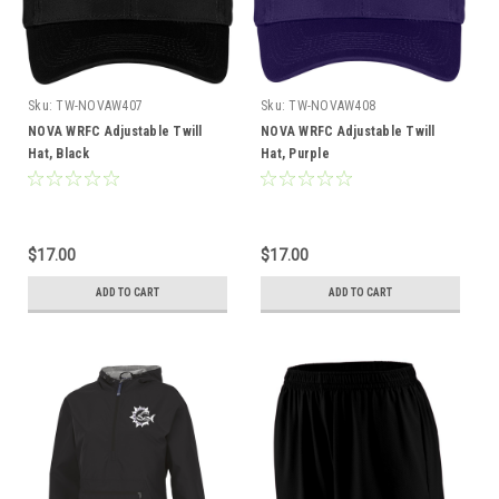
Sku:
TW-NOVAW407
Sku:
TW-NOVAW408
NOVA WRFC Adjustable Twill
NOVA WRFC Adjustable Twill
Hat, Black
Hat, Purple
$17.00
$17.00
ADD TO CART
ADD TO CART