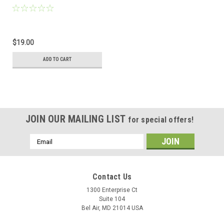
$19.00
ADD TO CART
JOIN OUR MAILING LIST
for special offers!
Email
Address
Contact Us
1300 Enterprise Ct
Suite 104
Bel Air, MD 21014 USA