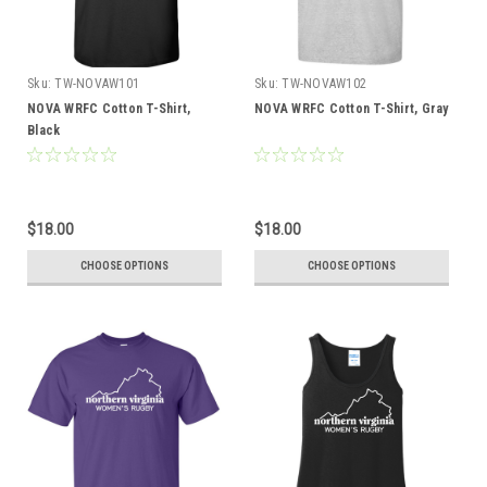
Sku:
TW-NOVAW101
Sku:
TW-NOVAW102
NOVA WRFC Cotton T-Shirt,
NOVA WRFC Cotton T-Shirt, Gray
Black
$18.00
$18.00
CHOOSE OPTIONS
CHOOSE OPTIONS