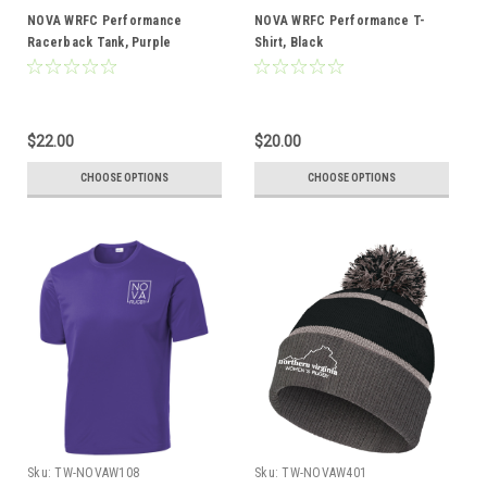
NOVA WRFC Performance
NOVA WRFC Performance T-
Racerback Tank, Purple
Shirt, Black
$22.00
$20.00
CHOOSE OPTIONS
CHOOSE OPTIONS
Sku:
TW-NOVAW108
Sku:
TW-NOVAW401