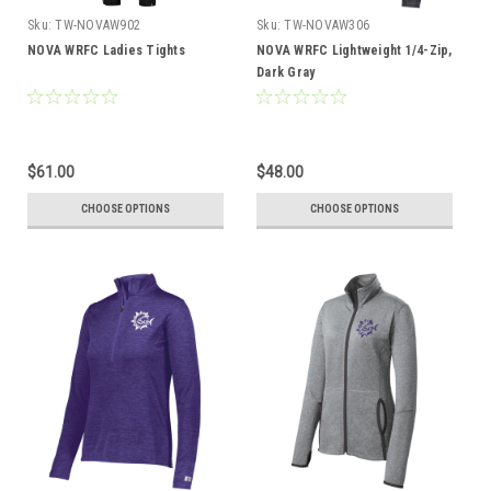
Sku:
TW-NOVAW902
Sku:
TW-NOVAW306
NOVA WRFC Ladies Tights
NOVA WRFC Lightweight 1/4-Zip,
Dark Gray
$61.00
$48.00
CHOOSE OPTIONS
CHOOSE OPTIONS