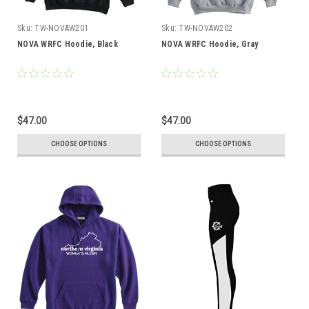
Sku:
TW-NOVAW201
Sku:
TW-NOVAW202
NOVA WRFC Hoodie, Black
NOVA WRFC Hoodie, Gray
$47.00
$47.00
CHOOSE OPTIONS
CHOOSE OPTIONS