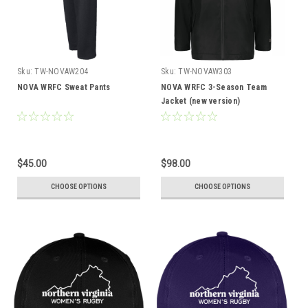
Sku:
TW-NOVAW204
Sku:
TW-NOVAW303
NOVA WRFC Sweat Pants
NOVA WRFC 3-Season Team
Jacket (new version)
$45.00
$98.00
CHOOSE OPTIONS
CHOOSE OPTIONS