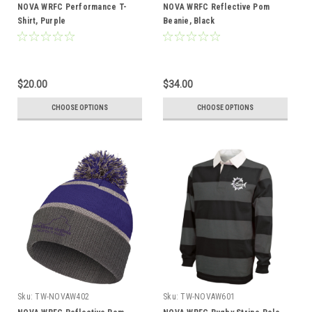
NOVA WRFC Performance T-
NOVA WRFC Reflective Pom
Shirt, Purple
Beanie, Black
$20.00
$34.00
CHOOSE OPTIONS
CHOOSE OPTIONS
Sku:
TW-NOVAW402
Sku:
TW-NOVAW601