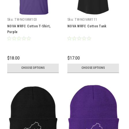
Sku:
TW-NOVAW103
Sku:
TW-NOVAW111
NOVA WRFC Cotton T-Shirt,
NOVA WRFC Cotton Tank
Purple
$18.00
$17.00
CHOOSE OPTIONS
CHOOSE OPTIONS