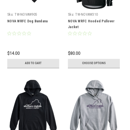
Sku:
TW-NOVAW905
Sku:
TW-NOVAW310
NOVA WRFC Dog Bandana
NOVA WRFC Hooded Pullover
Jacket
$14.00
$80.00
ADD TO CART
CHOOSE OPTIONS