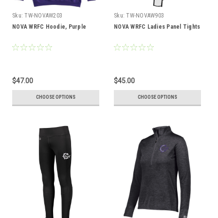
Sku:
TW-NOVAW203
Sku:
TW-NOVAW903
NOVA WRFC Hoodie, Purple
NOVA WRFC Ladies Panel Tights
$47.00
$45.00
CHOOSE OPTIONS
CHOOSE OPTIONS