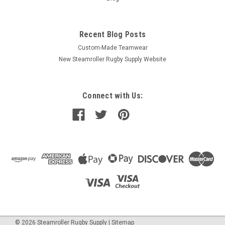
Recent Blog Posts
Custom-Made Teamwear
New Steamroller Rugby Supply Website
Connect with Us:
©
2026
Steamroller Rugby Supply
|
Sitemap