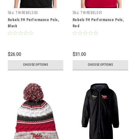
Sku:
TW-REBEL500
Sku:
TW-REBEL501
Rebels FH Performance Polo,
Rebels FH Performance Polo,
Black
Red
$26.00
$31.00
CHOOSE OPTIONS
CHOOSE OPTIONS