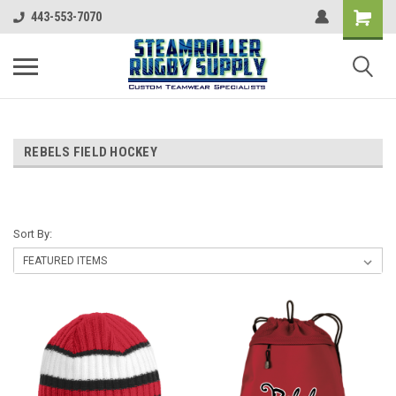
443-553-7070
REBELS FIELD HOCKEY
Sort By: