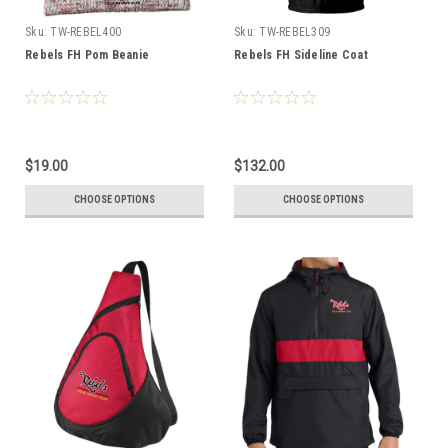
Sku:
TW-REBEL400
Sku:
TW-REBEL309
Rebels FH Pom Beanie
Rebels FH Sideline Coat
$19.00
$132.00
CHOOSE OPTIONS
CHOOSE OPTIONS