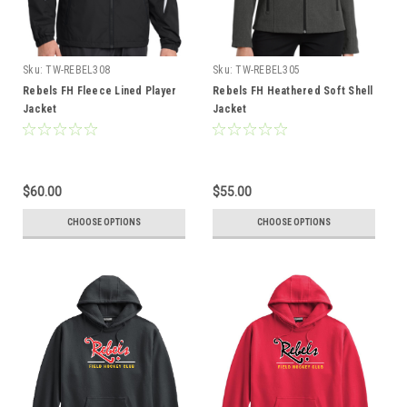
Sku:
TW-REBEL308
Sku:
TW-REBEL305
Rebels FH Fleece Lined Player
Rebels FH Heathered Soft Shell
Jacket
Jacket
$60.00
$55.00
CHOOSE OPTIONS
CHOOSE OPTIONS