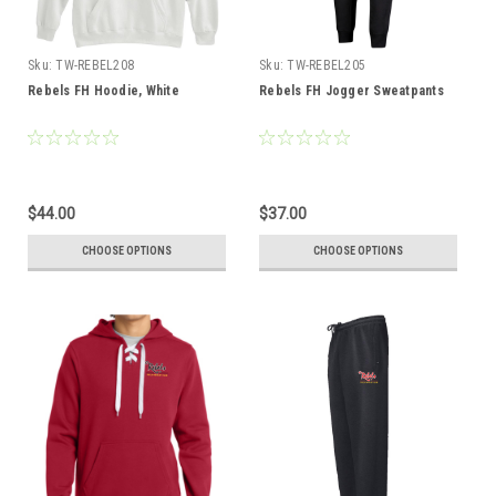
Sku:
TW-REBEL208
Sku:
TW-REBEL205
Rebels FH Hoodie, White
Rebels FH Jogger Sweatpants
$44.00
$37.00
CHOOSE OPTIONS
CHOOSE OPTIONS