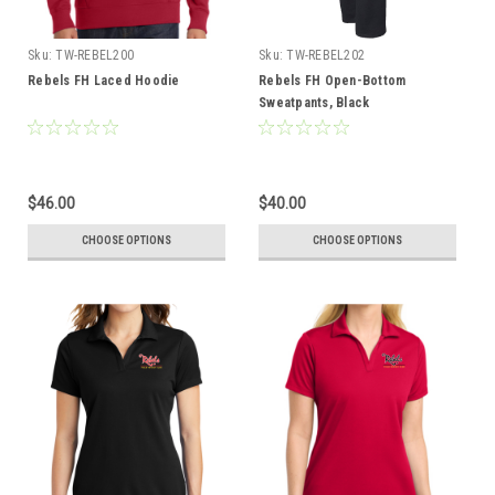
Sku:
TW-REBEL200
Sku:
TW-REBEL202
Rebels FH Laced Hoodie
Rebels FH Open-Bottom
Sweatpants, Black
$46.00
$40.00
CHOOSE OPTIONS
CHOOSE OPTIONS