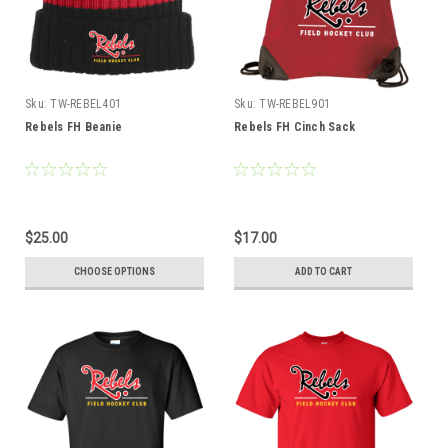
Sku:
TW-REBEL401
Sku:
TW-REBEL901
Rebels FH Beanie
Rebels FH Cinch Sack
$25.00
$17.00
CHOOSE OPTIONS
ADD TO CART