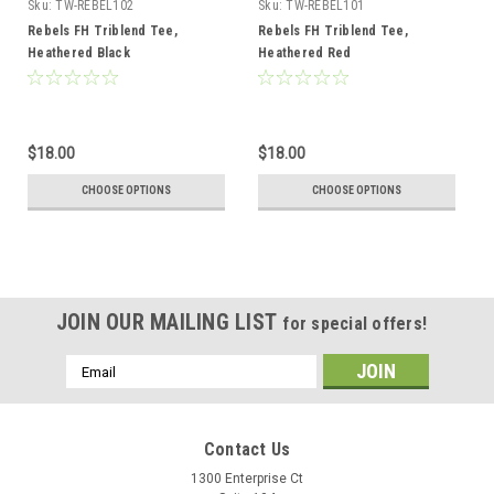
Sku:
TW-REBEL102
Sku:
TW-REBEL101
Rebels FH Triblend Tee,
Rebels FH Triblend Tee,
Heathered Black
Heathered Red
$18.00
$18.00
CHOOSE OPTIONS
CHOOSE OPTIONS
JOIN OUR MAILING LIST
for special offers!
Email
Address
Contact Us
1300 Enterprise Ct