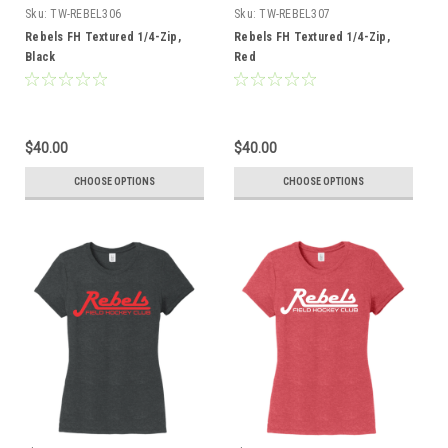
Sku:
TW-REBEL306
Sku:
TW-REBEL307
Rebels FH Textured 1/4-Zip,
Rebels FH Textured 1/4-Zip,
Black
Red
$40.00
$40.00
CHOOSE OPTIONS
CHOOSE OPTIONS