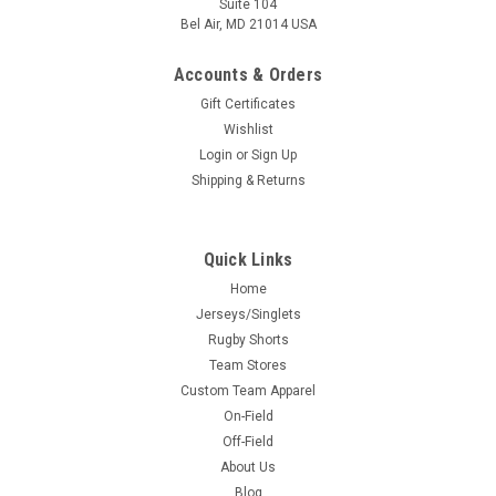
Suite 104
Bel Air, MD 21014 USA
Accounts & Orders
Gift Certificates
Wishlist
Login
or
Sign Up
Shipping & Returns
Quick Links
Home
Jerseys/Singlets
Rugby Shorts
Team Stores
Custom Team Apparel
On-Field
Off-Field
About Us
Blog