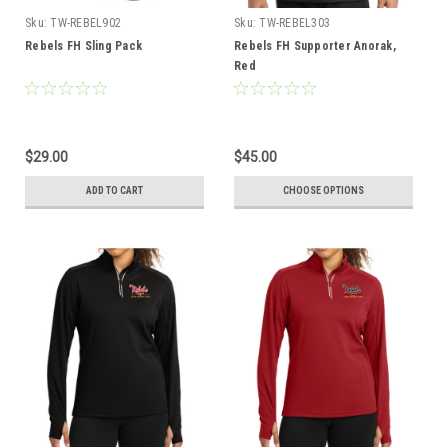
Sku:
TW-REBEL902
Sku:
TW-REBEL303
Rebels FH Sling Pack
Rebels FH Supporter Anorak,
Red
$29.00
$45.00
ADD TO CART
CHOOSE OPTIONS