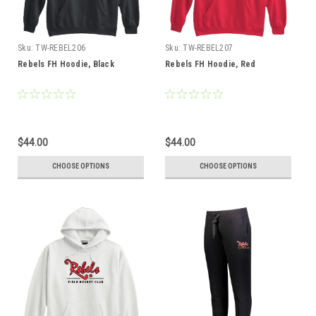
Sku:
TW-REBEL206
Sku:
TW-REBEL207
Rebels FH Hoodie, Black
Rebels FH Hoodie, Red
$44.00
$44.00
CHOOSE OPTIONS
CHOOSE OPTIONS