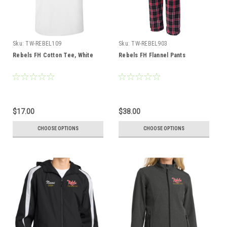
Sku:
TW-REBEL109
Sku:
TW-REBEL903
Rebels FH Cotton Tee, White
Rebels FH Flannel Pants
$17.00
$38.00
CHOOSE OPTIONS
CHOOSE OPTIONS