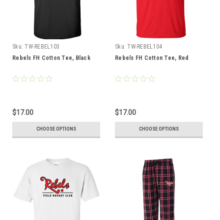
Sku:
TW-REBEL103
Sku:
TW-REBEL104
Rebels FH Cotton Tee, Black
Rebels FH Cotton Tee, Red
$17.00
$17.00
CHOOSE OPTIONS
CHOOSE OPTIONS