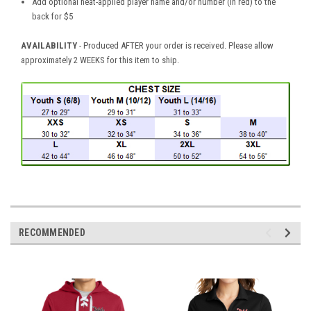
Add optional heat-applied player name and/or number (in red) to the
back for $5
AVAILABILITY
- Produced AFTER your order is received. Please allow
approximately 2 WEEKS for this item to ship.
RECOMMENDED