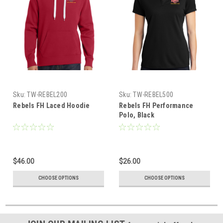
Sku:
TW-REBEL200
Sku:
TW-REBEL500
Rebels FH Laced Hoodie
Rebels FH Performance
Polo, Black
$46.00
$26.00
CHOOSE OPTIONS
CHOOSE OPTIONS