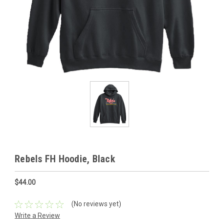
Rebels FH Hoodie, Black
$44.00
(No reviews yet)
Write a Review