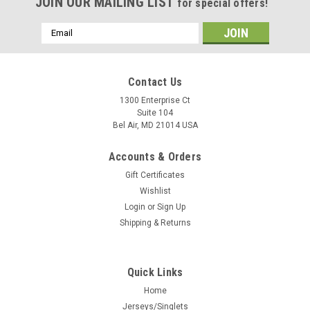
JOIN OUR MAILING LIST
for special offers!
Email
Address
Contact Us
1300 Enterprise Ct
Suite 104
Bel Air, MD 21014 USA
Accounts & Orders
Gift Certificates
Wishlist
Login
or
Sign Up
Shipping & Returns
Quick Links
Home
Jerseys/Singlets