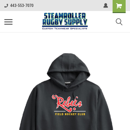
443-553-7070