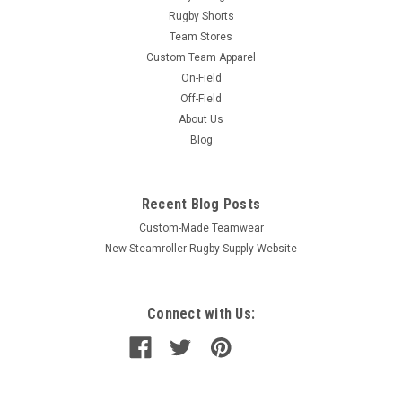
Rugby Shorts
Team Stores
Custom Team Apparel
On-Field
Off-Field
About Us
Blog
Recent Blog Posts
Custom-Made Teamwear
New Steamroller Rugby Supply Website
Connect with Us: