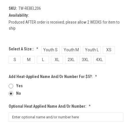
SKU:
TW-REBEL206
Availability:
Produced AFTER order is received; please allow 2 WEEKS for item to
ship
Select A Size::
*
Youth S
Youth M
Youth L
XS
S
M
L
XL
2XL
3XL
4XL
Add Heat-Applied Name And/or Number For $5?:
*
Yes
No
Optional Heat Applied Name And/or Number:
*