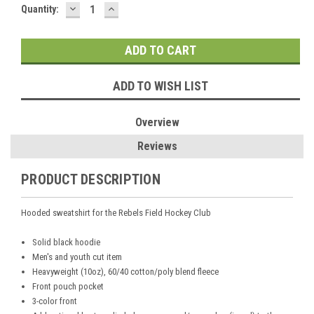
DECREASE
INCREASE
Current
Quantity:
QUANTITY:
QUANTITY:
Stock:
ADD TO WISH LIST
Overview
Reviews
PRODUCT DESCRIPTION
Hooded sweatshirt for the Rebels Field Hockey Club
Solid black hoodie
Men's and youth cut item
Heavyweight (10oz), 60/40 cotton/poly blend fleece
Front pouch pocket
3-color front