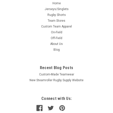
Home
Jerseys/Singlets
Rugby Shorts
Team Stores
Custom Team Apparel
On-Field
Off-Field
About Us
Blog
Recent Blog Posts
Custom-Made Teamwear
New Steamroller Rugby Supply Website
Connect with Us: