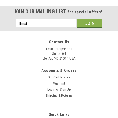
JOIN OUR MAILING LIST
for special offers!
Email
Address
Contact Us
1300 Enterprise Ct
Suite 104
Bel Air, MD 21014 USA
Accounts & Orders
Gift Certificates
Wishlist
Login
or
Sign Up
Shipping & Returns
Quick Links