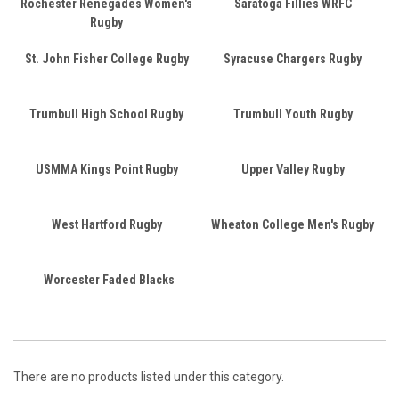
Rochester Renegades Women's
Saratoga Fillies WRFC
Rugby
St. John Fisher College Rugby
Syracuse Chargers Rugby
Trumbull High School Rugby
Trumbull Youth Rugby
USMMA Kings Point Rugby
Upper Valley Rugby
West Hartford Rugby
Wheaton College Men's Rugby
Worcester Faded Blacks
There are no products listed under this category.