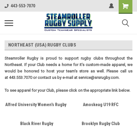
443-553-7070
NORTHEAST (USA) RUGBY CLUBS
Steamroller Rugby is proud to support rugby clubs throughout the
Northeast. If your Club needs a home for it's custom-made apparel, we
would be honored to host your team's store as well. Please call us
at 443.553.7070 or contact us by e-mail at service@srsrugby.com.
To see apparel for your Club, please click on the appropriate link below.
Alfred University Women's Rugby
Amoskeag U19 RFC
Black River Rugby
Brooklyn Rugby Club