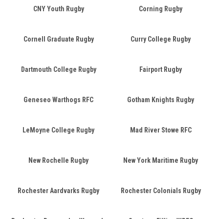
CNY Youth Rugby
Corning Rugby
Cornell Graduate Rugby
Curry College Rugby
Dartmouth College Rugby
Fairport Rugby
Geneseo Warthogs RFC
Gotham Knights Rugby
LeMoyne College Rugby
Mad River Stowe RFC
New Rochelle Rugby
New York Maritime Rugby
Rochester Aardvarks Rugby
Rochester Colonials Rugby