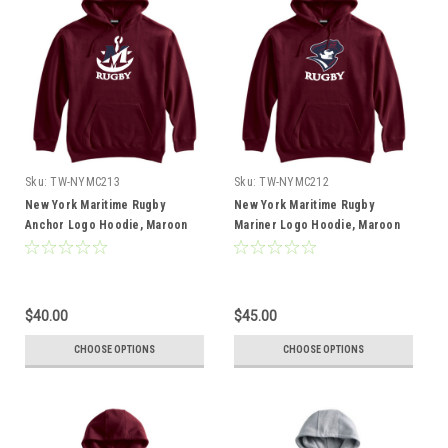
Sku:
TW-NYMC213
Sku:
TW-NYMC212
New York Maritime Rugby
New York Maritime Rugby
Anchor Logo Hoodie, Maroon
Mariner Logo Hoodie, Maroon
$40.00
$45.00
CHOOSE OPTIONS
CHOOSE OPTIONS