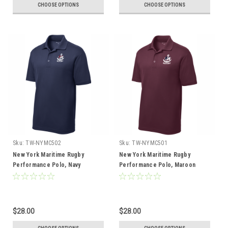
CHOOSE OPTIONS
CHOOSE OPTIONS
Sku:
TW-NYMC502
Sku:
TW-NYMC501
New York Maritime Rugby
New York Maritime Rugby
Performance Polo, Navy
Performance Polo, Maroon
$28.00
$28.00