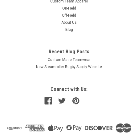
Custom Team Apparel
On-Field
Off-Field
About Us
Blog
Recent Blog Posts
Custom-Made Teamwear
New Steamroller Rugby Supply Website
Connect with Us: