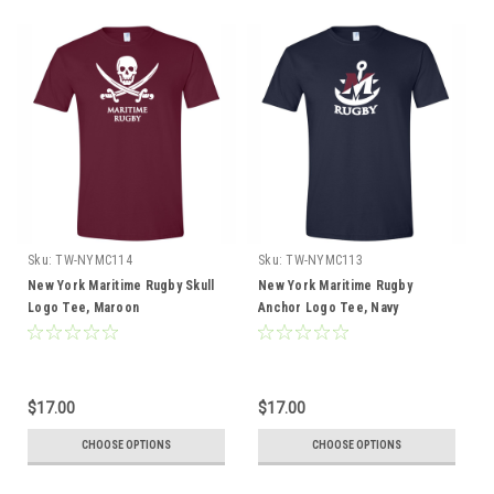
Sku:
TW-NYMC114
Sku:
TW-NYMC113
New York Maritime Rugby Skull
New York Maritime Rugby
Logo Tee, Maroon
Anchor Logo Tee, Navy
$17.00
$17.00
CHOOSE OPTIONS
CHOOSE OPTIONS