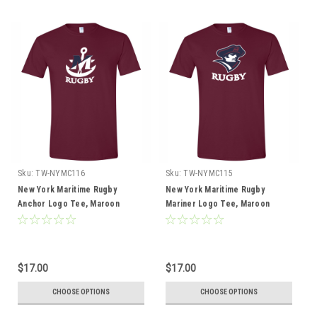
Sku:
TW-NYMC116
Sku:
TW-NYMC115
New York Maritime Rugby
New York Maritime Rugby
Anchor Logo Tee, Maroon
Mariner Logo Tee, Maroon
$17.00
$17.00
CHOOSE OPTIONS
CHOOSE OPTIONS