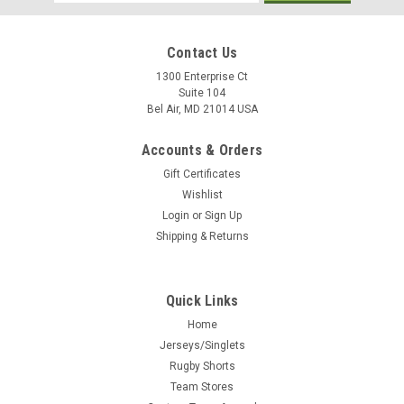
Address
Contact Us
1300 Enterprise Ct
Suite 104
Bel Air, MD 21014 USA
Accounts & Orders
Gift Certificates
Wishlist
Login
or
Sign Up
Shipping & Returns
Quick Links
Home
Jerseys/Singlets
Rugby Shorts
Team Stores