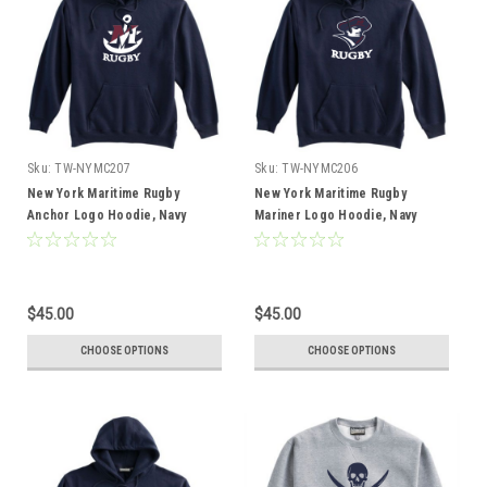
Sku:
TW-NYMC207
Sku:
TW-NYMC206
New York Maritime Rugby
New York Maritime Rugby
Anchor Logo Hoodie, Navy
Mariner Logo Hoodie, Navy
$45.00
$45.00
CHOOSE OPTIONS
CHOOSE OPTIONS