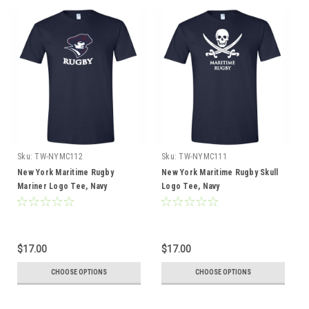
Sku:
TW-NYMC112
Sku:
TW-NYMC111
New York Maritime Rugby
New York Maritime Rugby Skull
Mariner Logo Tee, Navy
Logo Tee, Navy
$17.00
$17.00
CHOOSE OPTIONS
CHOOSE OPTIONS