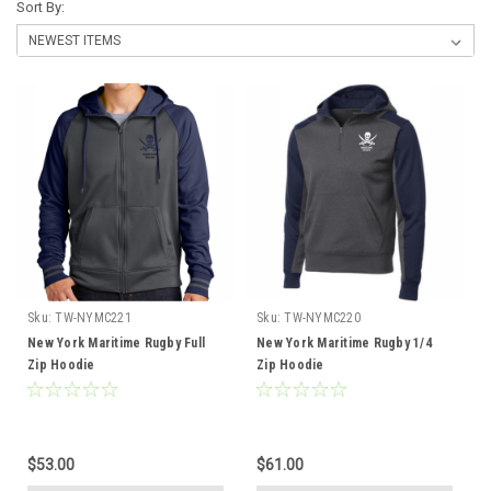
Sort By:
Sku:
TW-NYMC221
Sku:
TW-NYMC220
New York Maritime Rugby Full
New York Maritime Rugby 1/4
Zip Hoodie
Zip Hoodie
$53.00
$61.00