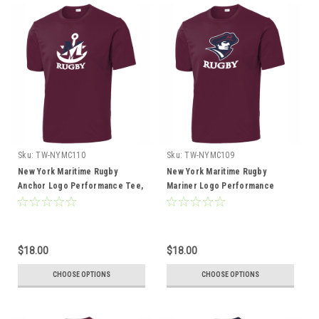
Sku:
TW-NYMC110
Sku:
TW-NYMC109
New York Maritime Rugby
New York Maritime Rugby
Anchor Logo Performance Tee,
Mariner Logo Performance
Maroon
Tee, Maroon
$18.00
$18.00
CHOOSE OPTIONS
CHOOSE OPTIONS