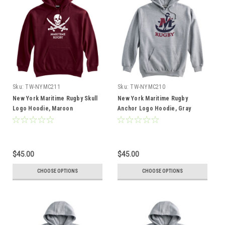
Sku:
TW-NYMC211
Sku:
TW-NYMC210
New York Maritime Rugby Skull
New York Maritime Rugby
Logo Hoodie, Maroon
Anchor Logo Hoodie, Gray
$45.00
$45.00
CHOOSE OPTIONS
CHOOSE OPTIONS