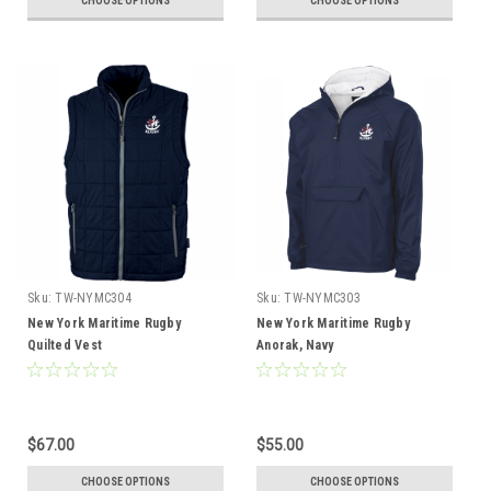
CHOOSE OPTIONS
CHOOSE OPTIONS
Sku:
TW-NYMC304
Sku:
TW-NYMC303
New York Maritime Rugby
New York Maritime Rugby
Quilted Vest
Anorak, Navy
$67.00
$55.00
CHOOSE OPTIONS
CHOOSE OPTIONS