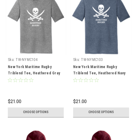
Sku:
TW-NYMC104
Sku:
TW-NYMC103
New York Maritime Rugby
New York Maritime Rugby
Triblend Tee, Heathered Gray
Triblend Tee, Heathered Navy
$21.00
$21.00
CHOOSE OPTIONS
CHOOSE OPTIONS