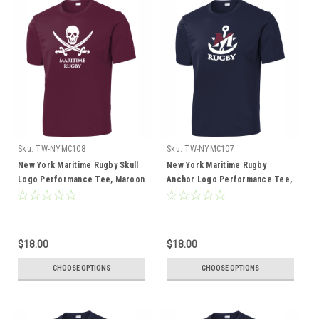
Sku:
TW-NYMC108
Sku:
TW-NYMC107
New York Maritime Rugby Skull
New York Maritime Rugby
Logo Performance Tee, Maroon
Anchor Logo Performance Tee,
Navy
$18.00
$18.00
CHOOSE OPTIONS
CHOOSE OPTIONS