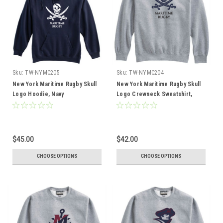
Sku:
TW-NYMC205
Sku:
TW-NYMC204
New York Maritime Rugby Skull
New York Maritime Rugby Skull
Logo Hoodie, Navy
Logo Crewneck Sweatshirt,
Gray
$45.00
$42.00
CHOOSE OPTIONS
CHOOSE OPTIONS