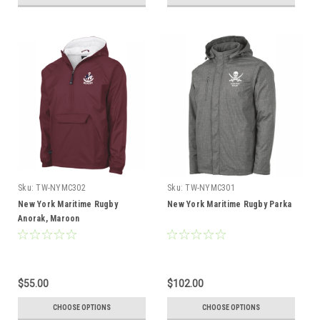
Sku:
TW-NYMC302
Sku:
TW-NYMC301
New York Maritime Rugby
New York Maritime Rugby Parka
Anorak, Maroon
$55.00
$102.00
CHOOSE OPTIONS
CHOOSE OPTIONS