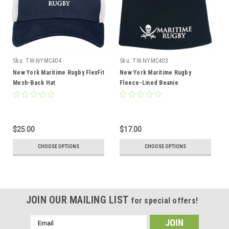
Sku:
TW-NYMC404
Sku:
TW-NYMC403
New York Maritime Rugby FlexFit
New York Maritime Rugby
Mesh-Back Hat
Fleece-Lined Beanie
$25.00
$17.00
CHOOSE OPTIONS
CHOOSE OPTIONS
JOIN OUR MAILING LIST
for special offers!
Email