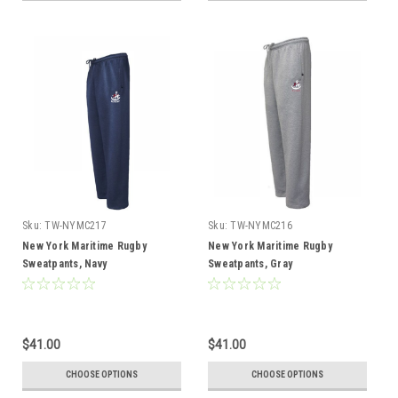
Sku:
TW-NYMC217
Sku:
TW-NYMC216
New York Maritime Rugby
New York Maritime Rugby
Sweatpants, Navy
Sweatpants, Gray
$41.00
$41.00
CHOOSE OPTIONS
CHOOSE OPTIONS