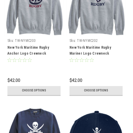
Sku:
TW-NYMC203
Sku:
TW-NYMC202
New York Maritime Rugby
New York Maritime Rugby
Anchor Logo Crewneck
Mariner Logo Crewneck
Sweatshirt, Gray
Sweatshirt, Gray
$42.00
$42.00
CHOOSE OPTIONS
CHOOSE OPTIONS