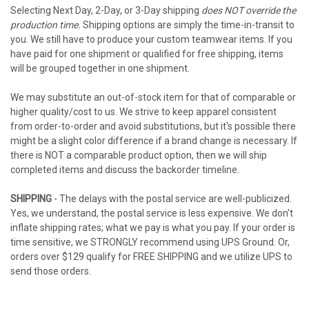
Selecting Next Day, 2-Day, or 3-Day shipping
does NOT override the
production time.
Shipping options are simply the time-in-transit to
you. We still have to produce your custom teamwear items. If you
have paid for one shipment or qualified for free shipping, items
will be grouped together in one shipment.
We may substitute an out-of-stock item for that of comparable or
higher quality/cost to us. We strive to keep apparel consistent
from order-to-order and avoid substitutions, but it's possible there
might be a slight color difference if a brand change is necessary. If
there is NOT a comparable product option, then we will ship
completed items and discuss the backorder timeline.
SHIPPING
- The delays with the postal service are well-publicized.
Yes, we understand, the postal service is less expensive. We don't
inflate shipping rates; what we pay is what you pay. If your order is
time sensitive, we STRONGLY recommend using UPS Ground. Or,
orders over $129 qualify for FREE SHIPPING and we utilize UPS to
send those orders.