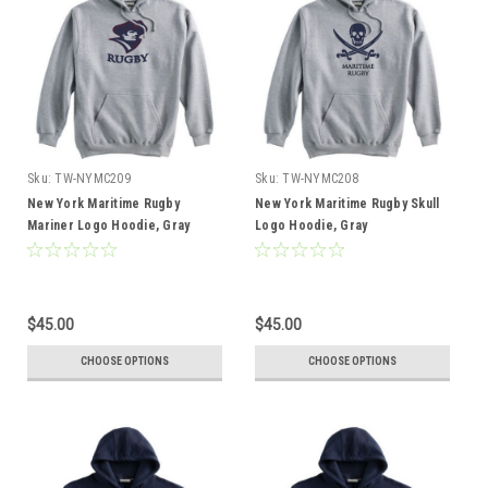
Sku:
TW-NYMC209
Sku:
TW-NYMC208
New York Maritime Rugby
New York Maritime Rugby Skull
Mariner Logo Hoodie, Gray
Logo Hoodie, Gray
$45.00
$45.00
CHOOSE OPTIONS
CHOOSE OPTIONS