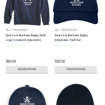
Sku:
TW-NYMC201
Sku:
TW-NYMC405
New York Maritime Rugby Skull
New York Maritime Rugby
Logo Crewneck Sweatshirt,
Adjustable Twill Hat
Navy
$42.00
$25.00
CHOOSE OPTIONS
CHOOSE OPTIONS