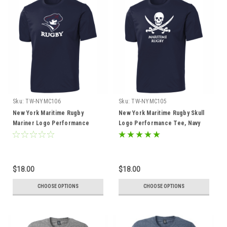
Sku:
TW-NYMC106
Sku:
TW-NYMC105
New York Maritime Rugby
New York Maritime Rugby Skull
Mariner Logo Performance
Logo Performance Tee, Navy
Tee, Navy
$18.00
$18.00
CHOOSE OPTIONS
CHOOSE OPTIONS