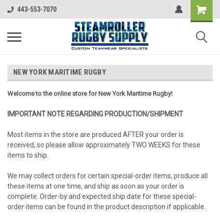
443-553-7070
NEW YORK MARITIME RUGBY
Welcome to the online store for New York Maritime Rugby!
IMPORTANT NOTE REGARDING PRODUCTION/SHIPMENT
Most items in the store are produced AFTER your order is
received, so please allow approximately TWO WEEKS for these
items to ship.
We may collect orders for certain special-order items, produce all
these items at one time, and ship as soon as your order is
complete. Order-by and expected ship date for these special-
order items can be found in the product description if applicable.