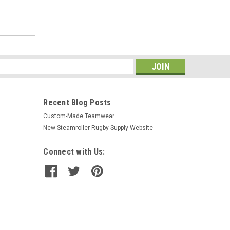
s
Recent Blog Posts
Custom-Made Teamwear
New Steamroller Rugby Supply Website
Connect with Us: