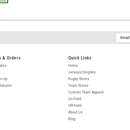
Email
Addres
 & Orders
Quick Links
cates
Home
Jerseys/Singlets
gn Up
Rugby Shorts
Returns
Team Stores
Custom Team Apparel
On-Field
Off-Field
About Us
Blog