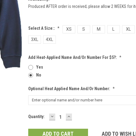
Produced AFTER order is received; please allow 2 WEEKS for it
Select A Size::
*
XS
S
M
L
XL
3XL
4XL
Add Heat-Applied Name And/or Number For $5?:
*
Yes
No
Optional Heat Applied Name And/or Number:
*
DECREASE
INCREASE
Current
Quantity:
QUANTITY:
QUANTITY:
Stock:
ADD TO WISH L