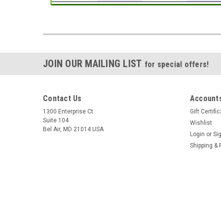
JOIN OUR MAILING LIST
for special offers!
Contact Us
Accounts
1300 Enterprise Ct
Gift Certifi
Suite 104
Wishlist
Bel Air, MD 21014 USA
Login
or
Si
Shipping & 