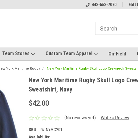
el made for you!
Welcome to SRS Teamwear!
443-553-7070
Host your team stor
Gift 
Team Stores
Custom Team Apparel
On-Field
ew York Maritime Rugby
New York Maritime Rugby Skull Logo Crewneck Sweatshi
New York Maritime Rugby Skull Logo Cre
Sweatshirt, Navy
$42.00
(No reviews yet)
Write a Review
SKU:
TW-NYMC201
Availability: