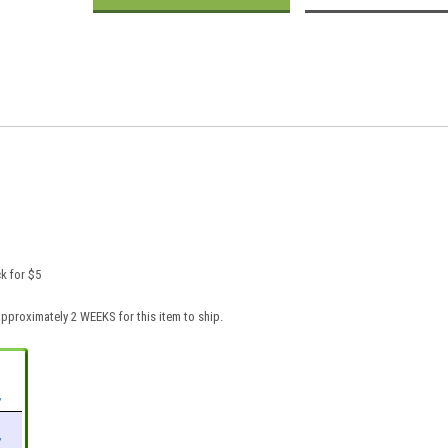
k for $5
pproximately 2 WEEKS for this item to ship.