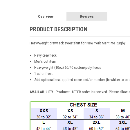
Overview
Reviews
PRODUCT DESCRIPTION
Heavyweight crewneck sweatshirt for New York Maritime Rugby
Navy crewneck
Men's cut item
Heavyweight (10oz) 60/40 cotton/poly fleece
1-color front
Add optional heat-applied name and/or number (in white) to bac
AVAILABILITY
- Produced AFTER order is received. Please allow a