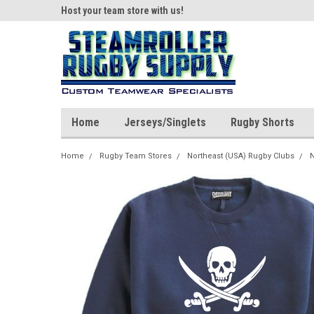
ear!
Host your team store with us!
Quality custom appar
Home
Jerseys/Singlets
Rugby Shorts
Home
Rugby Team Stores
Northeast (USA) Rugby Clubs
N