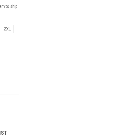
em to ship
2XL
IST