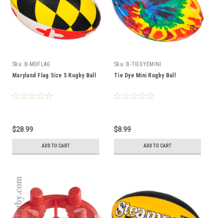
Sku:
B-MDFLAG
Sku:
B-TIEDYEMINI
Maryland Flag Size 5 Rugby Ball
Tie Dye Mini Rugby Ball
$28.99
$8.99
ADD TO CART
ADD TO CART