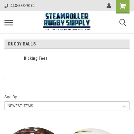
443-553-7070
RUGBY BALLS
Kicking Tees
Sort By: