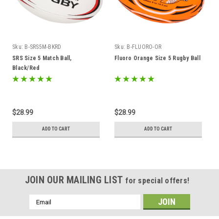
Sku:
B-SRS5M-BKRD
Sku:
B-FLUORO-OR
SRS Size 5 Match Ball,
Fluoro Orange Size 5 Rugby Ball
Black/Red
$28.99
$28.99
ADD TO CART
ADD TO CART
JOIN OUR MAILING LIST
for special offers!
Email
Address