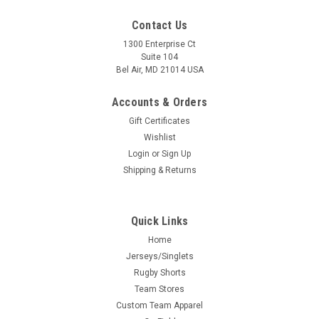
Contact Us
1300 Enterprise Ct
Suite 104
Bel Air, MD 21014 USA
Accounts & Orders
Gift Certificates
Wishlist
Login
or
Sign Up
Shipping & Returns
Quick Links
Home
Jerseys/Singlets
Rugby Shorts
Team Stores
Custom Team Apparel