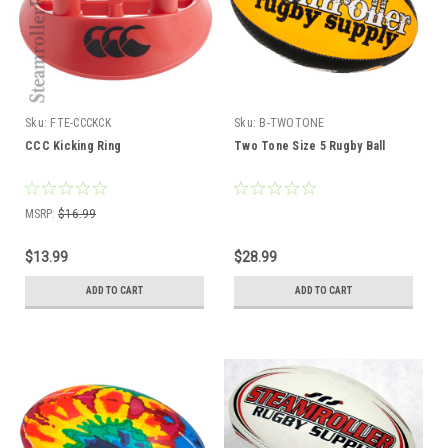
Sku:
FTE-CCCKCK
Sku:
B-TWOTONE
CCC Kicking Ring
Two Tone Size 5 Rugby Ball
MSRP:
$16.99
$13.99
$28.99
ADD TO CART
ADD TO CART