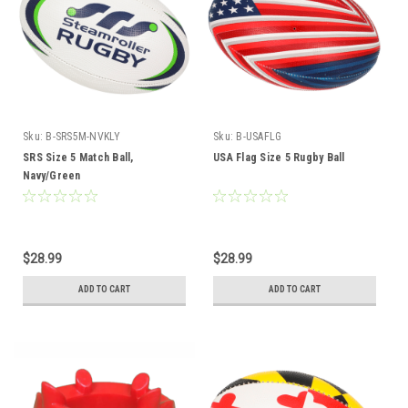
Sku:
B-SRS5M-NVKLY
Sku:
B-USAFLG
SRS Size 5 Match Ball,
USA Flag Size 5 Rugby Ball
Navy/Green
$28.99
$28.99
ADD TO CART
ADD TO CART