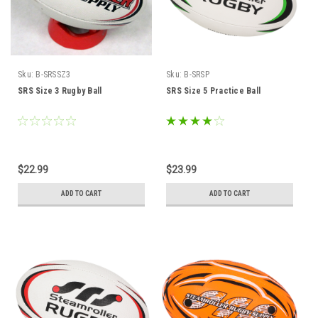
Sku:
B-SRSSZ3
Sku:
B-SRSP
SRS Size 3 Rugby Ball
SRS Size 5 Practice Ball
$22.99
$23.99
ADD TO CART
ADD TO CART