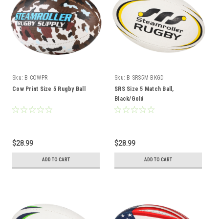
Sku:
B-COWPR
Sku:
B-SRS5M-BKGD
Cow Print Size 5 Rugby Ball
SRS Size 5 Match Ball,
Black/Gold
$28.99
$28.99
ADD TO CART
ADD TO CART