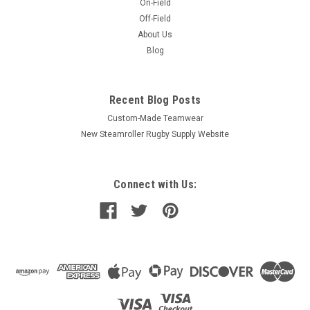
On-Field
Off-Field
About Us
Blog
Recent Blog Posts
Custom-Made Teamwear
New Steamroller Rugby Supply Website
Connect with Us: