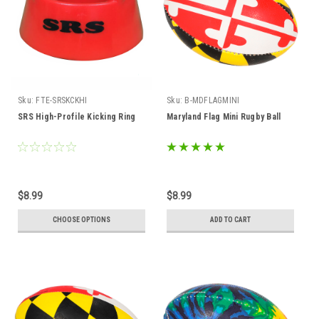
Sku:
FTE-SRSKCKHI
Sku:
B-MDFLAGMINI
SRS High-Profile Kicking Ring
Maryland Flag Mini Rugby Ball
$8.99
$8.99
CHOOSE OPTIONS
ADD TO CART