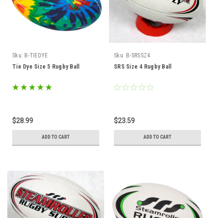
Sku:
B-TIEDYE
Sku:
B-SRSSZ4
Tie Dye Size 5 Rugby Ball
SRS Size 4 Rugby Ball
$28.99
$23.59
ADD TO CART
ADD TO CART