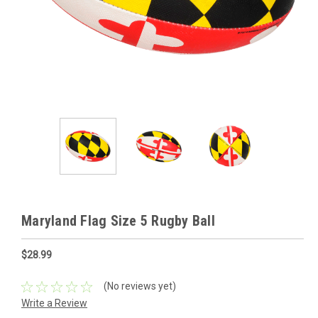
Maryland Flag Size 5 Rugby Ball
$28.99
(No reviews yet)
Write a Review