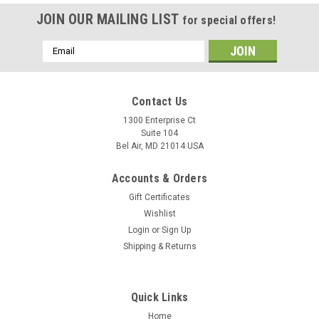
JOIN OUR MAILING LIST
for special offers!
Email
Address
Contact Us
1300 Enterprise Ct
Suite 104
Bel Air, MD 21014 USA
Accounts & Orders
Gift Certificates
Wishlist
Login
or
Sign Up
Shipping & Returns
Quick Links
Home