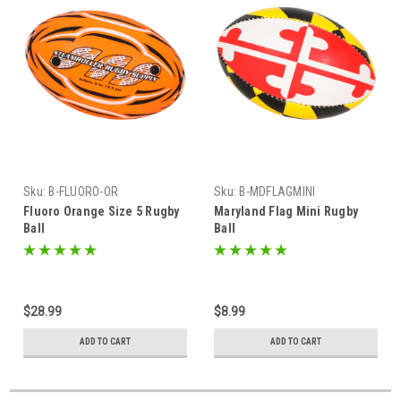
Sku:
B-FLUORO-OR
Sku:
B-MDFLAGMINI
Fluoro Orange Size 5 Rugby
Maryland Flag Mini Rugby
Ball
Ball
$28.99
$8.99
ADD TO CART
ADD TO CART