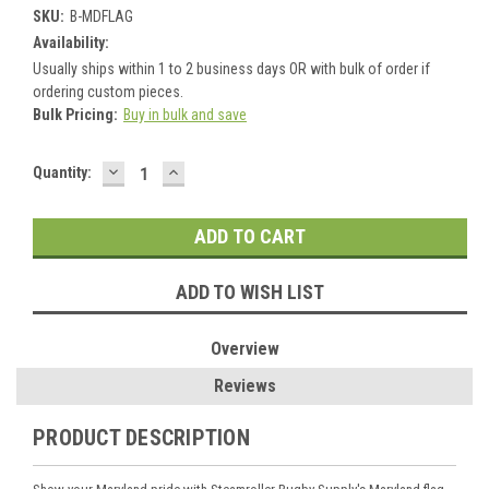
SKU:
B-MDFLAG
Availability:
Usually ships within 1 to 2 business days OR with bulk of order if
ordering custom pieces.
Bulk Pricing:
Buy in bulk and save
DECREASE
INCREASE
Current
Quantity:
QUANTITY:
QUANTITY:
Stock:
ADD TO WISH LIST
Overview
Reviews
PRODUCT DESCRIPTION