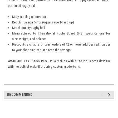
Show your Maryland pride with Steamroller Rugby Supply's Maryland flag-
patterned rugby ball.
Maryland flag-colored ball
Regulation size 5 (for ruggers age 14 and up)
Match quality rugby ball
Manufactured to International Rugby Board (IRB) specifications for
size, weight, and balance
Discounts available for team orders of 12 or more; add desired number
to your shopping cart and reap the savings
AVAILABILITY -
Stock item. Usually ships within 1 to 2 business days OR
with the bulk of order if ordering custom made items.
RECOMMENDED