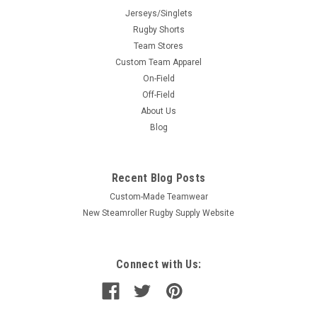
Jerseys/Singlets
Rugby Shorts
Team Stores
Custom Team Apparel
On-Field
Off-Field
About Us
Blog
Recent Blog Posts
Custom-Made Teamwear
New Steamroller Rugby Supply Website
Connect with Us: