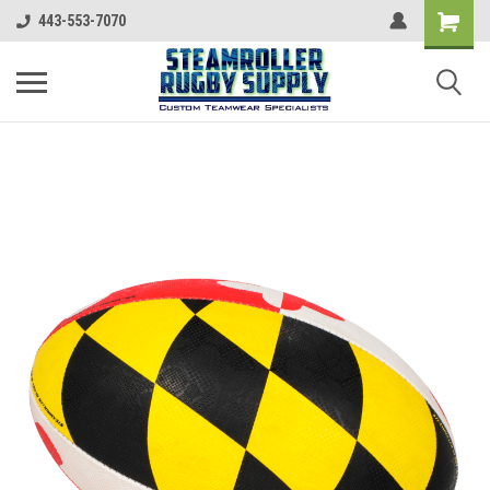
443-553-7070