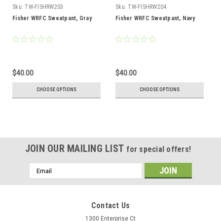
Sku:
TW-FISHRW203
Sku:
TW-FISHRW204
Fisher WRFC Sweatpant, Gray
Fisher WRFC Sweatpant, Navy
$40.00
$40.00
CHOOSE OPTIONS
CHOOSE OPTIONS
JOIN OUR MAILING LIST
for special offers!
Email
Address
Contact Us
1300 Enterprise Ct