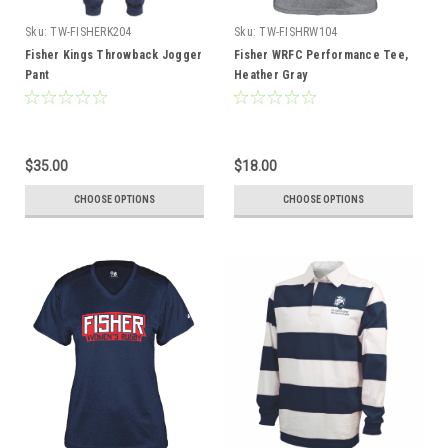
Sku:
TW-FISHERK204
Sku:
TW-FISHRW104
Fisher Kings Throwback Jogger
Fisher WRFC Performance Tee,
Pant
Heather Gray
$35.00
$18.00
CHOOSE OPTIONS
CHOOSE OPTIONS