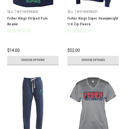
Sku:
TW-FISHERK404
Sku:
TW-FISHERK201
Fisher Kings Striped Pom
Fisher Kings Super Heavyweight
Beanie
1/4-Zip Fleece
$14.00
$52.00
CHOOSE OPTIONS
CHOOSE OPTIONS