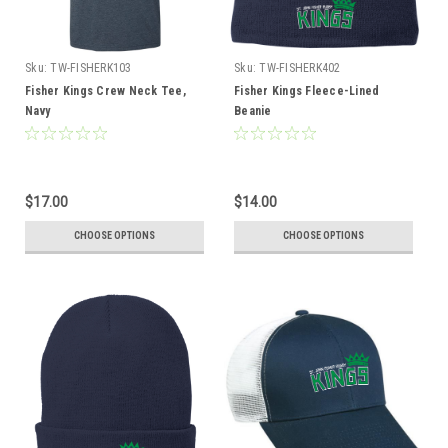
Sku:
TW-FISHERK103
Sku:
TW-FISHERK402
Fisher Kings Crew Neck Tee,
Fisher Kings Fleece-Lined
Navy
Beanie
$17.00
$14.00
CHOOSE OPTIONS
CHOOSE OPTIONS