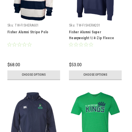
Sku:
TW-FISHERA601
Sku:
TW-FISHERA201
Fisher Alumni Stripe Polo
Fisher Alumni Super
Heavyweight 1/4-Zip Fleece
$68.00
$53.00
CHOOSE OPTIONS
CHOOSE OPTIONS