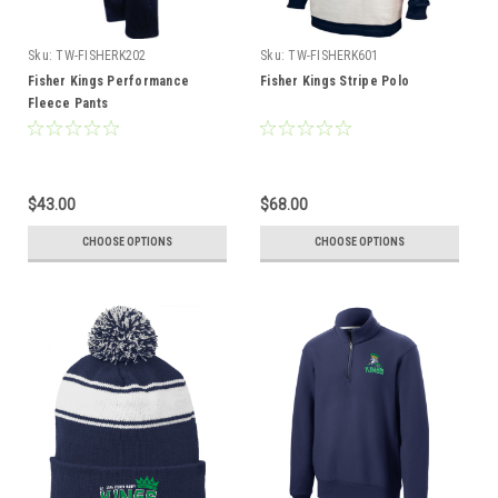
Sku:
TW-FISHERK202
Sku:
TW-FISHERK601
Fisher Kings Performance
Fisher Kings Stripe Polo
Fleece Pants
$43.00
$68.00
CHOOSE OPTIONS
CHOOSE OPTIONS