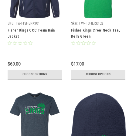
Sku:
TW-FISHERK301
Sku:
TW-FISHERK102
Fisher Kings CCC Team Rain
Fisher Kings Crew Neck Tee,
Jacket
Kelly Green
$69.00
$17.00
CHOOSE OPTIONS
CHOOSE OPTIONS