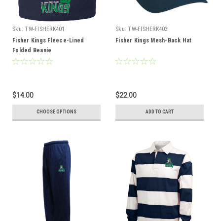
Sku:
TW-FISHERK401
Sku:
TW-FISHERK403
Fisher Kings Fleece-Lined
Fisher Kings Mesh-Back Hat
Folded Beanie
$14.00
$22.00
CHOOSE OPTIONS
ADD TO CART