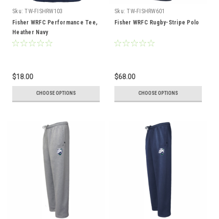
Sku:
TW-FISHRW103
Sku:
TW-FISHRW601
Fisher WRFC Performance Tee,
Fisher WRFC Rugby-Stripe Polo
Heather Navy
$18.00
$68.00
CHOOSE OPTIONS
CHOOSE OPTIONS