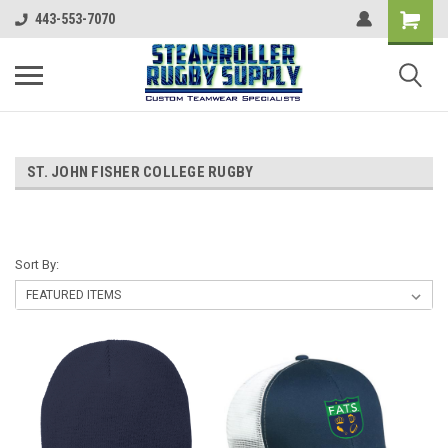
443-553-7070
ST. JOHN FISHER COLLEGE RUGBY
Sort By: