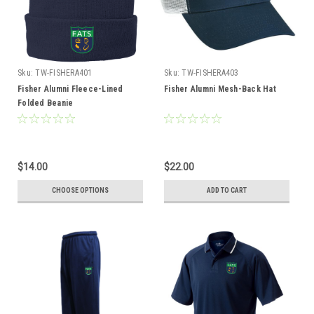
Sku:
TW-FISHERA401
Sku:
TW-FISHERA403
Fisher Alumni Fleece-Lined
Fisher Alumni Mesh-Back Hat
Folded Beanie
$14.00
$22.00
CHOOSE OPTIONS
ADD TO CART