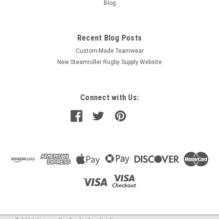
Blog
Recent Blog Posts
Custom-Made Teamwear
New Steamroller Rugby Supply Website
Connect with Us: