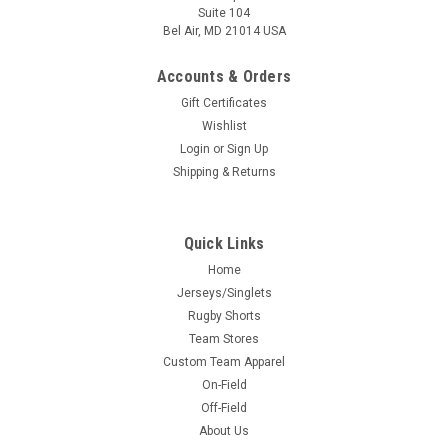
Suite 104
Bel Air, MD 21014 USA
Accounts & Orders
Gift Certificates
Wishlist
Login
or
Sign Up
Shipping & Returns
Quick Links
Home
Jerseys/Singlets
Rugby Shorts
Team Stores
Custom Team Apparel
On-Field
Off-Field
About Us