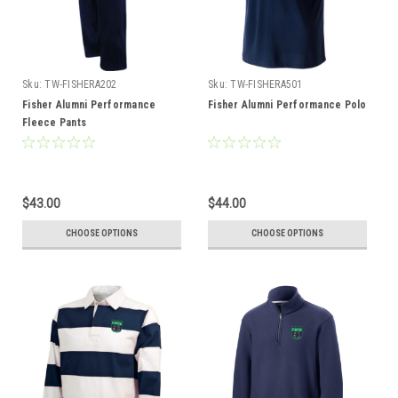
Sku:
TW-FISHERA202
Sku:
TW-FISHERA501
Fisher Alumni Performance
Fisher Alumni Performance Polo
Fleece Pants
$43.00
$44.00
CHOOSE OPTIONS
CHOOSE OPTIONS