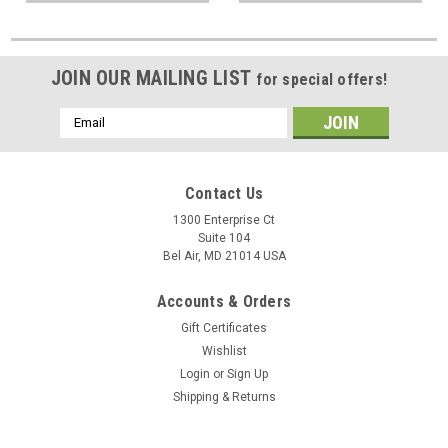
JOIN OUR MAILING LIST
for special offers!
Email
Address
Contact Us
1300 Enterprise Ct
Suite 104
Bel Air, MD 21014 USA
Accounts & Orders
Gift Certificates
Wishlist
Login
or
Sign Up
Shipping & Returns