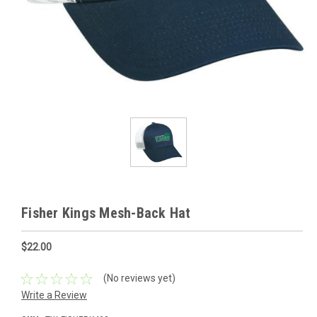
Fisher Kings Mesh-Back Hat
$22.00
(No reviews yet)
Write a Review