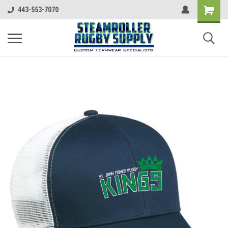
443-553-7070