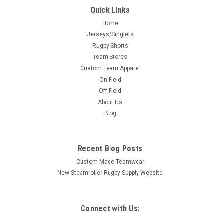
Quick Links
Home
Jerseys/Singlets
Rugby Shorts
Team Stores
Custom Team Apparel
On-Field
Off-Field
About Us
Blog
Recent Blog Posts
Custom-Made Teamwear
New Steamroller Rugby Supply Website
Connect with Us: