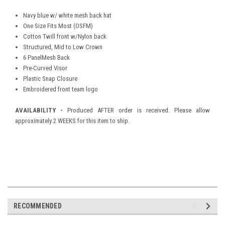
Navy blue w/ white mesh back hat
One Size Fits Most (OSFM)
Cotton Twill front w/Nylon back
Structured, Mid to Low Crown
6 PanelMesh Back
Pre-Curved Visor
Plastic Snap Closure
Embroidered front team logo
AVAILABILITY -
Produced AFTER order is received. Please allow
approximately 2 WEEKS for this item to ship.
RECOMMENDED