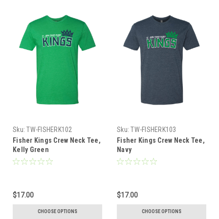
Sku:
TW-FISHERK102
Sku:
TW-FISHERK103
Fisher Kings Crew Neck Tee,
Fisher Kings Crew Neck Tee,
Kelly Green
Navy
$17.00
$17.00
CHOOSE OPTIONS
CHOOSE OPTIONS