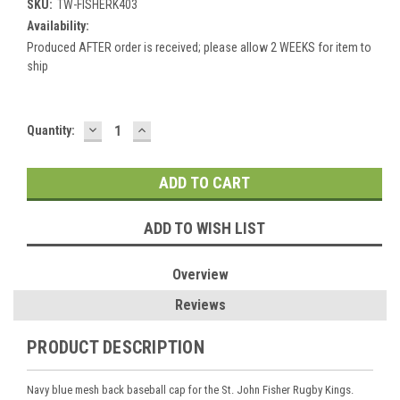
SKU:
TW-FISHERK403
Availability:
Produced AFTER order is received; please allow 2 WEEKS for item to
ship
DECREASE
INCREASE
Current
Quantity:
QUANTITY:
QUANTITY:
Stock:
ADD TO WISH LIST
Overview
Reviews
PRODUCT DESCRIPTION
Navy blue mesh back baseball cap for the St. John Fisher Rugby Kings.