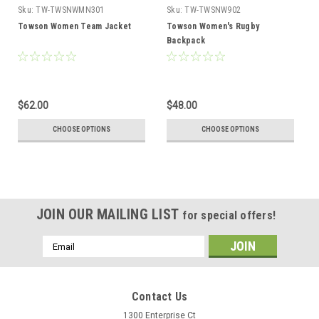
Sku:
TW-TWSNWMN301
Sku:
TW-TWSNW902
Towson Women Team Jacket
Towson Women's Rugby
Backpack
$62.00
$48.00
CHOOSE OPTIONS
CHOOSE OPTIONS
JOIN OUR MAILING LIST
for special offers!
Email
Address
Contact Us
1300 Enterprise Ct