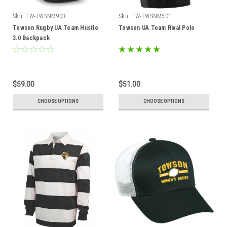
Sku:
TW-TWSNM903
Sku:
TW-TWSNM501
Towson Rugby UA Team Hustle
Towson UA Team Rival Polo
3.0 Backpack
$59.00
$51.00
CHOOSE OPTIONS
CHOOSE OPTIONS