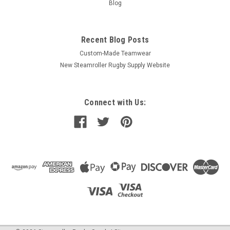
Blog
Recent Blog Posts
Custom-Made Teamwear
New Steamroller Rugby Supply Website
Connect with Us: