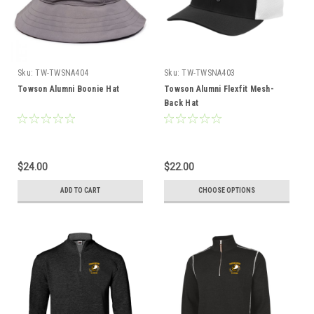
Sku:
TW-TWSNA404
Sku:
TW-TWSNA403
Towson Alumni Boonie Hat
Towson Alumni Flexfit Mesh-
Back Hat
$24.00
$22.00
ADD TO CART
CHOOSE OPTIONS