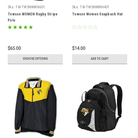
Sku:
TW-TWSNWMN601
Sku:
TW-TWSNWMN401
Towson WOMEN Rugby Stripe
Towson Women Snapback Hat
Polo
$65.00
$14.00
CHOOSE OPTIONS
ADD TO CART