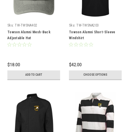
Sku:
TW-TWSNA402
Sku:
TW-TWSNA203
Towson Alumni Mesh-Back
Towson Alumni Short-Sleeve
Adjustable Hat
Windshirt
$18.00
$42.00
ADD TO CART
CHOOSE OPTIONS