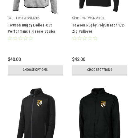
Sku:
TW-TWSNM205
Sku:
TW-TWSNM303
Towson Rugby Ladies-Cut
Towson Rugby PolyStretch 1/2-
Performance Fleece Scuba
Zip Pullover
Hoodie
$40.00
$42.00
CHOOSE OPTIONS
CHOOSE OPTIONS