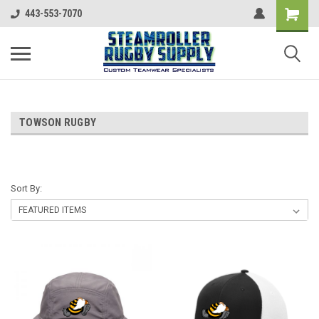
443-553-7070
TOWSON RUGBY
Sort By: