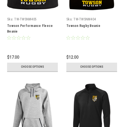
Sku:
TW-TWSNM405
Sku:
TW-TWSNM404
Towson Performance Fleece
Towson Rugby Beanie
Beanie
$17.00
$12.00
CHOOSE OPTIONS
CHOOSE OPTIONS