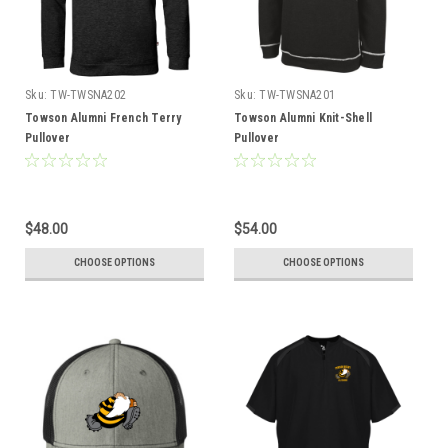
Sku:
TW-TWSNA202
Sku:
TW-TWSNA201
Towson Alumni French Terry
Towson Alumni Knit-Shell
Pullover
Pullover
$48.00
$54.00
CHOOSE OPTIONS
CHOOSE OPTIONS