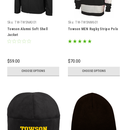
Sku:
TW-TWSNA301
Sku:
TW-TWSNM601
Towson Alumni Soft Shell
Towson MEN Rugby Stripe Polo
Jacket
$59.00
$70.00
CHOOSE OPTIONS
CHOOSE OPTIONS