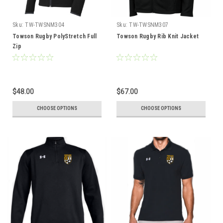
Sku:
TW-TWSNM304
Sku:
TW-TWSNM307
Towson Rugby PolyStretch Full
Towson Rugby Rib Knit Jacket
Zip
$48.00
$67.00
CHOOSE OPTIONS
CHOOSE OPTIONS