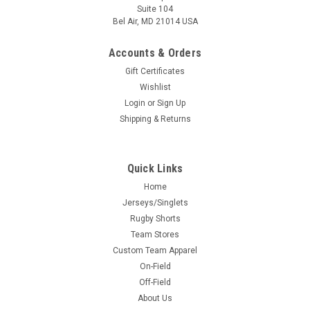
Suite 104
Bel Air, MD 21014 USA
Accounts & Orders
Gift Certificates
Wishlist
Login
or
Sign Up
Shipping & Returns
Quick Links
Home
Jerseys/Singlets
Rugby Shorts
Team Stores
Custom Team Apparel
On-Field
Off-Field
About Us