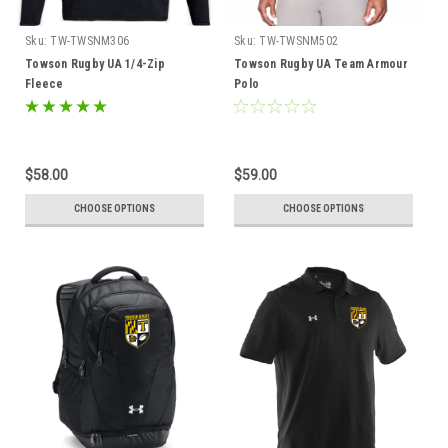
Sku:
TW-TWSNM306
Sku:
TW-TWSNM502
Towson Rugby UA 1/4-Zip
Towson Rugby UA Team Armour
Fleece
Polo
$58.00
$59.00
CHOOSE OPTIONS
CHOOSE OPTIONS