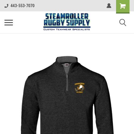
443-553-7070