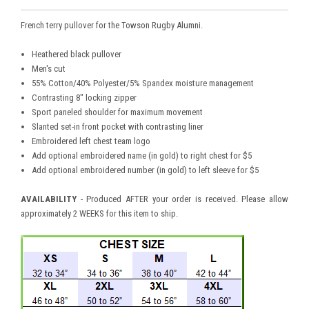
French terry pullover for the Towson Rugby Alumni.
Heathered black pullover
Men's cut
55% Cotton/40% Polyester/5% Spandex moisture management
Contrasting 8" locking zipper
Sport paneled shoulder for maximum movement
Slanted set-in front pocket with contrasting liner
Embroidered left chest team logo
Add optional embroidered name (in gold) to right chest for $5
Add optional embroidered number (in gold) to left sleeve for $5
AVAILABILITY
- Produced AFTER your order is received. Please allow
approximately 2 WEEKS for this item to ship.