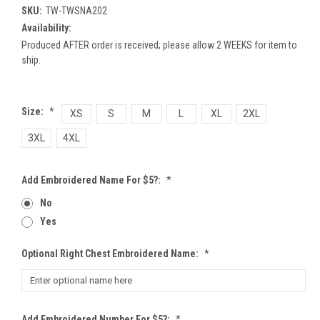
SKU:
TW-TWSNA202
Availability:
Produced AFTER order is received; please allow 2 WEEKS for item to
ship.
Size:
*
XS
S
M
L
XL
2XL
3XL
4XL
Add Embroidered Name For $5?:
*
No
Yes
Optional Right Chest Embroidered Name:
*
Add Embroidered Number For $5?:
*