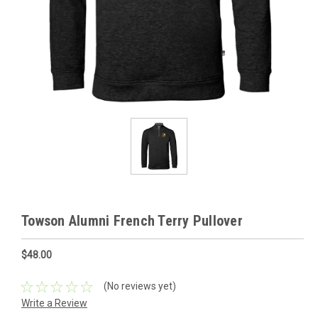
Towson Alumni French Terry Pullover
$48.00
(No reviews yet)
Write a Review