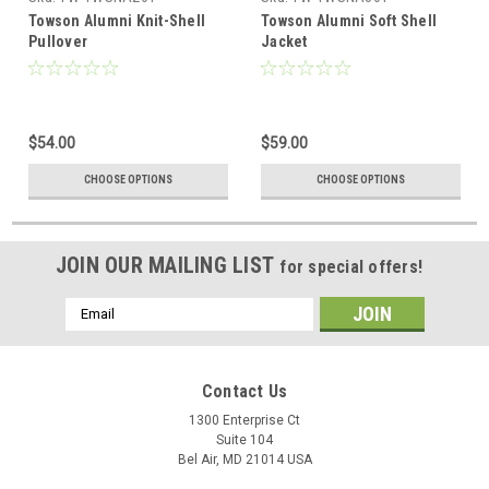
Towson Alumni Knit-Shell
Towson Alumni Soft Shell
Pullover
Jacket
$54.00
$59.00
CHOOSE OPTIONS
CHOOSE OPTIONS
JOIN OUR MAILING LIST
for special offers!
Email
Address
Contact Us
1300 Enterprise Ct
Suite 104
Bel Air, MD 21014 USA