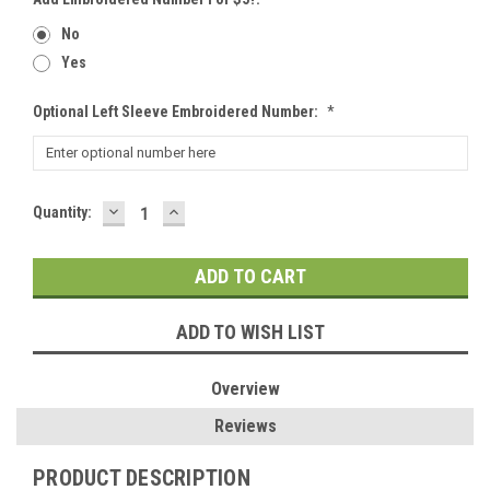
No
Yes
Optional Left Sleeve Embroidered Number:
*
DECREASE
INCREASE
Current
Quantity:
QUANTITY:
QUANTITY:
Stock:
ADD TO WISH LIST
Overview
Reviews
PRODUCT DESCRIPTION