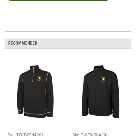
RECOMMENDED
Sku:
TW-TWSNA201
Sku:
TW-TWSNA301