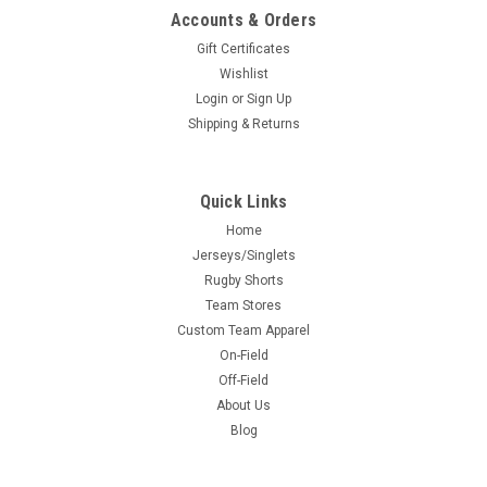
Accounts & Orders
Gift Certificates
Wishlist
Login
or
Sign Up
Shipping & Returns
Quick Links
Home
Jerseys/Singlets
Rugby Shorts
Team Stores
Custom Team Apparel
On-Field
Off-Field
About Us
Blog