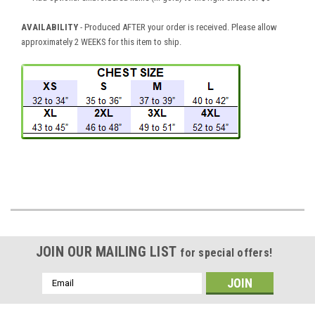
AVAILABILITY
- Produced AFTER your order is received. Please allow
approximately 2 WEEKS for this item to ship.
JOIN OUR MAILING LIST
for special offers!
Email
Address