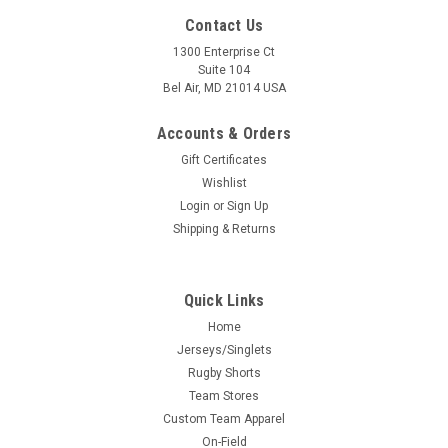
Contact Us
1300 Enterprise Ct
Suite 104
Bel Air, MD 21014 USA
Accounts & Orders
Gift Certificates
Wishlist
Login
or
Sign Up
Shipping & Returns
Quick Links
Home
Jerseys/Singlets
Rugby Shorts
Team Stores
Custom Team Apparel
On-Field