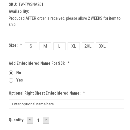
SKU:
TW-TWSNA201
Availability:
Produced AFTER order is received; please allow 2 WEEKS for item to
ship.
Size:
*
S
M
L
XL
2XL
3XL
Add Embroidered Name For $5?:
*
No
Yes
Optional Right Chest Embroidered Name:
*
DECREASE
INCREASE
Current
Quantity:
QUANTITY:
QUANTITY:
Stock: