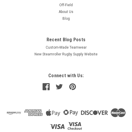
Off-Field
About Us
Blog
Recent Blog Posts
Custom-Made Teamwear
New Steamroller Rugby Supply Website
Connect with Us: