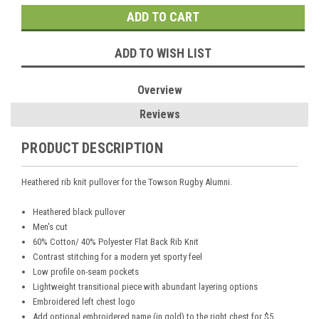
ADD TO WISH LIST
Overview
Reviews
PRODUCT DESCRIPTION
Heathered rib knit pullover for the Towson Rugby Alumni.
Heathered black pullover
Men's cut
60% Cotton/ 40% Polyester Flat Back Rib Knit
Contrast stitching for a modern yet sporty feel
Low profile on-seam pockets
Lightweight transitional piece with abundant layering options
Embroidered left chest logo
Add optional embroidered name (in gold) to the right chest for $5