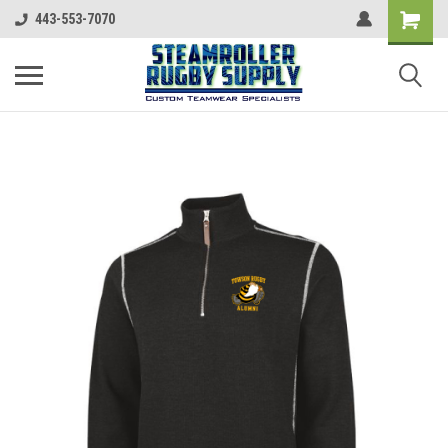
443-553-7070