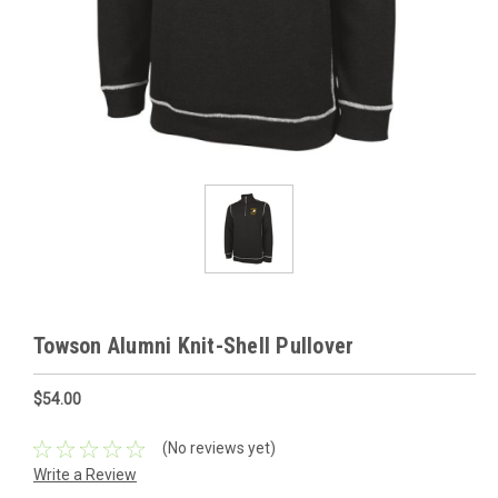
Towson Alumni Knit-Shell Pullover
$54.00
(No reviews yet)
Write a Review