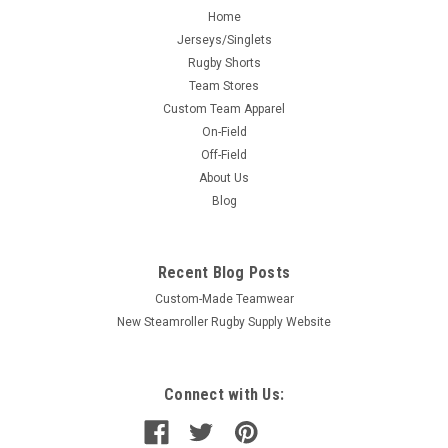
Home
Jerseys/Singlets
Rugby Shorts
Team Stores
Custom Team Apparel
On-Field
Off-Field
About Us
Blog
Recent Blog Posts
Custom-Made Teamwear
New Steamroller Rugby Supply Website
Connect with Us: