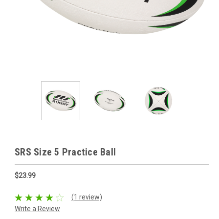
SRS Size 5 Practice Ball
$23.99
(1 review)
Write a Review