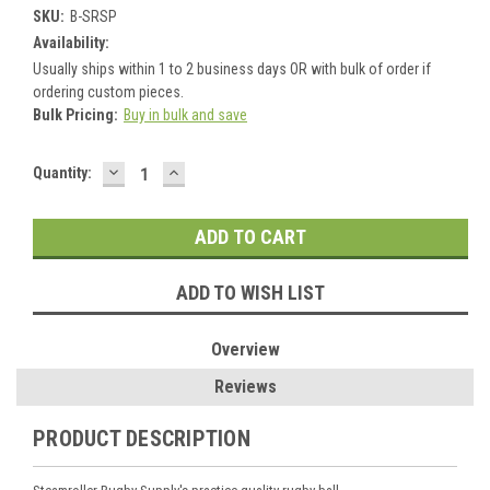
SKU:
B-SRSP
Availability:
Usually ships within 1 to 2 business days OR with bulk of order if
ordering custom pieces.
Bulk Pricing:
Buy in bulk and save
DECREASE
INCREASE
Current
Quantity:
QUANTITY:
QUANTITY:
Stock:
ADD TO WISH LIST
Overview
Reviews
PRODUCT DESCRIPTION