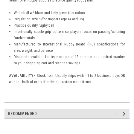
Steamroller Rugby Supply's practice quality rugby ball.
White ball w/ black and kelly green trim colors
Regulation size 5 (for ruggers age 14 and up)
Practice quality rugby ball
Intentionally subtle grip pattern so players focus on passing/catching
fundamentals
Manufactured to International Rugby Board (IRB) specifications for
size, weight, and balance
Discounts available for team orders of 12 or more; add desired number
to your shopping cart and reap the savings
AVAILABILITY -
Stock item. Usually ships within 1 to 2 business days OR
with the bulk of order if ordering custom made items.
RECOMMENDED