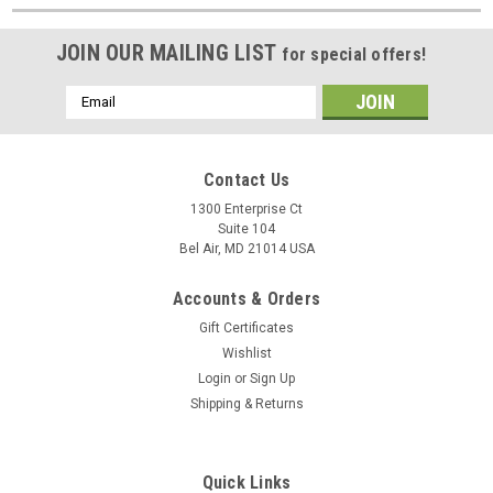
JOIN OUR MAILING LIST
for special offers!
Email
Address
Contact Us
1300 Enterprise Ct
Suite 104
Bel Air, MD 21014 USA
Accounts & Orders
Gift Certificates
Wishlist
Login
or
Sign Up
Shipping & Returns
Quick Links