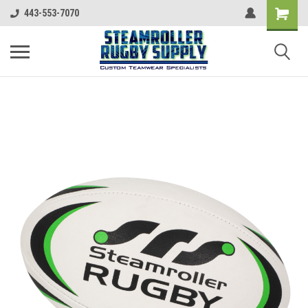
443-553-7070