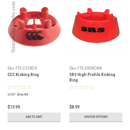
Sku:
FTE-CCCKCK
Sku:
FTE-SRSKCKHI
CCC Kicking Ring
SRS High-Profile Kicking
Ring
MSRP:
$16.99
$13.99
$8.99
ADD TO CART
CHOOSE OPTIONS