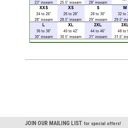
JOIN OUR MAILING LIST
for special offers!