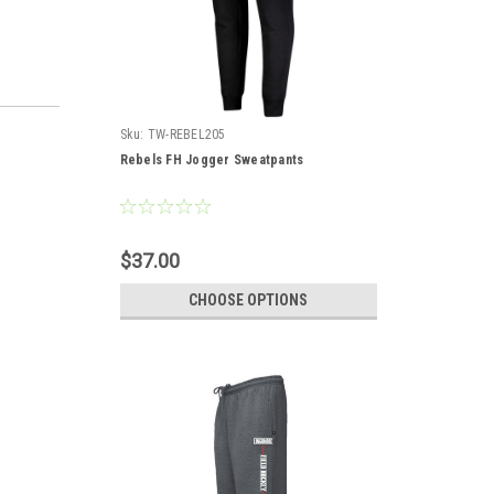
Sku:
TW-REBEL205
Rebels FH Jogger Sweatpants
$37.00
CHOOSE OPTIONS