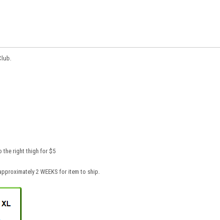
Club.
the right thigh for $5
pproximately 2 WEEKS for item to ship.