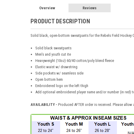
Overview
Reviews
PRODUCT DESCRIPTION
Solid black, open-bottom sweatpants for the Rebels Field Hockey 
Solid black sweatpants
Men's and youth cut ite
Heavyweight (10oz) 60/40 cotton/poly blend fleece
Elastic waist w/ drawstring
Side pockets w/ seamless side
Open bottom hem
Embroidered logo on the left thigh
Add optional embroidered player name and/or number (in red) to 
AVAILABILITY -
Produced AFTER order is received. Please allow a