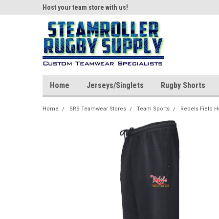
ear!
Host your team store with us!
Quality custom appar
Home
Jerseys/Singlets
Rugby Shorts
Home
SRS Teamwear Stores
Team Sports
Rebels Field 