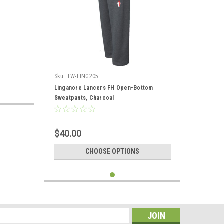
Sku:
TW-LING205
Linganore Lancers FH Open-Bottom
Sweatpants, Charcoal
$40.00
CHOOSE OPTIONS
s