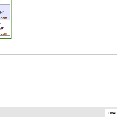
Email
Addres