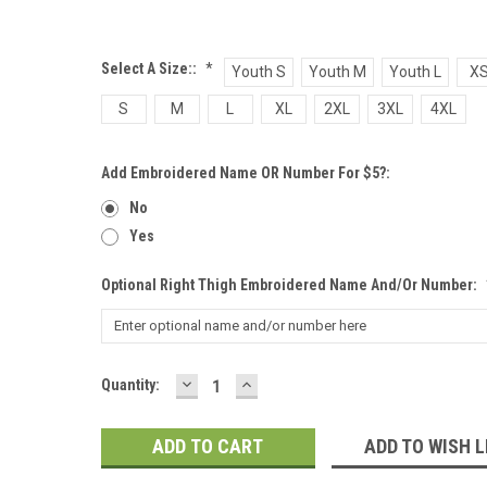
Select A Size::
*
Youth S
Youth M
Youth L
X
S
M
L
XL
2XL
3XL
4XL
Add Embroidered Name OR Number For $5?:
No
Yes
Optional Right Thigh Embroidered Name And/or Number:
DECREASE
INCREASE
Current
Quantity:
QUANTITY:
QUANTITY:
Stock:
ADD TO WISH L