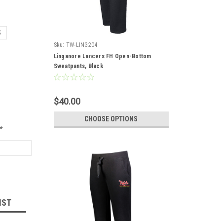
S
Sku:
TW-LING204
Linganore Lancers FH Open-Bottom
Sweatpants, Black
$40.00
CHOOSE OPTIONS
*
IST