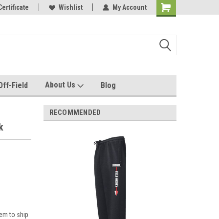
e with us!
Certificate
Quality custom apparel made for you!
Wishlist
My Account
About Us
Off-Field
Blog
RECOMMENDED
k
em to ship