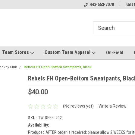
el made for you!
Welcome to SRS Teamwear!
443-553-7070
Host your team stor
Gift 
Team Stores
Custom Team Apparel
On-Field
Hockey Club
Rebels FH Open-Bottom Sweatpants, Black
Rebels FH Open-Bottom Sweatpants, Blac
$40.00
(No reviews yet)
Write a Review
SKU:
TW-REBEL202
Availability:
Produced AFTER order is received; please allow 2 WEEKS for it