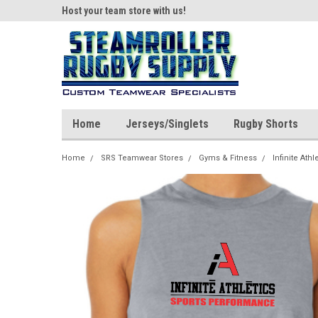
ear!
Host your team store with us!
Quality custom appar
Home
Jerseys/Singlets
Rugby Shorts
Home
SRS Teamwear Stores
Gyms & Fitness
Infinite Athl