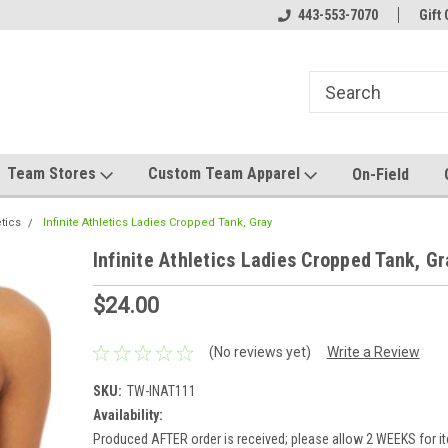
el made for you!
Welcome to SRS Teamwear!
443-553-7070
Host your team stor
Gift 
Team Stores
Custom Team Apparel
On-Field
etics
Infinite Athletics Ladies Cropped Tank, Gray
Infinite Athletics Ladies Cropped Tank, Gr
$24.00
(No reviews yet)
Write a Review
SKU:
TW-INAT111
Availability:
Produced AFTER order is received; please allow 2 WEEKS for it