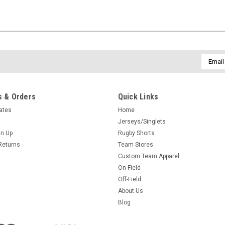
Email
Addres
 & Orders
Quick Links
cates
Home
Jerseys/Singlets
gn Up
Rugby Shorts
Returns
Team Stores
Custom Team Apparel
On-Field
Off-Field
About Us
Blog