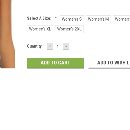
Select A Size::
*
Women's S
Women's M
Women's
Women's XL
Women's 2XL
DECREASE
INCREASE
Current
Quantity:
QUANTITY:
QUANTITY:
Stock:
ADD TO WISH L