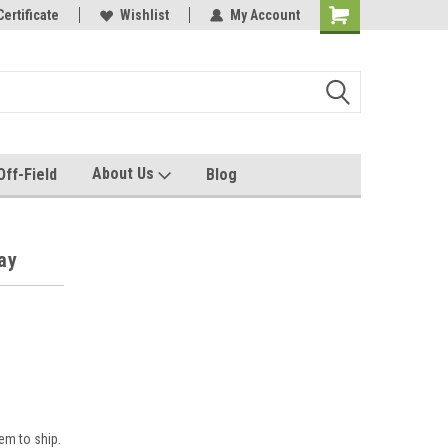
e with us!
Certificate
Quality custom apparel made for you!
Wishlist
My Account
About Us
Off-Field
Blog
ay
em to ship.