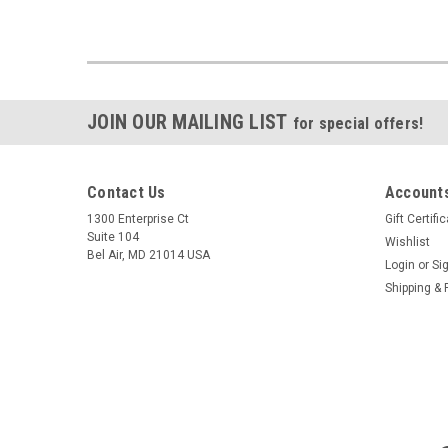
JOIN OUR MAILING LIST
for special offers!
Contact Us
Accounts
1300 Enterprise Ct
Gift Certifi
Suite 104
Wishlist
Bel Air, MD 21014 USA
Login
or
Si
Shipping & 