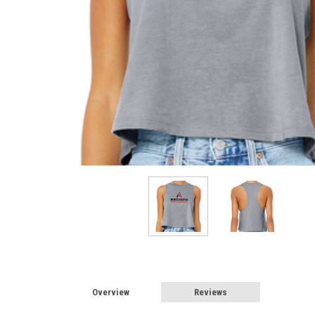
Overview
Reviews