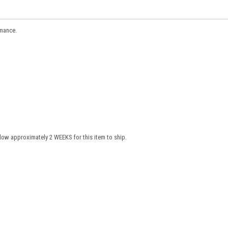
rmance.
low approximately 2 WEEKS for this item to ship.