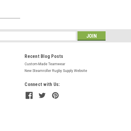
s
Recent Blog Posts
Custom-Made Teamwear
New Steamroller Rugby Supply Website
Connect with Us: