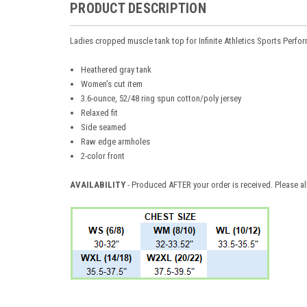
PRODUCT DESCRIPTION
Ladies cropped muscle tank top for Infinite Athletics Sports Perfo
Heathered gray tank
Women's cut item
3.6-ounce, 52/48 ring spun cotton/poly jersey
Relaxed fit
Side seamed
Raw edge armholes
2-color front
AVAILABILITY
- Produced AFTER your order is received. Please al