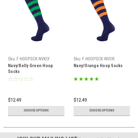
Sku:
F-HOOPSCK-NVKLY
Sku:
F-HOOPSCK-NVOR
Navy/Kelly Green Hoop
Navy/Orange Hoop Socks
Socks
$12.49
$12.49
CHOOSE OPTIONS
CHOOSE OPTIONS