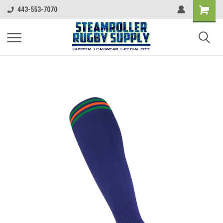
443-553-7070