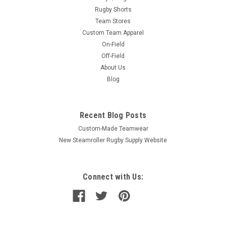
Rugby Shorts
Team Stores
Custom Team Apparel
On-Field
Off-Field
About Us
Blog
Recent Blog Posts
Custom-Made Teamwear
New Steamroller Rugby Supply Website
Connect with Us: