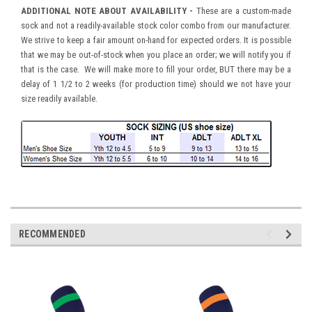
ADDITIONAL NOTE ABOUT AVAILABILITY -
These are a custom-made
sock and not a readily-available stock color combo from our manufacturer.
We strive to keep a fair amount on-hand for expected orders. It is possible
that we may be out-of-stock when you place an order; we will notify you if
that is the case. We will make more to fill your order, BUT there may be a
delay of 1 1/2 to 2 weeks (for production time) should we not have your
size readily available.
RECOMMENDED