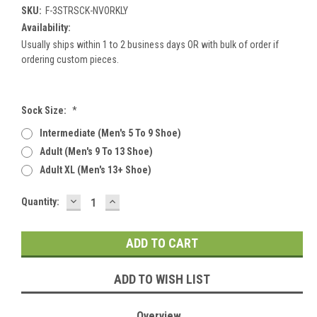
SKU:
F-3STRSCK-NVORKLY
Availability:
Usually ships within 1 to 2 business days OR with bulk of order if
ordering custom pieces.
Sock Size:
*
Intermediate (men's 5 To 9 Shoe)
Adult (men's 9 To 13 Shoe)
Adult XL (men's 13+ Shoe)
DECREASE
INCREASE
Current
Quantity:
QUANTITY:
QUANTITY:
Stock:
ADD TO WISH LIST
Overview