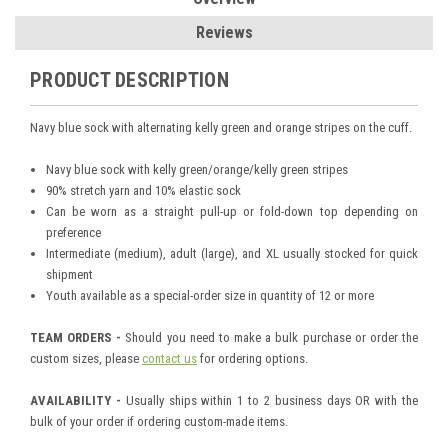
Reviews
PRODUCT DESCRIPTION
Navy blue sock with alternating kelly green and orange stripes on the cuff.
Navy blue sock with kelly green/orange/kelly green stripes
90% stretch yarn and 10% elastic sock
Can be worn as a straight pull-up or fold-down top depending on
preference
Intermediate (medium), adult (large), and XL usually stocked for quick
shipment
Youth available as a special-order size in quantity of 12 or more
TEAM ORDERS -
Should you need to make a bulk purchase or order the
custom sizes, please
contact us
for ordering options.
AVAILABILITY -
Usually ships within 1 to 2 business days OR with the
bulk of your order if ordering custom-made items.