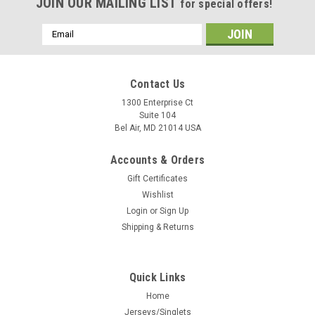
JOIN OUR MAILING LIST
for special offers!
Email
Address
Contact Us
1300 Enterprise Ct
Suite 104
Bel Air, MD 21014 USA
Accounts & Orders
Gift Certificates
Wishlist
Login
or
Sign Up
Shipping & Returns
Quick Links
Home
Jerseys/Singlets