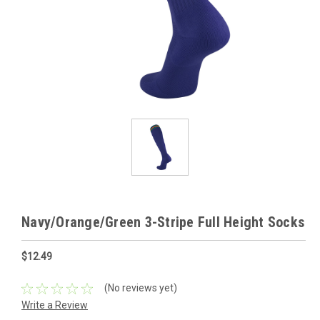
Navy/Orange/Green 3-Stripe Full Height Socks
$12.49
(No reviews yet)
Write a Review