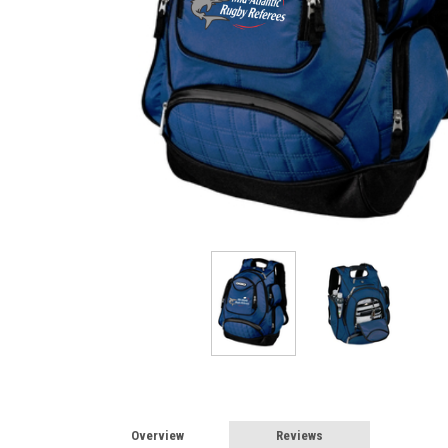
Overview
Reviews