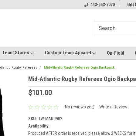
el made for you!
Welcome to SRS Teamwear!
443-553-7070
Host your team stor
Gift 
Team Stores
Custom Team Apparel
On-Field
Atlantic Rugby Referees
Mid-Atlantic Rugby Referees Ogio Backpack
Mid-Atlantic Rugby Referees Ogio Backp
$101.00
(No reviews yet)
Write a Review
SKU:
TW-MARR902
Availability:
Produced AFTER order is received; please allow 2 WEEKS for i