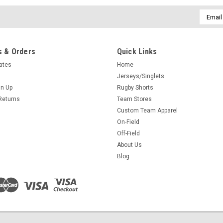
Email
Addres
 & Orders
Quick Links
cates
Home
Jerseys/Singlets
gn Up
Rugby Shorts
Returns
Team Stores
Custom Team Apparel
On-Field
Off-Field
About Us
Blog