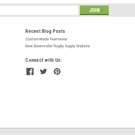
s
Recent Blog Posts
Custom-Made Teamwear
New Steamroller Rugby Supply Website
Connect with Us: