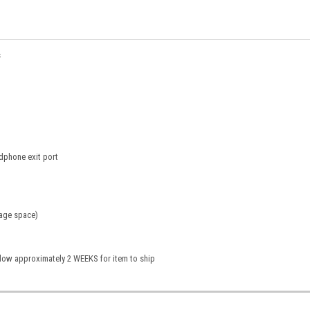
s
dphone exit port
rage space)
llow approximately 2 WEEKS for item to ship