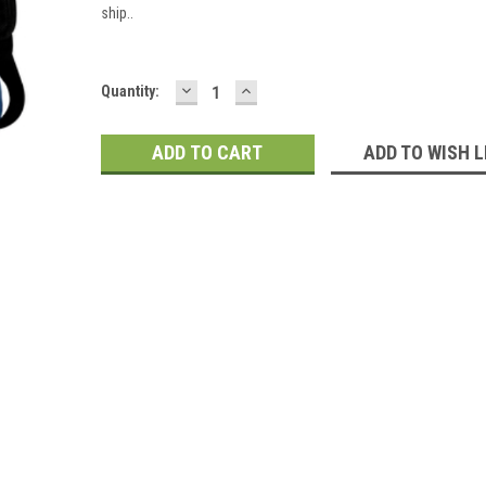
ship..
DECREASE
INCREASE
Current
Quantity:
QUANTITY:
QUANTITY:
Stock:
ADD TO WISH L