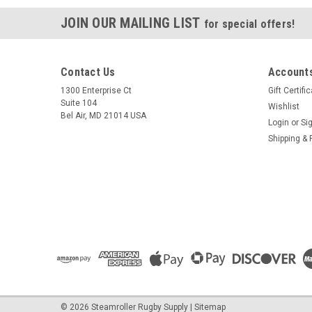
JOIN OUR MAILING LIST
for special offers!
Contact Us
Accounts
1300 Enterprise Ct
Gift Certifi
Suite 104
Wishlist
Bel Air, MD 21014 USA
Login
or
Si
Shipping & 
©
2026
Steamroller Rugby Supply
|
Sitemap