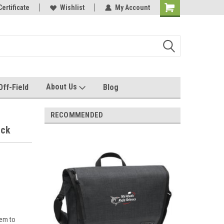
e with us!
Certificate
Quality custom apparel made for you!
Wishlist
My Account
About Us
Off-Field
Blog
RECOMMENDED
ack
tem to