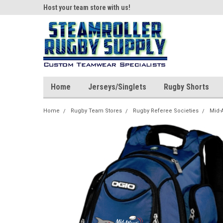
ear!
Host your team store with us!
Quality custom appar
Home
Jerseys/Singlets
Rugby Shorts
Home
Rugby Team Stores
Rugby Referee Societies
Mid-