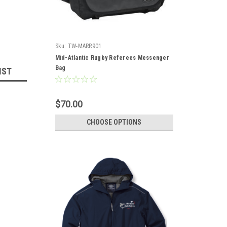
Sku:
TW-MARR901
Mid-Atlantic Rugby Referees Messenger
Bag
IST
$70.00
CHOOSE OPTIONS