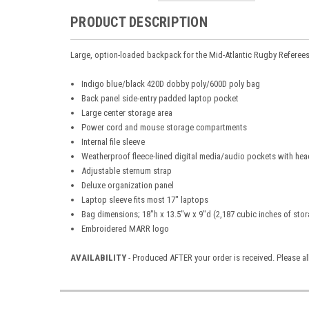
PRODUCT DESCRIPTION
Large, option-loaded backpack for the Mid-Atlantic Rugby Referee
Indigo blue/black 420D dobby poly/600D poly bag
Back panel side-entry padded laptop pocket
Large center storage area
Power cord and mouse storage compartments
Internal file sleeve
Weatherproof fleece-lined digital media/audio pockets with hea
Adjustable sternum strap
Deluxe organization panel
Laptop sleeve fits most 17" laptops
Bag dimensions; 18"h x 13.5"w x 9"d (2,187 cubic inches of sto
Embroidered MARR logo
AVAILABILITY
- Produced AFTER your order is received. Please a