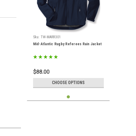
Sku:
TW-MARR301
Mid-Atlantic Rugby Referees Rain Jacket
$88.00
CHOOSE OPTIONS