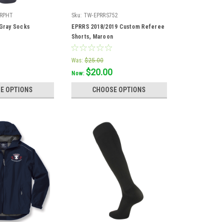
GRPHT
Sku:
TW-EPRRS752
 Gray Socks
EPRRS 2018/2019 Custom Referee
Shorts, Maroon
Was:
$25.00
$20.00
Now:
E OPTIONS
CHOOSE OPTIONS