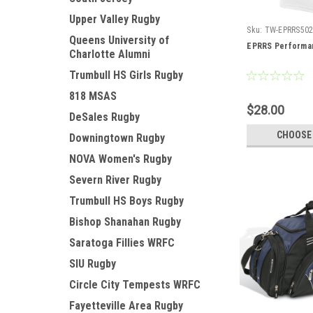
Upper Valley Rugby
Sku:
TW-EPRRS50
Queens University of
EPRRS Performan
Charlotte Alumni
Trumbull HS Girls Rugby
818 MSAS
$28.00
DeSales Rugby
CHOOSE
Downingtown Rugby
NOVA Women's Rugby
Severn River Rugby
Trumbull HS Boys Rugby
Bishop Shanahan Rugby
Saratoga Fillies WRFC
SIU Rugby
Circle City Tempests WRFC
Fayetteville Area Rugby