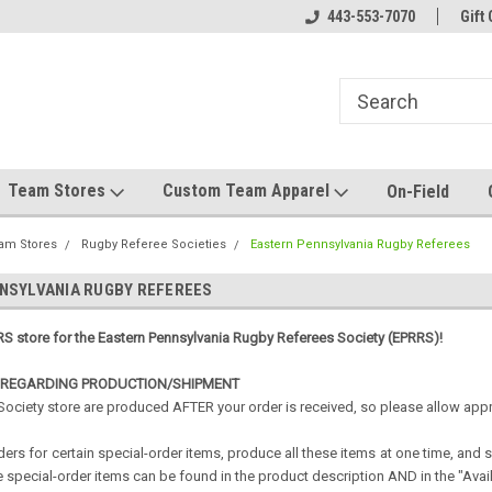
el made for you!
Welcome to SRS Teamwear!
443-553-7070
Host your team stor
Gift 
Team Stores
Custom Team Apparel
On-Field
am Stores
Rugby Referee Societies
Eastern Pennsylvania Rugby Referees
NSYLVANIA RUGBY REFEREES
S store for the Eastern
Pennsylvania
Rugby Referees Society (EPRRS)!
 REGARDING PRODUCTION/SHIPMENT
 Society store are produced AFTER your order is received, so please allow ap
ers for certain special-order items, produce all these items at one time, and
 special-order items can be found in the product description AND in the "Availab