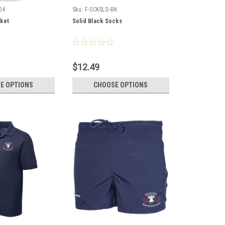
04
Sku:
F-SCKSLD-BK
ket
Solid Black Socks
$12.49
E OPTIONS
CHOOSE OPTIONS