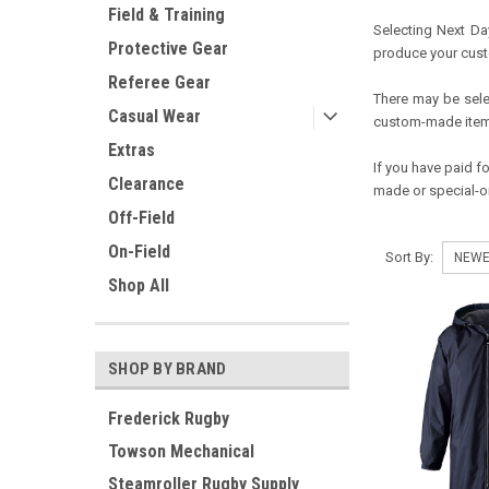
Field & Training
Selecting Next Day
Protective Gear
produce your cus
Referee Gear
There may be selec
Casual Wear
custom-made items
Extras
If you have paid f
Clearance
made or special-or
Off-Field
On-Field
Sort By:
Shop All
SHOP BY BRAND
Frederick Rugby
Towson Mechanical
Steamroller Rugby Supply