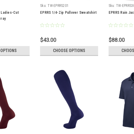
7
Sku:
TW-EPRRS201
Sku:
TW-EPRRS3
 Ladies-Cut
EPRRS 1/4-Zip Pullover Sweatshirt
EPRRS Rain Jac
Gray
$43.00
$88.00
 OPTIONS
CHOOSE OPTIONS
CHOOS