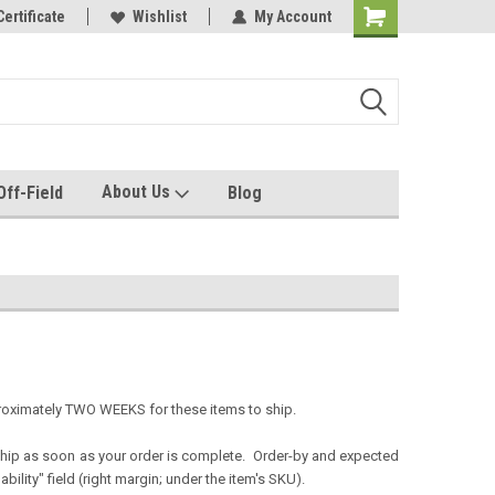
e with us!
Certificate
Quality custom apparel made for you!
Wishlist
My Account
About Us
Off-Field
Blog
proximately TWO WEEKS for these items to ship.
 ship as soon as your order is complete. Order-by and expected
ility" field (right margin; under the item's SKU).