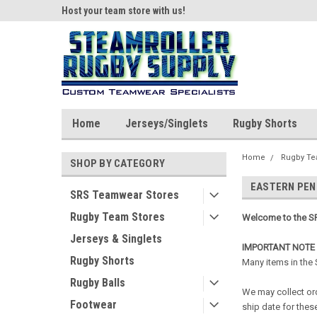
ear!
Host your team store with us!
Quality custom appar
Home
Jerseys/Singlets
Rugby Shorts
Home
Rugby Te
SHOP BY CATEGORY
EASTERN PEN
SRS Teamwear Stores
Rugby Team Stores
Welcome to the SR
Jerseys & Singlets
IMPORTANT NOTE
Rugby Shorts
Many items in the
Rugby Balls
We may collect ord
Footwear
ship date for these