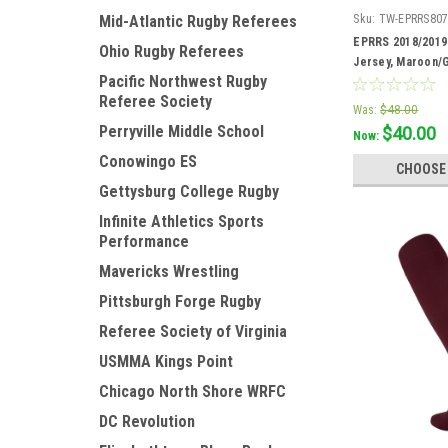
Sku:
TW-EPRRS80
Mid-Atlantic Rugby Referees
EPRRS 2018/2019
Ohio Rugby Referees
Jersey, Maroon/
Pacific Northwest Rugby
Referee Society
Was:
$48.00
Perryville Middle School
$40.00
Now:
Conowingo ES
CHOOSE
Gettysburg College Rugby
Infinite Athletics Sports
Performance
Mavericks Wrestling
Pittsburgh Forge Rugby
Referee Society of Virginia
USMMA Kings Point
Chicago North Shore WRFC
DC Revolution