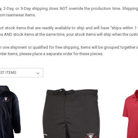
, 2-Day, or 3-Day shipping does NOT override the production time. Shipping o
tom teamwear items.
t stock items that are readily available to ship and will have "ships within 1 t
 AND stock items at the same time, your stock items will ship when the cus
or one shipment or qualified for free shipping, items will be grouped together
der items, please place a separate order for these pieces.