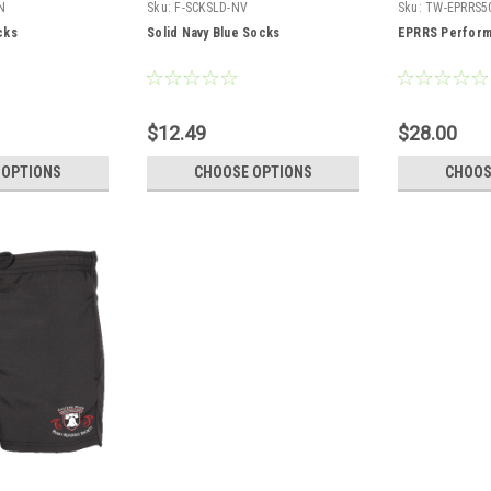
N
Sku:
F-SCKSLD-NV
Sku:
TW-EPRRS5
cks
Solid Navy Blue Socks
EPRRS Perform
$12.49
$28.00
 OPTIONS
CHOOSE OPTIONS
CHOOS
5