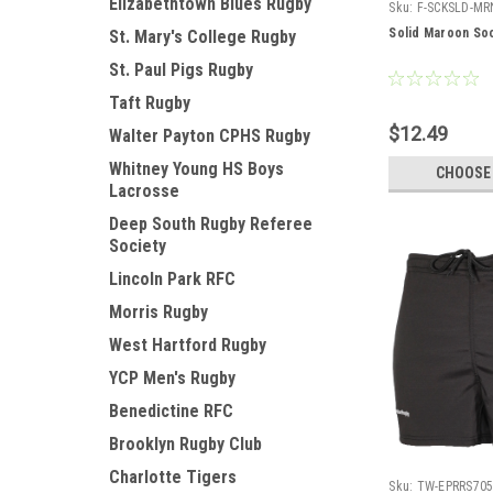
Elizabethtown Blues Rugby
Sku:
F-SCKSLD-MR
Solid Maroon So
St. Mary's College Rugby
St. Paul Pigs Rugby
Taft Rugby
$12.49
Walter Payton CPHS Rugby
Whitney Young HS Boys
CHOOSE
Lacrosse
Deep South Rugby Referee
Society
Lincoln Park RFC
Morris Rugby
West Hartford Rugby
YCP Men's Rugby
Benedictine RFC
Brooklyn Rugby Club
Charlotte Tigers
Sku:
TW-EPRRS70