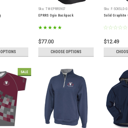
3
Sku:
TW-EPRRS907
Sku:
F-SCKSLD-
g
EPRRS Ogio Backpack
Solid Graphite
$77.00
$12.49
 OPTIONS
CHOOSE OPTIONS
CHOOS
SALE