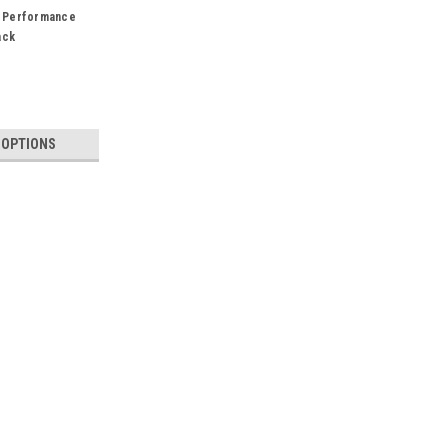
 Performance
ack
 OPTIONS