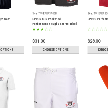
9
Sku:
TW-EPRRS705B
Sku:
TW-EPRRS5
th Coat
EPRRS SRS Pocketed
EPRRS Perform
Performance Rugby Shorts, Black
$31.00
$28.00
 OPTIONS
CHOOSE OPTIONS
CHOOS