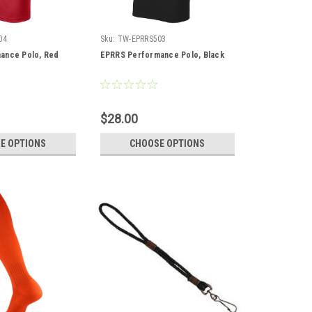
04
Sku:
TW-EPRRS503
ance Polo, Red
EPRRS Performance Polo, Black
$28.00
E OPTIONS
CHOOSE OPTIONS