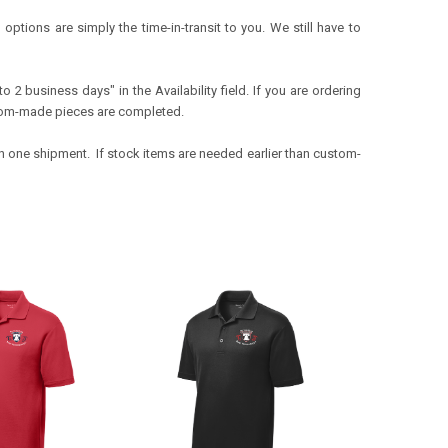
ptions are simply the time-in-transit to you. We still have to
o 2 business days" in the Availability field. If you are ordering
tom-
made pieces are completed.
 in one shipment. If stock items are needed earlier than custom-