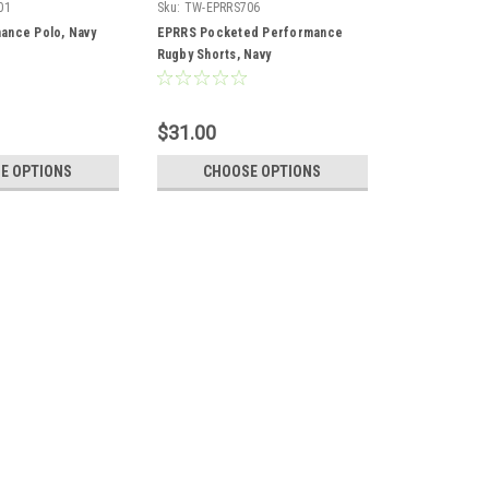
01
Sku:
TW-EPRRS706
ance Polo, Navy
EPRRS Pocketed Performance
Rugby Shorts, Navy
$31.00
E OPTIONS
CHOOSE OPTIONS