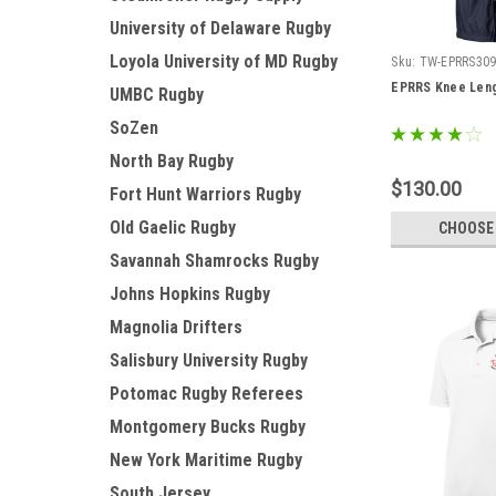
University of Delaware Rugby
Loyola University of MD Rugby
Sku:
TW-EPRRS30
EPRRS Knee Leng
UMBC Rugby
SoZen
North Bay Rugby
$130.00
Fort Hunt Warriors Rugby
Old Gaelic Rugby
CHOOSE
Savannah Shamrocks Rugby
Johns Hopkins Rugby
Magnolia Drifters
Salisbury University Rugby
Potomac Rugby Referees
Montgomery Bucks Rugby
New York Maritime Rugby
South Jersey