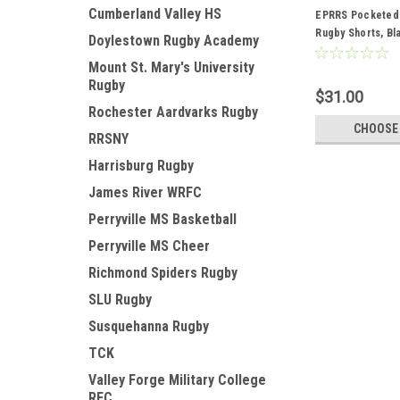
Cumberland Valley HS
EPRRS Pocketed
Rugby Shorts, Bl
Doylestown Rugby Academy
Mount St. Mary's University
Rugby
$31.00
Rochester Aardvarks Rugby
CHOOSE
RRSNY
Harrisburg Rugby
James River WRFC
Perryville MS Basketball
Perryville MS Cheer
Richmond Spiders Rugby
SLU Rugby
Susquehanna Rugby
TCK
Valley Forge Military College
RFC