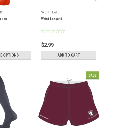
R
Sku:
FTE-WL
ocks
Wrist Lanyard
$2.99
E OPTIONS
ADD TO CART
SALE