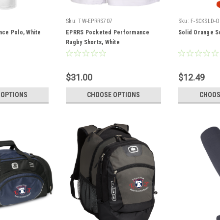
2
Sku:
TW-EPRRS707
Sku:
F-SCKSLD-O
ce Polo, White
EPRRS Pocketed Performance
Solid Orange S
Rugby Shorts, White
$31.00
$12.49
 OPTIONS
CHOOSE OPTIONS
CHOOS