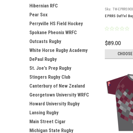
Hibernian RFC
Sku:
TW-EPRRS90
Pear Sox
EPRRS Duffel Ba
Perryville HS Field Hockey
Spokane Pheonix WRFC
Outcasts Rugby
$89.00
White Horse Rugby Academy
CHOOSE
DePaul Rugby
St. Joe's Prep Rugby
Stingers Rugby Club
Canterbury of New Zealand
Georgetown University WRFC
Howard University Rugby
Lansing Rugby
Main Street Cigar
Michigan State Rugby