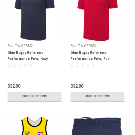
Sku:
TW-ORR502
Sku:
TW-ORR503
Ohio Rugby Referees
Ohio Rugby Referees
Performance Polo, Navy
Performance Polo, Red
$32.00
$32.00
CHOOSE OPTIONS
CHOOSE OPTIONS