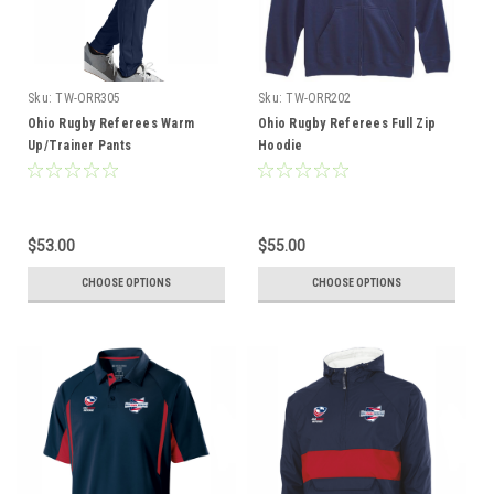
Sku:
TW-ORR305
Sku:
TW-ORR202
Ohio Rugby Referees Warm
Ohio Rugby Referees Full Zip
Up/Trainer Pants
Hoodie
$53.00
$55.00
CHOOSE OPTIONS
CHOOSE OPTIONS