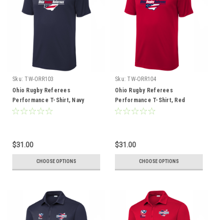
Sku:
TW-ORR103
Sku:
TW-ORR104
Ohio Rugby Referees
Ohio Rugby Referees
Performance T-Shirt, Navy
Performance T-Shirt, Red
$31.00
$31.00
CHOOSE OPTIONS
CHOOSE OPTIONS