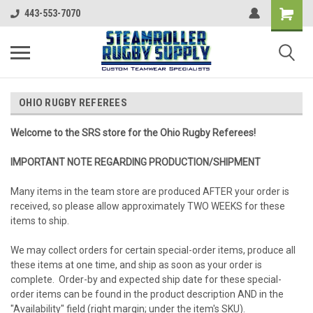
443-553-7070
OHIO RUGBY REFEREES
Welcome to the SRS store for the Ohio Rugby Referees!
IMPORTANT NOTE REGARDING PRODUCTION/SHIPMENT
Many items in the team store are produced AFTER your order is
received, so please allow approximately TWO WEEKS for these
items to ship.
We may collect orders for certain special-order items, produce all
these items at one time, and ship as soon as your order is
complete. Order-by and expected ship date for these special-
order items can be found in the product description AND in the
"Availability" field (right margin; under the item's SKU).