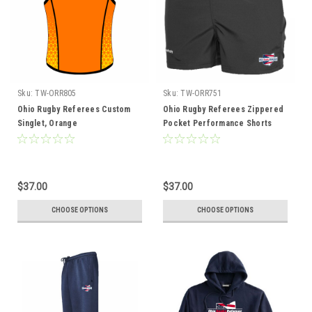
Sku:
TW-ORR805
Sku:
TW-ORR751
Ohio Rugby Referees Custom
Ohio Rugby Referees Zippered
Singlet, Orange
Pocket Performance Shorts
$37.00
$37.00
CHOOSE OPTIONS
CHOOSE OPTIONS