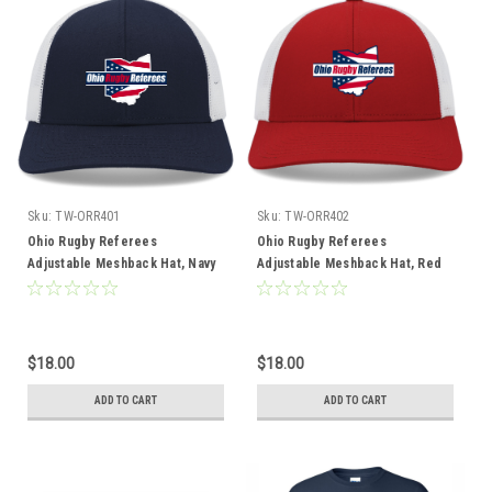
Sku:
TW-ORR401
Sku:
TW-ORR402
Ohio Rugby Referees
Ohio Rugby Referees
Adjustable Meshback Hat, Navy
Adjustable Meshback Hat, Red
$18.00
$18.00
ADD TO CART
ADD TO CART