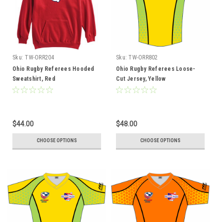
Sku:
TW-ORR204
Sku:
TW-ORR802
Ohio Rugby Referees Hooded
Ohio Rugby Referees Loose-
Sweatshirt, Red
Cut Jersey, Yellow
$44.00
$48.00
CHOOSE OPTIONS
CHOOSE OPTIONS