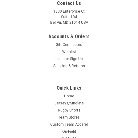
Contact Us
1300 Enterprise Ct
Suite 104
Bel Air, MD 21014 USA
Accounts & Orders
Gift Certificates
Wishlist
Login
or
Sign Up
Shipping & Returns
Quick Links
Home
Jerseys/Singlets
Rugby Shorts
Team Stores
Custom Team Apparel
On-Field