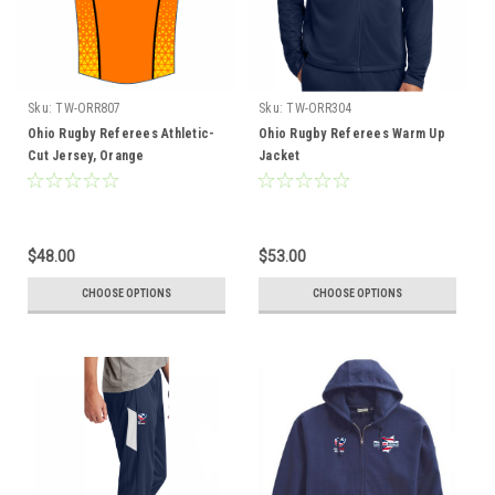
Sku:
TW-ORR807
Sku:
TW-ORR304
Ohio Rugby Referees Athletic-
Ohio Rugby Referees Warm Up
Cut Jersey, Orange
Jacket
$48.00
$53.00
CHOOSE OPTIONS
CHOOSE OPTIONS