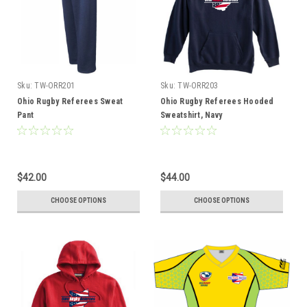
Sku:
TW-ORR201
Sku:
TW-ORR203
Ohio Rugby Referees Sweat
Ohio Rugby Referees Hooded
Pant
Sweatshirt, Navy
$42.00
$44.00
CHOOSE OPTIONS
CHOOSE OPTIONS