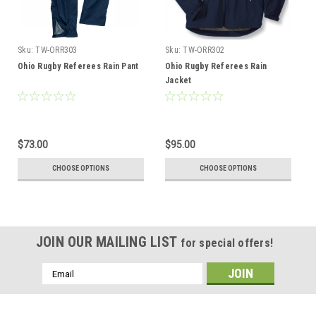
Sku:
TW-ORR303
Sku:
TW-ORR302
Ohio Rugby Referees Rain Pant
Ohio Rugby Referees Rain
Jacket
$73.00
$95.00
CHOOSE OPTIONS
CHOOSE OPTIONS
JOIN OUR MAILING LIST
for special offers!
Email
Address