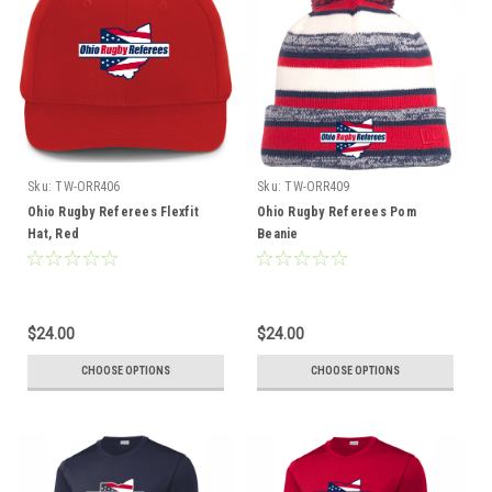
Sku:
TW-ORR406
Sku:
TW-ORR409
Ohio Rugby Referees Flexfit
Ohio Rugby Referees Pom
Hat, Red
Beanie
$24.00
$24.00
CHOOSE OPTIONS
CHOOSE OPTIONS