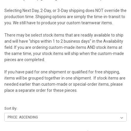
Selecting Next Day, 2-Day, or 3-Day shipping does NOT override the
production time. Shipping options are simply the time-in-transit to
you. We still have to produce your custom teamwear items.
There may be select stock items that are readily available to ship
and will have "ships within 1 to 2 business days" in the Availability
field. If you are ordering custom-made items AND stock items at
the same time, your stock items will ship when the custom-made
pieces are completed.
If you have paid for one shipment or qualified for free shipping,
items will be grouped together in one shipment. If stock items are
needed earlier than custom-made or special-order items, please
place a separate order for these pieces.
Sort By: