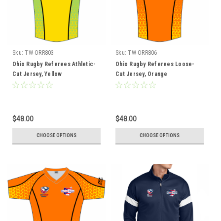
Sku:
TW-ORR803
Sku:
TW-ORR806
Ohio Rugby Referees Athletic-
Ohio Rugby Referees Loose-
Cut Jersey, Yellow
Cut Jersey, Orange
$48.00
$48.00
CHOOSE OPTIONS
CHOOSE OPTIONS