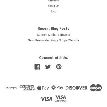
Off-Field
About Us
Blog
Recent Blog Posts
Custom-Made Teamwear
New Steamroller Rugby Supply Website
Connect with Us: