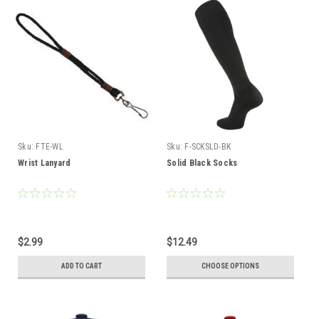
Sku:
FTE-WL
Sku:
F-SCKSLD-BK
Wrist Lanyard
Solid Black Socks
$2.99
$12.49
ADD TO CART
CHOOSE OPTIONS