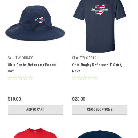
Sku:
TW-ORR403
Sku:
TW-ORR101
Ohio Rugby Referees Boonie
Ohio Rugby Referees T-Shirt,
Hat
Navy
$18.00
$23.00
ADD TO CART
CHOOSE OPTIONS