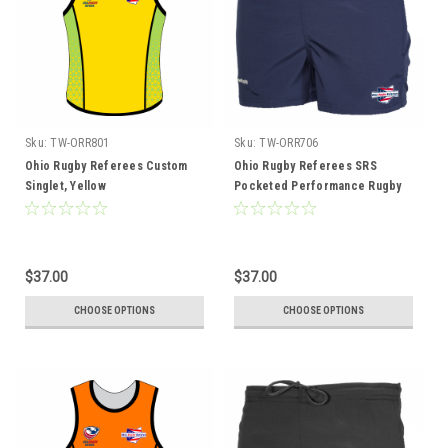
Sku:
TW-ORR801
Sku:
TW-ORR706
Ohio Rugby Referees Custom
Ohio Rugby Referees SRS
Singlet, Yellow
Pocketed Performance Rugby
Shorts
$37.00
$37.00
CHOOSE OPTIONS
CHOOSE OPTIONS