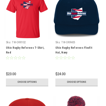
Sku:
TW-ORR102
Sku:
TW-ORR405
Ohio Rugby Referees T-Shirt,
Ohio Rugby Referees Flexfit
Red
Hat, Navy
$23.00
$24.00
CHOOSE OPTIONS
CHOOSE OPTIONS