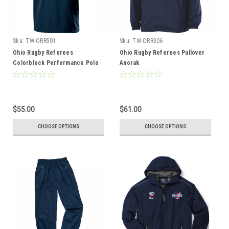
Sku:
TW-ORR501
Sku:
TW-ORR306
Ohio Rugby Referees
Ohio Rugby Referees Pullover
Colorblock Performance Polo
Anorak
$55.00
$61.00
CHOOSE OPTIONS
CHOOSE OPTIONS