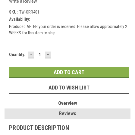
Write a Review
SKU:
TW-ORR401
Availability:
Produced AFTER your order is received. Please allow approximately 2
WEEKS for this item to ship.
DECREASE
INCREASE
Current
Quantity:
QUANTITY:
QUANTITY:
Stock:
ADD TO WISH LIST
Overview
Reviews
PRODUCT DESCRIPTION