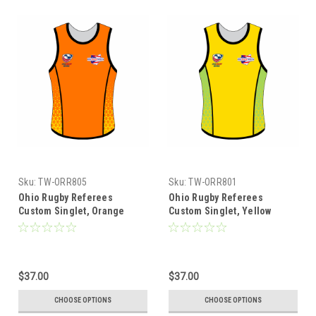
Sku:
TW-ORR805
Sku:
TW-ORR801
Ohio Rugby Referees
Ohio Rugby Referees
Custom Singlet, Orange
Custom Singlet, Yellow
$37.00
$37.00
CHOOSE OPTIONS
CHOOSE OPTIONS