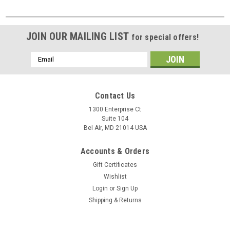
JOIN OUR MAILING LIST
for special offers!
Email
Address
Contact Us
1300 Enterprise Ct
Suite 104
Bel Air, MD 21014 USA
Accounts & Orders
Gift Certificates
Wishlist
Login
or
Sign Up
Shipping & Returns