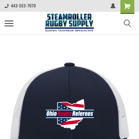
443-553-7070