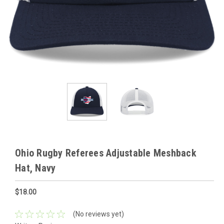
Ohio Rugby Referees Adjustable Meshback
Hat, Navy
$18.00
(No reviews yet)