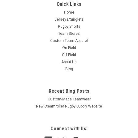
Quick Links
Home
Jerseys/Singlets
Rugby Shorts
Team Stores
Custom Team Apparel
On-Field
Off-Field
About Us
Blog
Recent Blog Posts
Custom-Made Teamwear
New Steamroller Rugby Supply Website
Connect with Us: