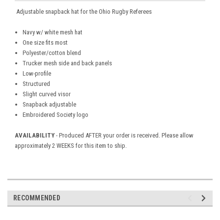
Adjustable snapback hat for the Ohio Rugby Referees
Navy w/ white mesh hat
One size fits most
Polyester/cotton blend
Trucker mesh side and back panels
Low-profile
Structured
Slight curved visor
Snapback adjustable
Embroidered Society logo
AVAILABILITY
- Produced AFTER your order is received. Please allow
approximately 2 WEEKS for this item to ship.
RECOMMENDED