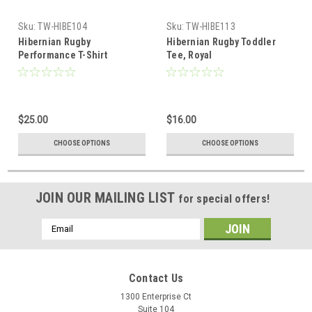
Sku:
TW-HIBE104
Sku:
TW-HIBE113
Hibernian Rugby
Hibernian Rugby Toddler
Performance T-Shirt
Tee, Royal
$25.00
$16.00
CHOOSE OPTIONS
CHOOSE OPTIONS
JOIN OUR MAILING LIST
for special offers!
Email
Address
Contact Us
1300 Enterprise Ct
Suite 104