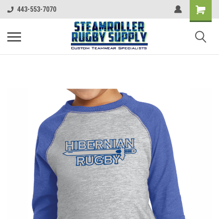
443-553-7070