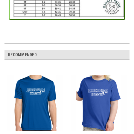
RECOMMENDED