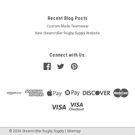
Recent Blog Posts
Custom-Made Teamwear
New Steamroller Rugby Supply Website
Connect with Us:
©
2026
Steamroller Rugby Supply
|
Sitemap