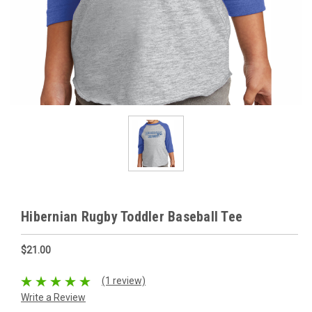
Hibernian Rugby Toddler Baseball Tee
$21.00
(1 review)
Write a Review