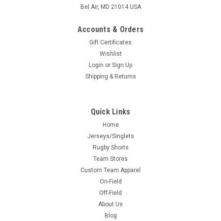
Bel Air, MD 21014 USA
Accounts & Orders
Gift Certificates
Wishlist
Login
or
Sign Up
Shipping & Returns
Quick Links
Home
Jerseys/Singlets
Rugby Shorts
Team Stores
Custom Team Apparel
On-Field
Off-Field
About Us
Blog