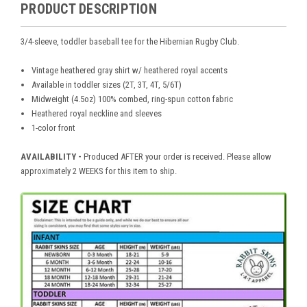
PRODUCT DESCRIPTION
3/4-sleeve, toddler baseball tee for the Hibernian Rugby Club.
Vintage heathered gray shirt w/ heathered royal accents
Available in toddler sizes (2T, 3T, 4T, 5/6T)
Midweight (4.5oz) 100% combed, ring-spun cotton fabric
Heathered royal neckline and sleeves
1-color front
AVAILABILITY -
Produced AFTER your order is received. Please allow
approximately 2 WEEKS for this item to ship.