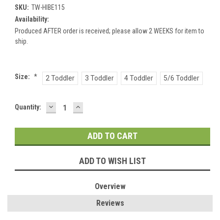
SKU:
TW-HIBE115
Availability:
Produced AFTER order is received; please allow 2 WEEKS for item to
ship.
Size:
*
2 Toddler
3 Toddler
4 Toddler
5/6 Toddler
DECREASE
INCREASE
Current
Quantity:
QUANTITY:
QUANTITY:
Stock:
ADD TO WISH LIST
Overview
Reviews