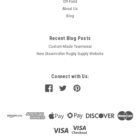
Off-Field
About Us
Blog
Recent Blog Posts
Custom-Made Teamwear
New Steamroller Rugby Supply Website
Connect with Us: