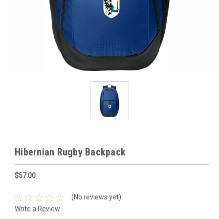
Hibernian Rugby Backpack
$57.00
(No reviews yet)
Write a Review