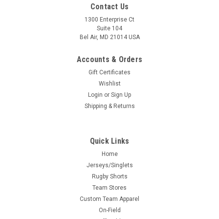
Contact Us
1300 Enterprise Ct
Suite 104
Bel Air, MD 21014 USA
Accounts & Orders
Gift Certificates
Wishlist
Login
or
Sign Up
Shipping & Returns
Quick Links
Home
Jerseys/Singlets
Rugby Shorts
Team Stores
Custom Team Apparel
On-Field