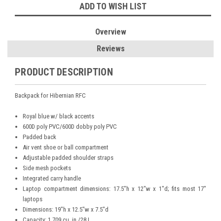
ADD TO WISH LIST
Overview
Reviews
PRODUCT DESCRIPTION
Backpack for Hibernian RFC
Royal blue w/ black accents
600D poly PVC/600D dobby poly PVC
Padded back
Air vent shoe or ball compartment
Adjustable padded shoulder straps
Side mesh pockets
Integrated carry handle
Laptop compartment dimensions: 17.5"h x 12"w x 1"d; fits most 17"
laptops
Dimensions: 19"h x 12.5"w x 7.5"d
Capacity: 1,709 cu. in./28 L