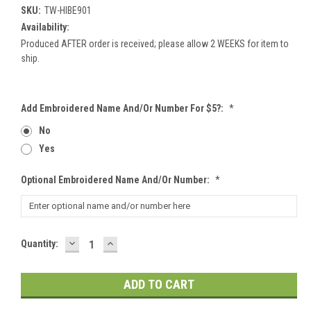
SKU:
TW-HIBE901
Availability:
Produced AFTER order is received; please allow 2 WEEKS for item to
ship.
Add Embroidered Name And/or Number For $5?:
*
No
Yes
Optional Embroidered Name And/or Number:
*
DECREASE
INCREASE
Current
Quantity:
QUANTITY:
QUANTITY:
Stock: