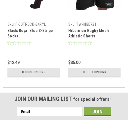
Sku:
F-3STRSCK-BKRYL
Sku:
TW-HIBE721
Black/Royal Blue 3-Stripe
Hibernian Rugby Mesh
Socks
Athletic Shorts
$12.49
$35.00
CHOOSE OPTIONS
CHOOSE OPTIONS
JOIN OUR MAILING LIST
for special offers!
Email
Address