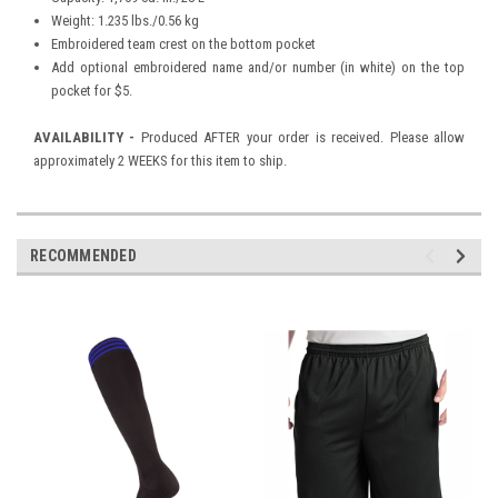
Weight: 1.235 lbs./0.56 kg
Embroidered team crest on the bottom pocket
Add optional embroidered name and/or number (in white) on the top
pocket for $5.
AVAILABILITY -
Produced AFTER your order is received. Please allow
approximately 2 WEEKS for this item to ship.
RECOMMENDED