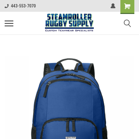
443-553-7070