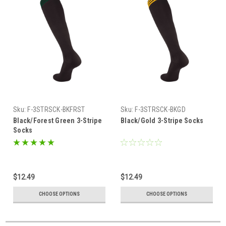
Sku:
F-3STRSCK-BKFRST
Sku:
F-3STRSCK-BKGD
Black/Forest Green 3-Stripe
Black/Gold 3-Stripe Socks
Socks
$12.49
$12.49
CHOOSE OPTIONS
CHOOSE OPTIONS