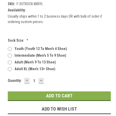
SKU:
F-3STRSCK-BKRYL
Availability:
Usually ships within 1 to 2 business days OR with bulk of order if
ordering custom pieces.
Sock Size:
*
Youth (youth 12 To Men's 4 Shoe)
Intermediate (men's 5 To 9 Shoe)
Adult (men's 9 To 13 Shoe)
Adult XL (men's 13+ Shoe)
DECREASE
INCREASE
Current
Quantity:
QUANTITY:
QUANTITY:
Stock:
ADD TO WISH LIST