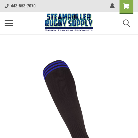
443-553-7070