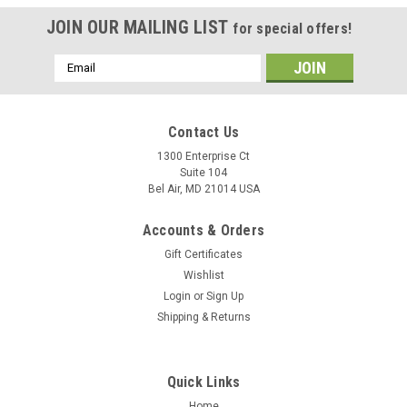
JOIN OUR MAILING LIST
for special offers!
Email
Address
Contact Us
1300 Enterprise Ct
Suite 104
Bel Air, MD 21014 USA
Accounts & Orders
Gift Certificates
Wishlist
Login
or
Sign Up
Shipping & Returns
Quick Links
Home