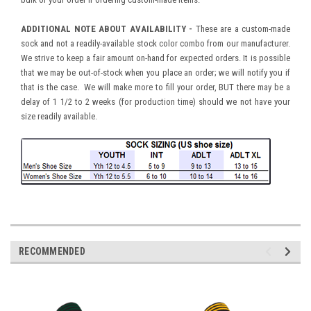
ADDITIONAL NOTE ABOUT AVAILABILITY -
These are a custom-made
sock and not a readily-available stock color combo from our manufacturer.
We strive to keep a fair amount on-hand for expected orders. It is possible
that we may be out-of-stock when you place an order; we will notify you if
that is the case. We will make more to fill your order, BUT there may be a
delay of 1 1/2 to 2 weeks (for production time) should we not have your
size readily available.
RECOMMENDED