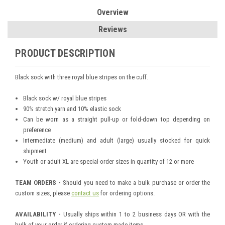
Overview
Reviews
PRODUCT DESCRIPTION
Black sock with three royal blue stripes on the cuff.
Black sock w/ royal blue stripes
90% stretch yarn and 10% elastic sock
Can be worn as a straight pull-up or fold-down top depending on
preference
Intermediate (medium) and adult (large) usually stocked for quick
shipment
Youth or adult XL are special-order sizes in quantity of 12 or more
TEAM ORDERS -
Should you need to make a bulk purchase or order the
custom sizes, please
contact us
for ordering options.
AVAILABILITY -
Usually ships within 1 to 2 business days OR with the
bulk of your order if ordering custom-made items.