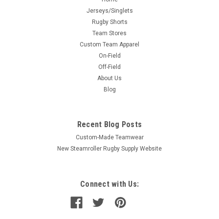
Jerseys/Singlets
Rugby Shorts
Team Stores
Custom Team Apparel
On-Field
Off-Field
About Us
Blog
Recent Blog Posts
Custom-Made Teamwear
New Steamroller Rugby Supply Website
Connect with Us: