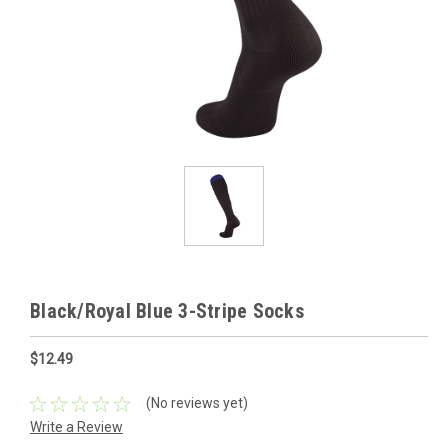
Black/Royal Blue 3-Stripe Socks
$12.49
(No reviews yet)
Write a Review