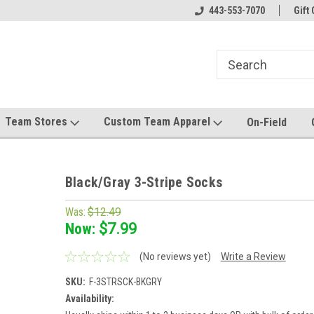
el made for you!
Welcome to SRS Teamwear!
443-553-7070
Host your team stor
Gift 
Team Stores
Custom Team Apparel
On-Field
Black/Gray 3-Stripe Socks
Was:
$12.49
Now:
$7.99
(No reviews yet)
Write a Review
SKU:
F-3STRSCK-BKGRY
Availability: