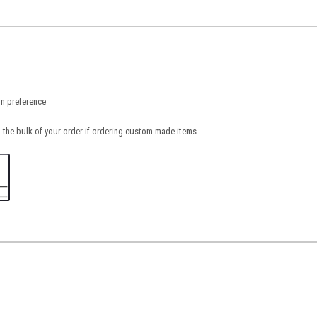
on preference
 the bulk of your order if ordering custom-made items.