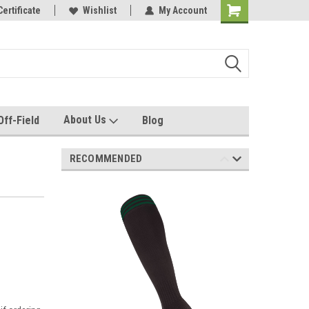
e with us!
Certificate
Quality custom apparel made for you!
Wishlist
My Account
About Us
Off-Field
Blog
RECOMMENDED