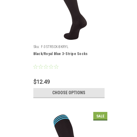
Sku:
F-3STRSCK-BKRYL
Black/Royal Blue 3-Stripe Socks
$12.49
CHOOSE OPTIONS
SALE