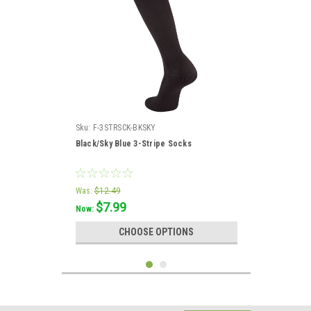
Sku:
F-3STRSCK-BKSKY
Black/Sky Blue 3-Stripe Socks
Was:
$12.49
$7.99
Now:
CHOOSE OPTIONS