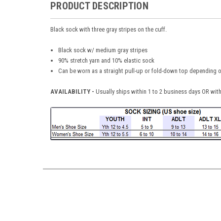
PRODUCT DESCRIPTION
Black sock with three gray stripes on the cuff.
Black sock w/ medium gray stripes
90% stretch yarn and 10% elastic sock
Can be worn as a straight pull-up or fold-down top depending 
AVAILABILITY -
Usually ships within 1 to 2 business days OR with