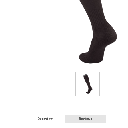
Overview
Reviews