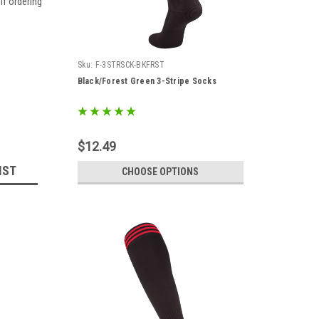
if ordering
Sku:
F-3STRSCK-BKFRST
Black/Forest Green 3-Stripe Socks
$12.49
IST
CHOOSE OPTIONS