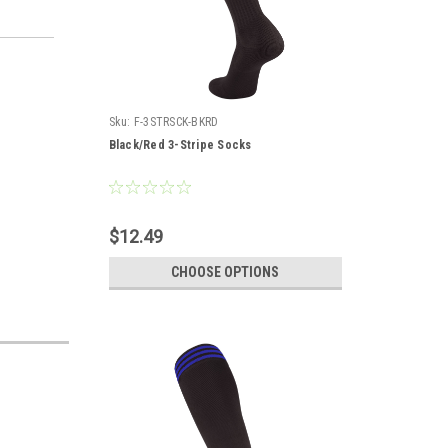
Sku:
F-3STRSCK-BKRD
Black/Red 3-Stripe Socks
$12.49
CHOOSE OPTIONS