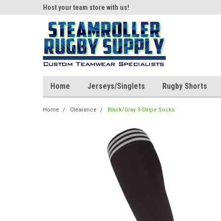
ear!
Host your team store with us!
Quality custom appar
Home
Jerseys/Singlets
Rugby Shorts
Home
Clearance
Black/Gray 3-Stripe Socks