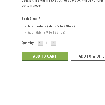
Usually ships within 1 to 2 business days OR with bulk of order 
custom pieces.
Sock Size:
*
Intermediate (men's 5 To 9 Shoe)
Adult (men's 9 To 13 Shoe)
DECREASE
INCREASE
Current
Quantity:
QUANTITY:
QUANTITY:
Stock:
ADD TO WISH L