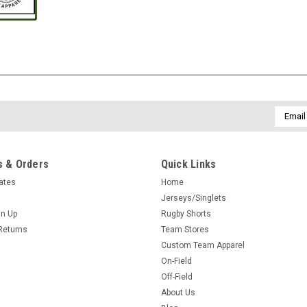
Email
Addres
 & Orders
Quick Links
cates
Home
Jerseys/Singlets
gn Up
Rugby Shorts
Returns
Team Stores
Custom Team Apparel
On-Field
Off-Field
About Us