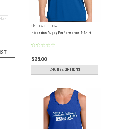
dler
Sku:
TW-HIBE104
Hibernian Rugby Performance T-Shirt
IST
$25.00
CHOOSE OPTIONS