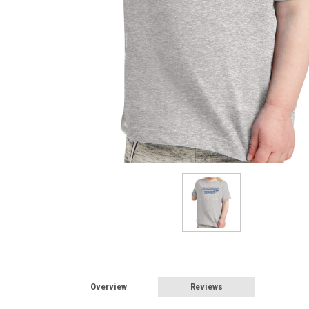
Overview
Reviews