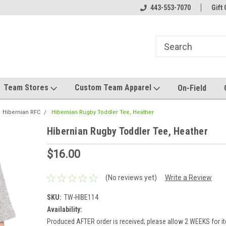
el made for you!
Welcome to SRS Teamwear!
443-553-7070
Host your team stor
Gift 
Team Stores
Custom Team Apparel
On-Field
Hibernian RFC
Hibernian Rugby Toddler Tee, Heather
Hibernian Rugby Toddler Tee, Heather
$16.00
(No reviews yet)
Write a Review
SKU:
TW-HIBE114
Availability:
Produced AFTER order is received; please allow 2 WEEKS for it