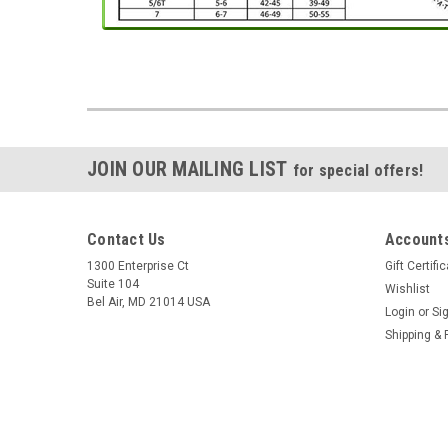
JOIN OUR MAILING LIST
for special offers!
Contact Us
Accounts
1300 Enterprise Ct
Gift Certifi
Suite 104
Wishlist
Bel Air, MD 21014 USA
Login
or
Si
Shipping & 