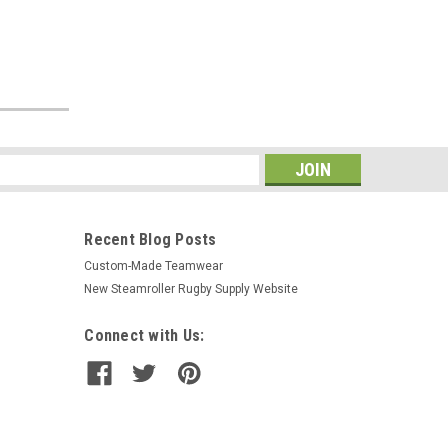
s
Recent Blog Posts
Custom-Made Teamwear
New Steamroller Rugby Supply Website
Connect with Us: