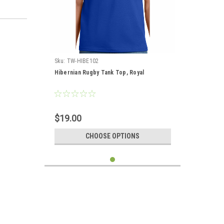
Sku:
TW-HIBE102
Hibernian Rugby Tank Top, Royal
$19.00
CHOOSE OPTIONS