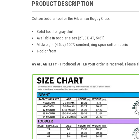
PRODUCT DESCRIPTION
Cotton toddler tee for the Hibernian Rugby Club.
Solid heather gray shirt
Available in toddler sizes (2T, 3T, 4T, 5/6T)
Midweight (4.5oz) 100% combed, ring-spun cotton fabric
1-color front
AVAILABILITY -
Produced AFTER your order is received. Please al