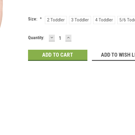
Size:
*
2 Toddler
3 Toddler
4 Toddler
5/6 Tod
DECREASE
INCREASE
Current
Quantity:
QUANTITY:
QUANTITY:
Stock:
ADD TO WISH L