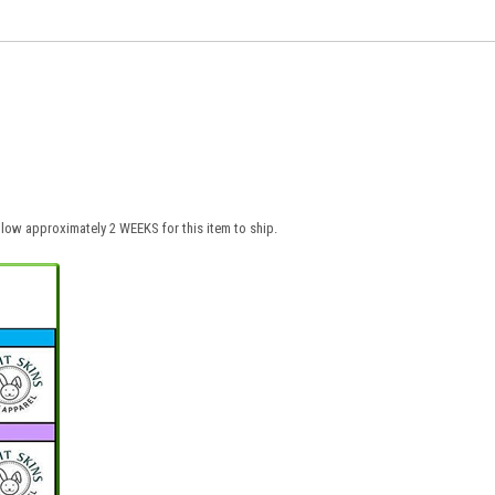
low approximately 2 WEEKS for this item to ship.