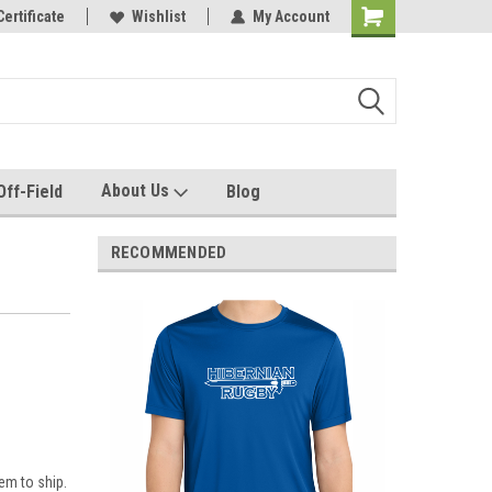
e with us!
Certificate
Quality custom apparel made for you!
Wishlist
My Account
About Us
Off-Field
Blog
RECOMMENDED
em to ship.