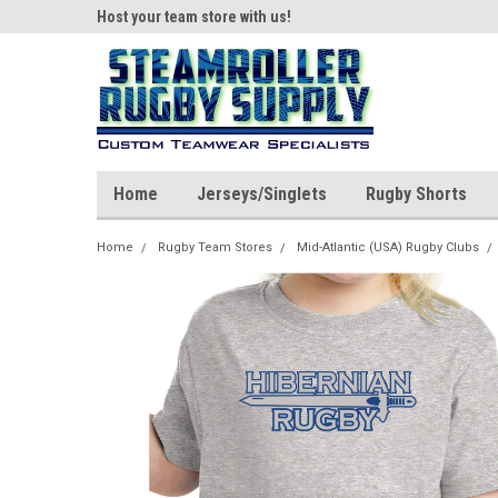
ear!
Host your team store with us!
Quality custom appar
Home
Jerseys/Singlets
Rugby Shorts
Home
Rugby Team Stores
Mid-Atlantic (USA) Rugby Clubs