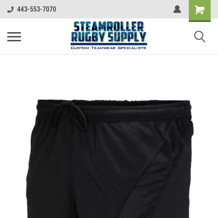
443-553-7070