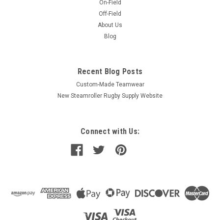
On-Field
Off-Field
About Us
Blog
Recent Blog Posts
Custom-Made Teamwear
New Steamroller Rugby Supply Website
Connect with Us: