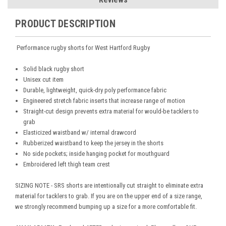
PRODUCT DESCRIPTION
Performance rugby shorts for West Hartford Rugby
Solid black rugby short
Unisex cut item
Durable, lightweight, quick-dry poly performance fabric
Engineered stretch fabric inserts that increase range of motion
Straight-cut design prevents extra material for would-be tacklers to
grab
Elasticized waistband w/ internal drawcord
Rubberized waistband to keep the jersey in the shorts
No side pockets; inside hanging pocket for mouthguard
Embroidered left thigh team crest
SIZING NOTE - SRS shorts are intentionally cut straight to eliminate extra
material for tacklers to grab. If you are on the upper end of a size range,
we strongly recommend bumping up a size for a more comfortable fit.