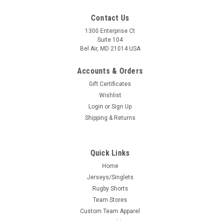
Contact Us
1300 Enterprise Ct
Suite 104
Bel Air, MD 21014 USA
Accounts & Orders
Gift Certificates
Wishlist
Login
or
Sign Up
Shipping & Returns
Quick Links
Home
Jerseys/Singlets
Rugby Shorts
Team Stores
Custom Team Apparel