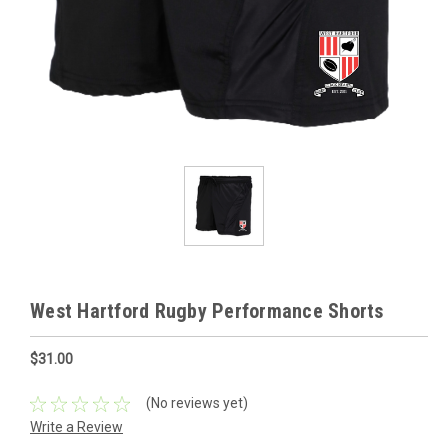
West Hartford Rugby Performance Shorts
$31.00
(No reviews yet)
Write a Review