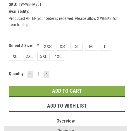
SKU:
TW-WEHA701
Availability:
Produced AFTER your order is received. Please allow 2 WEEKS for
item to ship.
Select A Size::
*
XXS
XS
S
M
L
XL
2XL
3XL
4XL
DECREASE
INCREASE
Current
Quantity:
QUANTITY:
QUANTITY:
Stock:
ADD TO WISH LIST
Overview
Reviews