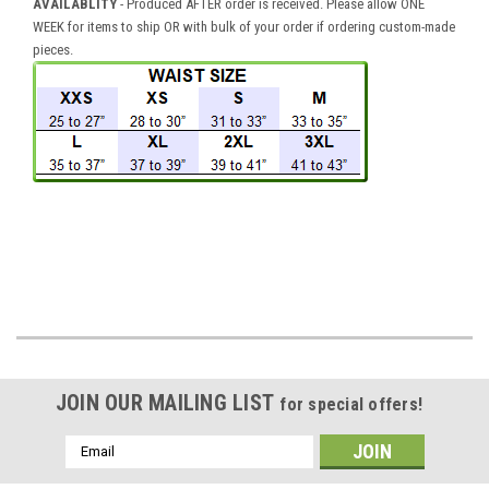
AVAILABLITY
- Produced AFTER order is received. Please allow ONE
WEEK for items to ship OR with bulk of your order if ordering custom-made
pieces.
JOIN OUR MAILING LIST
for special offers!
Email
Address