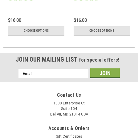
$16.00
$16.00
CHOOSE OPTIONS
CHOOSE OPTIONS
JOIN OUR MAILING LIST
for special offers!
Email
Address
Contact Us
1300 Enterprise Ct
Suite 104
Bel Air, MD 21014 USA
Accounts & Orders
Gift Certificates