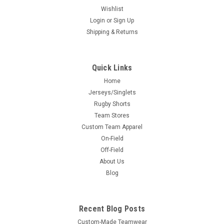
Wishlist
Login
or
Sign Up
Shipping & Returns
Quick Links
Home
Jerseys/Singlets
Rugby Shorts
Team Stores
Custom Team Apparel
On-Field
Off-Field
About Us
Blog
Recent Blog Posts
Custom-Made Teamwear