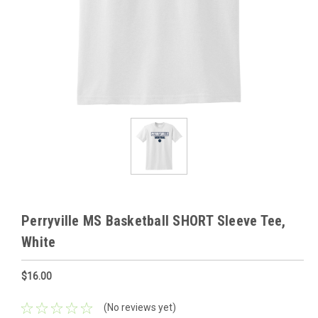
Perryville MS Basketball SHORT Sleeve Tee,
White
$16.00
(No reviews yet)