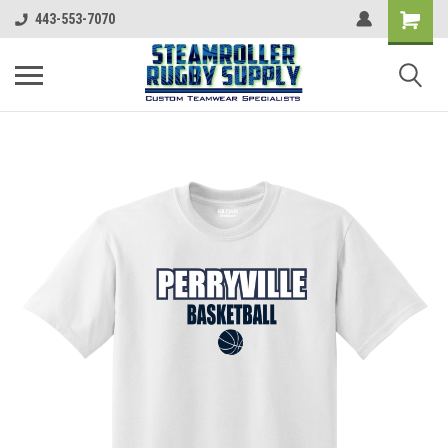
443-553-7070