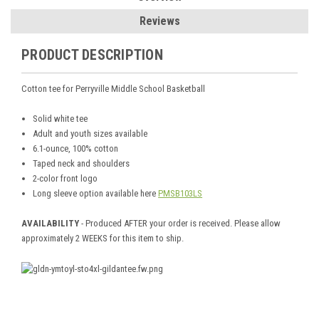
Reviews
PRODUCT DESCRIPTION
Cotton tee for Perryville Middle School Basketball
Solid white tee
Adult and youth sizes available
6.1-ounce, 100% cotton
Taped neck and shoulders
2-color front logo
Long sleeve option available here
PMSB103LS
AVAILABILITY
- Produced AFTER your order is received. Please allow
approximately 2 WEEKS for this item to ship.