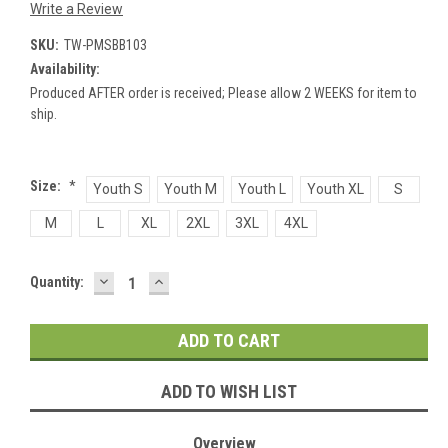
Write a Review
SKU:
TW-PMSBB103
Availability:
Produced AFTER order is received; Please allow 2 WEEKS for item to
ship.
Size:
*
Youth S
Youth M
Youth L
Youth XL
S
M
L
XL
2XL
3XL
4XL
DECREASE
INCREASE
Current
Quantity:
QUANTITY:
QUANTITY:
Stock:
ADD TO WISH LIST
Overview