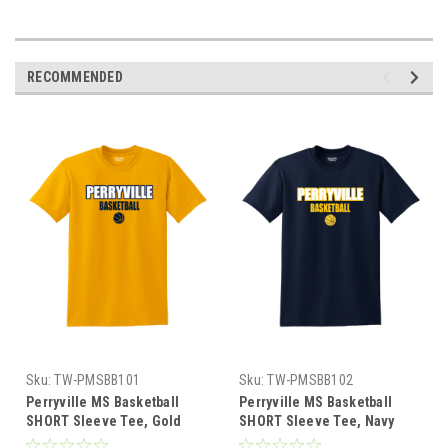
RECOMMENDED
Sku:
TW-PMSBB101
Sku:
TW-PMSBB102
Perryville MS Basketball
Perryville MS Basketball
SHORT Sleeve Tee, Gold
SHORT Sleeve Tee, Navy