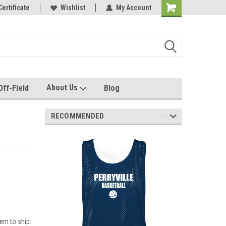
e with us!
Certificate
Quality custom apparel made for you!
Wishlist
My Account
About Us
Off-Field
Blog
RECOMMENDED
em to ship.