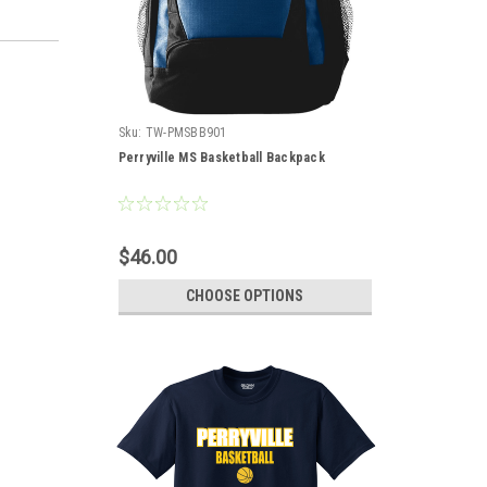
Sku:
TW-PMSBB901
Perryville MS Basketball Backpack
$46.00
CHOOSE OPTIONS