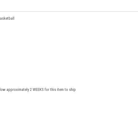
Basketball
low approximately 2 WEEKS for this item to ship