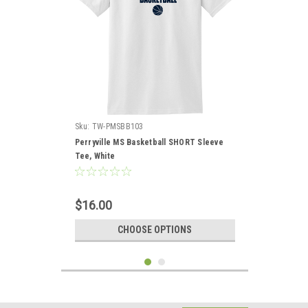
Sku:
TW-PMSBB103
Perryville MS Basketball SHORT Sleeve
Tee, White
$16.00
CHOOSE OPTIONS