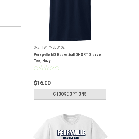
Sku:
TW-PMSBB102
Perryville MS Basketball SHORT Sleeve
Tee, Navy
$16.00
CHOOSE OPTIONS