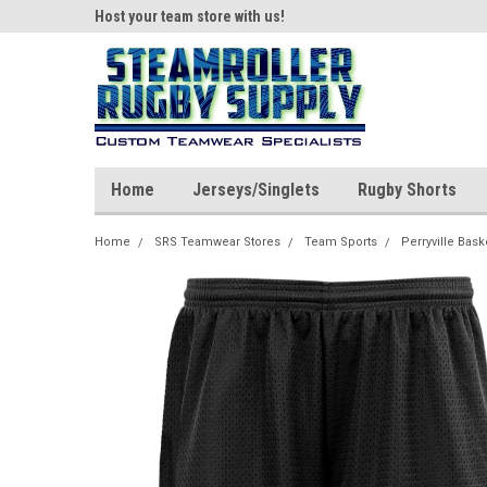
ear!
Host your team store with us!
Quality custom appar
Home
Jerseys/Singlets
Rugby Shorts
Home
SRS Teamwear Stores
Team Sports
Perryville Bask