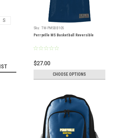
S
Sku:
TW-PMSBB105
Perryville MS Basketball Reversible
$27.00
IST
CHOOSE OPTIONS