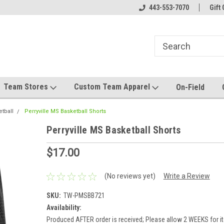
el made for you!
Welcome to SRS Teamwear!
443-553-7070
Host your team stor
Gift 
Team Stores
Custom Team Apparel
On-Field
etball
Perryville MS Basketball Shorts
Perryville MS Basketball Shorts
$17.00
(No reviews yet)
Write a Review
SKU:
TW-PMSBB721
Availability:
Produced AFTER order is received; Please allow 2 WEEKS for it