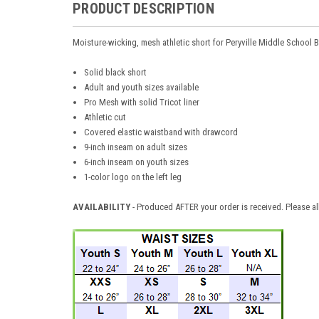
PRODUCT DESCRIPTION
Moisture-wicking, mesh athletic short for Peryville Middle School 
Solid black short
Adult and youth sizes available
Pro Mesh with solid Tricot liner
Athletic cut
Covered elastic waistband with drawcord
9-inch inseam on adult sizes
6-inch inseam on youth sizes
1-color logo on the left leg
AVAILABILITY
- Produced AFTER your order is received. Please al