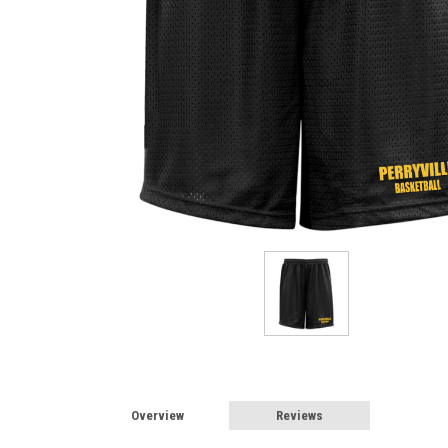
Overview
Reviews