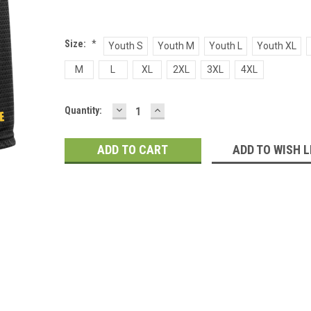
Size:
*
Youth S
Youth M
Youth L
Youth XL
M
L
XL
2XL
3XL
4XL
DECREASE
INCREASE
Current
Quantity:
QUANTITY:
QUANTITY:
Stock:
ADD TO WISH L