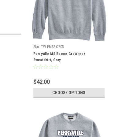
Sku:
TW-PMSBO205
Perryville MS Bocce Crewneck
Sweatshirt, Gray
$42.00
CHOOSE OPTIONS