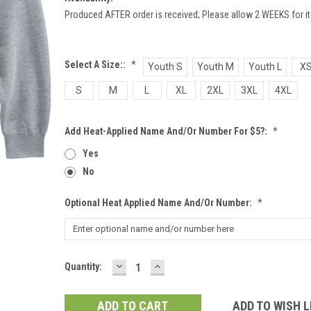
Produced AFTER order is received; Please allow 2 WEEKS for it
Select A Size::
*
Youth S
Youth M
Youth L
X
S
M
L
XL
2XL
3XL
4XL
Add Heat-Applied Name And/or Number For $5?:
*
Yes
No
Optional Heat Applied Name And/or Number:
*
DECREASE
INCREASE
Current
Quantity:
QUANTITY:
QUANTITY:
Stock:
ADD TO WISH L