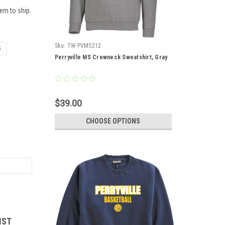
em to ship.
Sku:
TW-PVMS212
S
Perryville MS Crewneck Sweatshirt, Gray
$39.00
CHOOSE OPTIONS
IST