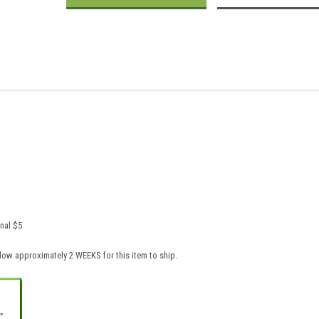
nal $5
low approximately 2 WEEKS for this item to ship.