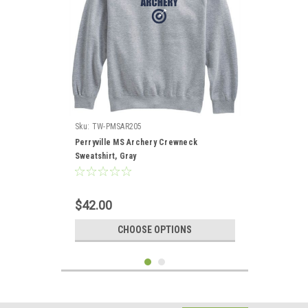
Sku:
TW-PMSAR205
Perryville MS Archery Crewneck
Sweatshirt, Gray
$42.00
CHOOSE OPTIONS