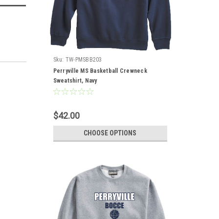
Sku:
TW-PMSBB203
Perryville MS Basketball Crewneck
Sweatshirt, Navy
$42.00
CHOOSE OPTIONS