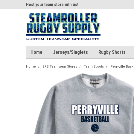
ear!
Host your team store with us!
Quality custom appar
Home
Jerseys/Singlets
Rugby Shorts
Home
SRS Teamwear Stores
Team Sports
Perryville Bask