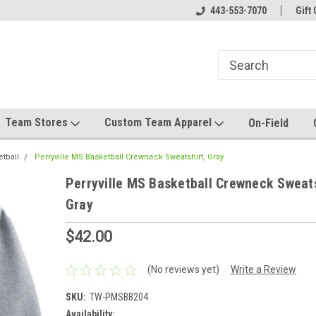
el made for you!
Welcome to SRS Teamwear!
443-553-7070
Host your team stor
Gift 
Team Stores
Custom Team Apparel
On-Field
etball
Perryville MS Basketball Crewneck Sweatshirt, Gray
Perryville MS Basketball Crewneck Sweats
Gray
$42.00
(No reviews yet)
Write a Review
SKU:
TW-PMSBB204
Availability: