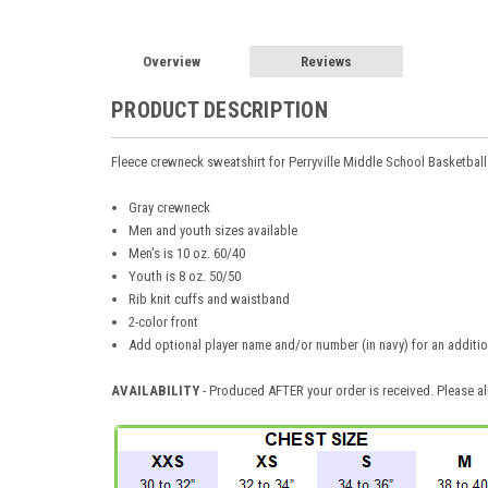
Overview
Reviews
PRODUCT DESCRIPTION
Fleece crewneck sweatshirt for Perryville Middle School Basketball
Gray crewneck
Men and youth sizes available
Men's is 10 oz. 60/40
Youth is 8 oz. 50/50
Rib knit cuffs and waistband
2-color front
Add optional player name and/or number (in navy) for an additio
AVAILABILITY
- Produced AFTER your order is received. Please al